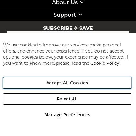
About Us
Support
SUBSCRIBE & SAVE
Sign
Up
for
We use cookies to improve our services, make personal
Subscribe
Our
offers, and enhance your experience. If you do not accept
Newsletter:
optional cookies below, your experience may be affected. If
you want to know more, please, read the
Cookie Policy
Accept All Cookies
Reject All
Copyright 1997 - 2026
Angling Direct Plc
. All rights reserved.
Angling Direct plc, 2D Wendover Road, Rackheath Industrial
Estate, Norwich, Norfolk, NR13 6LH, United Kingdom. Company
Manage Preferences
registered in England and Wales No 05151321. VAT No GB 152140945
Exclusions apply. Errors and omissions excepted