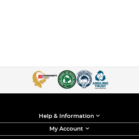
Help & Information
My Account