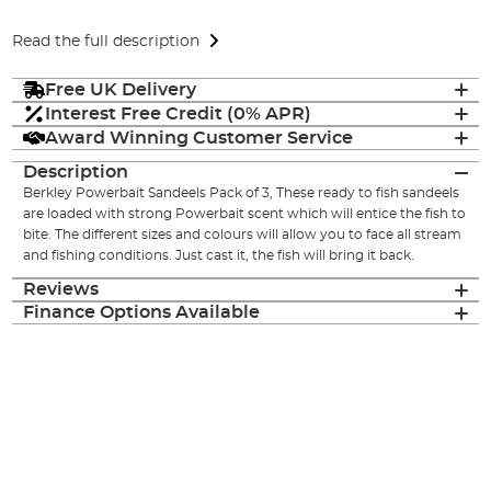
Read the full description
Free UK Delivery
Interest Free Credit (0% APR)
Award Winning Customer Service
Description
Berkley Powerbait Sandeels Pack of 3, These ready to fish sandeels
are loaded with strong Powerbait scent which will entice the fish to
bite. The different sizes and colours will allow you to face all stream
and fishing conditions. Just cast it, the fish will bring it back.
Reviews
Finance Options Available