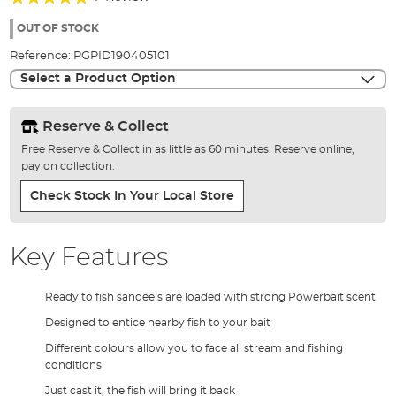
of
100%
the
OUT OF STOCK
images
Reference:
PGPID190405101
gallery
Select a Product Option
Reserve & Collect
Free Reserve & Collect in as little as 60 minutes. Reserve online,
pay on collection.
Check Stock In Your Local Store
Key Features
Ready to fish sandeels are loaded with strong Powerbait scent
Designed to entice nearby fish to your bait
Different colours allow you to face all stream and fishing
conditions
Just cast it, the fish will bring it back