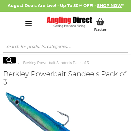
August Deals Are Live! - Up To 50% OFF! -
SHOP NOW
*
My Basket
Basket
Search
Search
Home
Berkley Powerbait Sandeels Pack of 3
Berkley Powerbait Sandeels Pack of
3
Skip
to
the
end
of
the
images
gallery