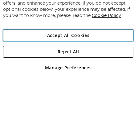
Our
offers, and enhance your experience. If you do not accept
Newsletter:
optional cookies below, your experience may be affected. If
you want to know more, please, read the
Cookie Policy
Accept All Cookies
Reject All
Copyright 1997 - 2026
Angling Direct Plc
. All rights reserved.
Angling Direct plc, 2D Wendover Road, Rackheath Industrial
Estate, Norwich, Norfolk, NR13 6LH, United Kingdom. Company
Manage Preferences
registered in England and Wales No 05151321. VAT No GB 152140945
Exclusions apply. Errors and omissions excepted