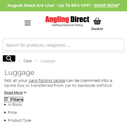
August Deals Are Live! - Up To 50% OFF! -
SHOP NOW
*
My Basket
Basket
Search
Search
Home
Carp
Luggage
Luggage
Not all your
carp fishing tackle
can be crammed into a
tackle box or transferred from car to bankside without
some material protecting it. Fishing luggage can protect
Read More
your carp fishing tackle when transporting or storing it,
Filters
whilst also providing you with a comfortable means for
In Stock
carrying your fishing gear to the bankside.
Price
What Luggage Do I Need for Carp Fishing?
Product Type
Angling Direct has assembled the best tackle storage