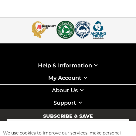
Help & Information
My Account
About Us
Support
SUBSCRIBE & SAVE
Sign
Up
for
We use cookies to improve our services, make personal
Subscribe