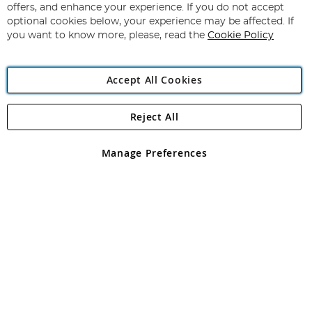
Our
offers, and enhance your experience. If you do not accept
Newsletter:
optional cookies below, your experience may be affected. If
you want to know more, please, read the
Cookie Policy
Accept All Cookies
Reject All
Copyright 1997 - 2026
Angling Direct Plc
. All rights reserved.
Angling Direct plc, 2D Wendover Road, Rackheath Industrial
Estate, Norwich, Norfolk, NR13 6LH, United Kingdom. Company
Manage Preferences
registered in England and Wales No 05151321. VAT No GB 152140945
Exclusions apply. Errors and omissions excepted