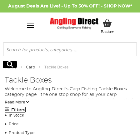
August Deals Are Live! - Up To 50% OFF! -
SHOP NOW
*
My Basket
Basket
Search
Search
Home
Carp
Tackle Boxes
Tackle Boxes
Welcome to Angling Direct's Carp Fishing Tackle Boxes
category page - the one-stop-shop for all your carp
angling storage needs. We understand that, as a dedicated
Read More
angler, you want to spend more time fishing and less time
Filters
searching for that elusive piece of kit. That's why we've
In Stock
created a collection of tackle boxes that cater to your
every need.
Price
What is a tackle box? It's a storage solution specifically
Product Type
designed for anglers to keep all their terminal tackle