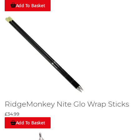
Add To Basket
RidgeMonkey Nite Glo Wrap Sticks
£34.99
Add To Basket