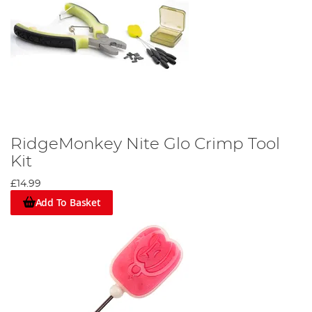
RidgeMonkey Nite Glo Crimp Tool
Kit
£14.99
Add To Basket