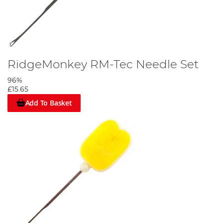
RidgeMonkey RM-Tec Needle Set
96%
£15.65
Add To Basket