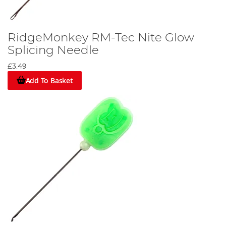
RidgeMonkey RM-Tec Nite Glow
Splicing Needle
£3.49
Add To Basket