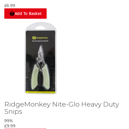
£6.99
Add To Basket
RidgeMonkey Nite-Glo Heavy Duty
Snips
99%
£9.99