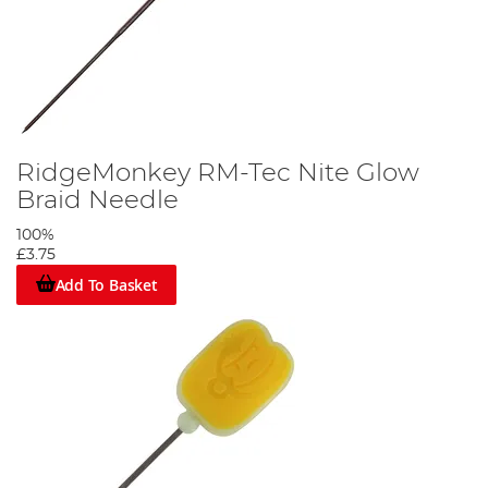
RidgeMonkey RM-Tec Nite Glow
Braid Needle
100%
£3.75
Add To Basket