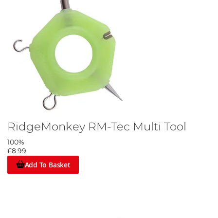
RidgeMonkey RM-Tec Multi Tool
100%
£8.99
Add To Basket