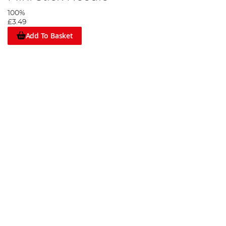
100%
£3.49
Add To Basket