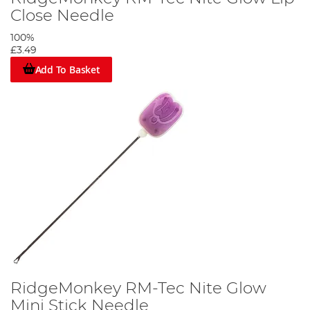
Close Needle
100%
£3.49
Add To Basket
RidgeMonkey RM-Tec Nite Glow
Mini Stick Needle