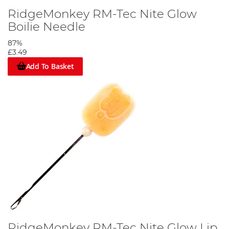
RidgeMonkey RM-Tec Nite Glow
Boilie Needle
87%
£3.49
Add To Basket
RidgeMonkey RM-Tec Nite Glow Lip