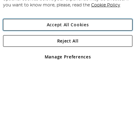
you want to know more, please, read the
Cookie Policy
Accept All Cookies
Reject All
Copyright 1997 - 2026
Angling Direct Plc
. All rights reserved.
Angling Direct plc, 2D Wendover Road, Rackheath Industrial
Estate, Norwich, Norfolk, NR13 6LH, United Kingdom. Company
Manage Preferences
registered in England and Wales No 05151321. VAT No GB 152140945
Exclusions apply. Errors and omissions excepted