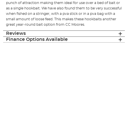
punch of attraction making them ideal for use over a bed of bait or
as a single hookbait. We have also found them to be very successful
when fished on a stringer, with a pva stick or in a pva bag with a
small amount of loose feed. This makes these hookbaits another
great year-round bait option from CC Moores.
Reviews
Finance Options Available