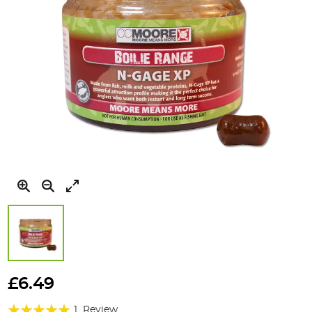
Skip
to
£6.49
the
Rating:
beginning
1
Review