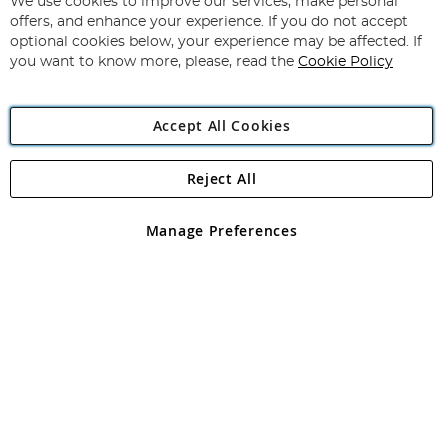
for
We use cookies to improve our services, make personal
Subscribe
Our
offers, and enhance your experience. If you do not accept
Newsletter:
optional cookies below, your experience may be affected. If
you want to know more, please, read the
Cookie Policy
Accept All Cookies
Reject All
Copyright 1997 - 2026
Angling Direct Plc
. All rights reserved.
Angling Direct plc, 2D Wendover Road, Rackheath Industrial
Estate, Norwich, Norfolk, NR13 6LH, United Kingdom. Company
Manage Preferences
registered in England and Wales No 05151321. VAT No GB 152140945
Exclusions apply. Errors and omissions excepted