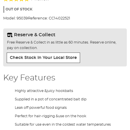
of
100%
the
OUT OF STOCK
images
Model:
95039
Reference:
CC14022521
gallery
Reserve & Collect
Free Reserve & Collect in as little as 60 minutes. Reserve online,
pay on collection.
Check Stock In Your Local Store
Key Features
Highly attractive &juicy hookbaits
Supplied in a pot of concentrated bait dip
Leak off powerful food signals
Perfect for hair-rigging &use on the hook
Suitable for use even in the coldest water temperatures