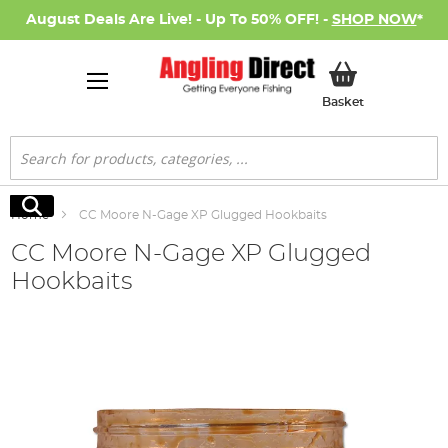
August Deals Are Live! - Up To 50% OFF! -
SHOP NOW
*
My Basket
Basket
Search
Search
Home
CC Moore N-Gage XP Glugged Hookbaits
CC Moore N-Gage XP Glugged
Hookbaits
Skip
to
the
end
of
the
images
gallery