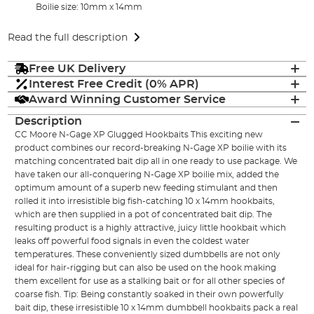
Boilie size: 10mm x 14mm
Read the full description
Free UK Delivery
Interest Free Credit (0% APR)
Award Winning Customer Service
Description
CC Moore N-Gage XP Glugged Hookbaits This exciting new
product combines our record-breaking N-Gage XP boilie with its
matching concentrated bait dip all in one ready to use package. We
have taken our all-conquering N-Gage XP boilie mix, added the
optimum amount of a superb new feeding stimulant and then
rolled it into irresistible big fish-catching 10 x 14mm hookbaits,
which are then supplied in a pot of concentrated bait dip. The
resulting product is a highly attractive, juicy little hookbait which
leaks off powerful food signals in even the coldest water
temperatures. These conveniently sized dumbbells are not only
ideal for hair-rigging but can also be used on the hook making
them excellent for use as a stalking bait or for all other species of
coarse fish. Tip: Being constantly soaked in their own powerfully
bait dip, these irresistible 10 x 14mm dumbbell hookbaits pack a real