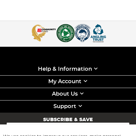
Help & Information
My Account
About Us
Support
SUBSCRIBE & SAVE
Sign
Up