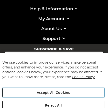
Help & Information
My Account
About Us
Support
SUBSCRIBE & SAVE
Sign
Up
for
We use cookies to improve our services, make personal
Subscribe
Our
offers, and enhance your experience. If you do not accept
Newsletter:
optional cookies below, your experience may be affected. If
you want to know more, please, read the
Cookie Policy
Accept All Cookies
Reject All
Copyright 1997 - 2026
Angling Direct Plc
. All rights reserved.