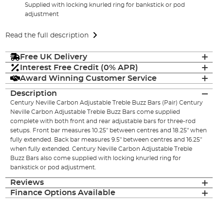
Supplied with locking knurled ring for bankstick or pod
adjustment
Read the full description
Free UK Delivery
Interest Free Credit (0% APR)
Award Winning Customer Service
Description
Century Neville Carbon Adjustable Treble Buzz Bars (Pair) Century
Neville Carbon Adjustable Treble Buzz Bars come supplied
complete with both front and rear adjustable bars for three-rod
setups. Front bar measures 10.25" between centres and 18.25" when
fully extended. Back bar measures 9.5" between centres and 16.25"
when fully extended. Century Neville Carbon Adjustable Treble
Buzz Bars also come supplied with locking knurled ring for
bankstick or pod adjustment.
Reviews
Finance Options Available