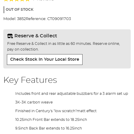
of
100%
the
OUT OF STOCK
images
Model:
3852
Reference:
CT09091703
gallery
Reserve & Collect
Free Reserve & Collect in as little as 60 minutes. Reserve online,
pay on collection.
Check Stock In Your Local Store
Key Features
Includes front and rear adjustable buzzbars for a 3 alarm set up
3K-3K carbon weave
Finished in Century's "low scratch"matt effect
10.25inch Front Bar extends to 18.25inch
9.5inch Back Bar extends to 16.25inch