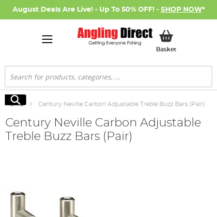
August Deals Are Live! - Up To 50% OFF! -
SHOP NOW
*
My Basket
Basket
Search
Search
Home
Century Neville Carbon Adjustable Treble Buzz Bars (Pair)
Century Neville Carbon Adjustable
Treble Buzz Bars (Pair)
Skip
to
the
end
of
the
images
gallery