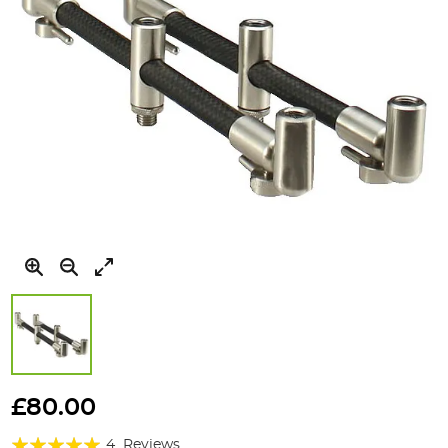
Skip
to
£80.00
the
Rating:
beginning
4
Reviews