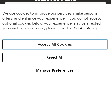
Sign
Up
for
We use cookies to improve our services, make personal
Subscribe
Our
offers, and enhance your experience. If you do not accept
Newsletter:
optional cookies below, your experience may be affected. If
you want to know more, please, read the
Cookie Policy
Accept All Cookies
Reject All
Copyright 1997 - 2026
Angling Direct Plc
. All rights reserved.
Angling Direct plc, 2D Wendover Road, Rackheath Industrial
Estate, Norwich, Norfolk, NR13 6LH, United Kingdom. Company
Manage Preferences
registered in England and Wales No 05151321. VAT No GB 152140945
Exclusions apply. Errors and omissions excepted