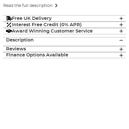
Read the full description
Free UK Delivery
Interest Free Credit (0% APR)
Award Winning Customer Service
Description
Reviews
Finance Options Available