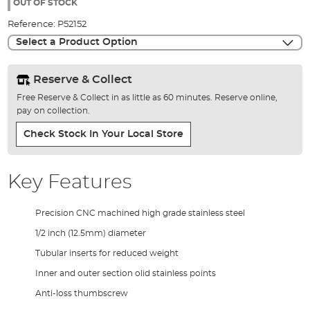
the
OUT OF STOCK
images
Reference:
P52152
gallery
Select a Product Option
Reserve & Collect
Free Reserve & Collect in as little as 60 minutes. Reserve online,
pay on collection.
Check Stock In Your Local Store
Key Features
Precision CNC machined high grade stainless steel
1/2 inch (12.5mm) diameter
Tubular inserts for reduced weight
Inner and outer section olid stainless points
Anti-loss thumbscrew