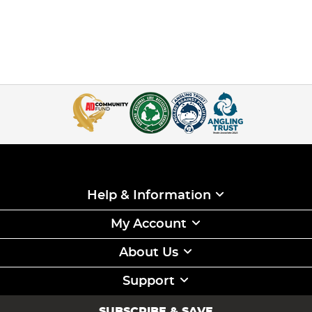
Help & Information
My Account
About Us
Support
SUBSCRIBE & SAVE