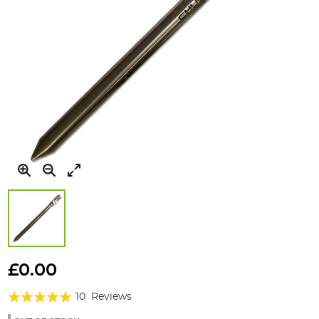
Skip
to
£0.00
the
Rating:
beginning
10
Reviews
of
98%