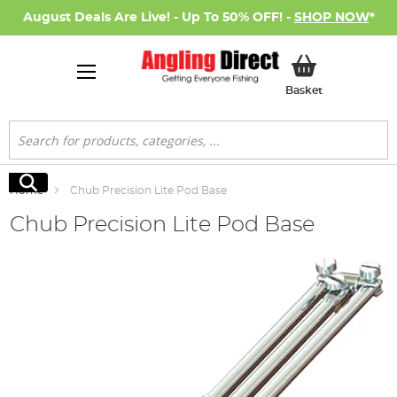
August Deals Are Live! - Up To 50% OFF! -
SHOP NOW
*
My Basket
Basket
Search
Search
Home
Chub Precision Lite Pod Base
Chub Precision Lite Pod Base
Skip
to
the
end
of
the
images
gallery