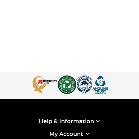
Help & Information
My Account