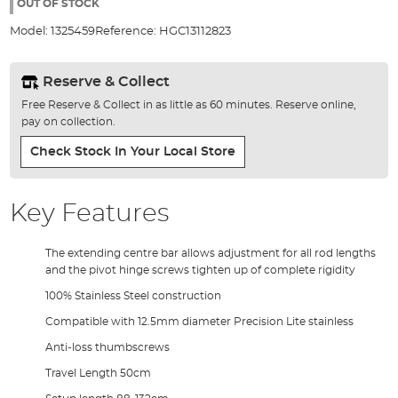
the
OUT OF STOCK
images
Model:
1325459
Reference:
HGC13112823
gallery
Reserve & Collect
Free Reserve & Collect in as little as 60 minutes. Reserve online,
pay on collection.
Check Stock In Your Local Store
Key Features
The extending centre bar allows adjustment for all rod lengths
and the pivot hinge screws tighten up of complete rigidity
100% Stainless Steel construction
Compatible with 12.5mm diameter Precision Lite stainless
Anti-loss thumbscrews
Travel Length 50cm