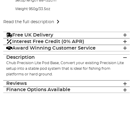
Setup length 88-132cm
Weight 950g/33.5oz
Read the full description
Free UK Delivery
Interest Free Credit (0% APR)
Award Winning Customer Service
Description
Chub Precision Lite Pod Base, Convert your existing Precision Lite
setup into a stable pod system that is ideal for fishing from
platforms or hard ground.
Reviews
Finance Options Available