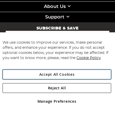
About Us
Support
SUBSCRIBE & SAVE
Sign
Up
for
We use cookies to improve our services, make personal
Subscribe
Our
offers, and enhance your experience. If you do not accept
Newsletter:
optional cookies below, your experience may be affected. If
you want to know more, please, read the
Cookie Policy
Accept All Cookies
Reject All
Copyright 1997 - 2026
Angling Direct Plc
. All rights reserved.
Angling Direct plc, 2D Wendover Road, Rackheath Industrial
Estate, Norwich, Norfolk, NR13 6LH, United Kingdom. Company
Manage Preferences
registered in England and Wales No 05151321. VAT No GB 152140945
Exclusions apply. Errors and omissions excepted