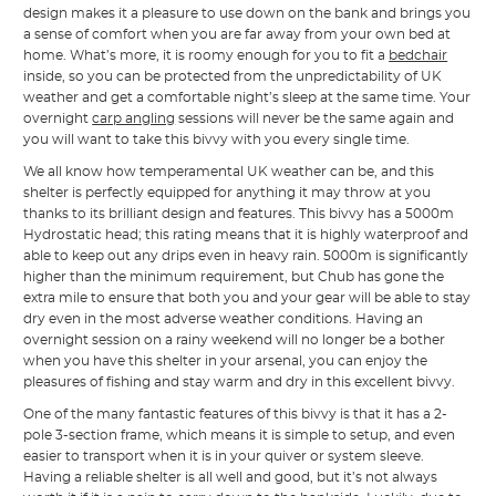
design makes it a pleasure to use down on the bank and brings you
a sense of comfort when you are far away from your own bed at
home. What’s more, it is roomy enough for you to fit a
bedchair
inside, so you can be protected from the unpredictability of UK
weather and get a comfortable night’s sleep at the same time. Your
overnight
carp angling
sessions will never be the same again and
you will want to take this bivvy with you every single time.
We all know how temperamental UK weather can be, and this
shelter is perfectly equipped for anything it may throw at you
thanks to its brilliant design and features. This bivvy has a 5000m
Hydrostatic head; this rating means that it is highly waterproof and
able to keep out any drips even in heavy rain. 5000m is significantly
higher than the minimum requirement, but Chub has gone the
extra mile to ensure that both you and your gear will be able to stay
dry even in the most adverse weather conditions. Having an
overnight session on a rainy weekend will no longer be a bother
when you have this shelter in your arsenal, you can enjoy the
pleasures of fishing and stay warm and dry in this excellent bivvy.
One of the many fantastic features of this bivvy is that it has a 2-
pole 3-section frame, which means it is simple to setup, and even
easier to transport when it is in your quiver or system sleeve.
Having a reliable shelter is all well and good, but it’s not always