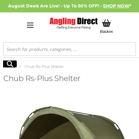
August Deals Are Live! - Up To 50% OFF! -
SHOP NOW
*
My Basket
Basket
Search
Search
Home
Chub Rs-Plus Shelter
Chub Rs-Plus Shelter
Skip
to
the
end
of
the
images
gallery