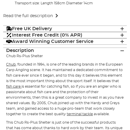
Transport size: Length 158cm Diameter 14cm
Read the full description
Free UK Delivery
Interest Free Credit (0% APR)
Award Winning Customer Service
Description
Chub Rs-Plus Shelter
Chub
, founded in 1994, is one of the leading brands in the European
Carp Angling scene. It has maintained a dedicated commitment to
fish care ever since it began, and to this day it believes this element
is the most important thing about the sport itself. It believes that
fish care
is essential for catching fish, so if you are an angler who is
passionate about fish care and the protection of their
environments, then this is a great company to invest in as you have
shared values. By 2005, Chub joined up with the Hardy and Greys
team, and gained access to a huge pro-team that work closely
together to create the best quality
terminal tackle
available.
This Chub Rs-Plus Shelter is just one of the successful products
that has come about thanks to hard work by their team. Its unique