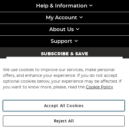
Help & Information
My Account
About Us
Support
SUBSCRIBE & SAVE
Sign
Up
for
We use cookies to improve our services, make personal
Subscribe
Our
offers, and enhance your experience. If you do not accept
Newsletter:
optional cookies below, your experience may be affected. If
you want to know more, please, read the
Cookie Policy
Accept All Cookies
Reject All
Copyright 1997 - 2026
Angling Direct Plc
. All rights reserved.
Angling Direct plc, 2D Wendover Road, Rackheath Industrial