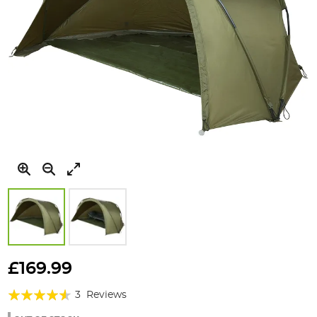
Skip
to
£169.99
the
Rating:
beginning
3
Reviews
of
87%