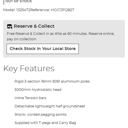
the
OUT OF STOCK
images
Model:
1325472
Reference:
HGC13112827
gallery
Reserve & Collect
Free Reserve & Collect in as little as 60 minutes. Reserve online,
pay on collection.
Check Stock In Your Local Store
Key Features
Rigid 3-section 16mm 6061 aluminium poles
5000mm Hydrostatic head
Inline Tension bars
Detachable lightweight half groundsheet
Shock- corded pegging points
Supplied with T-pegs and Carry Bag