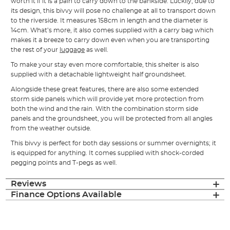
worth it if it is a pain to carry down to the bankside. Luckily, due to
its design, this bivvy will pose no challenge at all to transport down
to the riverside. It measures 158cm in length and the diameter is
14cm. What’s more, it also comes supplied with a carry bag which
makes it a breeze to carry down even when you are transporting
the rest of your
luggage
as well.
To make your stay even more comfortable, this shelter is also
supplied with a detachable lightweight half groundsheet.
Alongside these great features, there are also some extended
storm side panels which will provide yet more protection from
both the wind and the rain. With the combination storm side
panels and the groundsheet, you will be protected from all angles
from the weather outside.
This bivvy is perfect for both day sessions or summer overnights; it
is equipped for anything. It comes supplied with shock-corded
pegging points and T-pegs as well.
Reviews
Finance Options Available