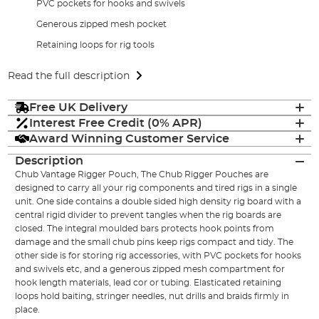
PVC pockets for hooks and swivels
Generous zipped mesh pocket
Retaining loops for rig tools
Read the full description
Free UK Delivery
Interest Free Credit (0% APR)
Award Winning Customer Service
Description
Chub Vantage Rigger Pouch, The Chub Rigger Pouches are
designed to carry all your rig components and tired rigs in a single
unit. One side contains a double sided high density rig board with a
central rigid divider to prevent tangles when the rig boards are
closed. The integral moulded bars protects hook points from
damage and the small chub pins keep rigs compact and tidy. The
other side is for storing rig accessories, with PVC pockets for hooks
and swivels etc, and a generous zipped mesh compartment for
hook length materials, lead cor or tubing. Elasticated retaining
loops hold baiting, stringer needles, nut drills and braids firmly in
place.