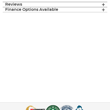
Reviews
Finance Options Available