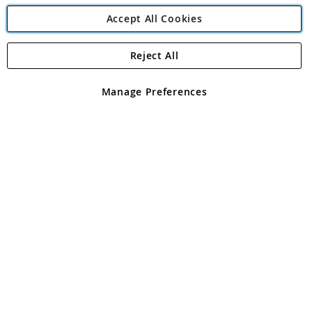
Accept All Cookies
Reject All
Copyright 1997 - 2026
Angling Direct Plc
. All rights reserved.
Angling Direct plc, 2D Wendover Road, Rackheath Industrial
Estate, Norwich, Norfolk, NR13 6LH, United Kingdom. Company
Manage Preferences
registered in England and Wales No 05151321. VAT No GB 152140945
Exclusions apply. Errors and omissions excepted