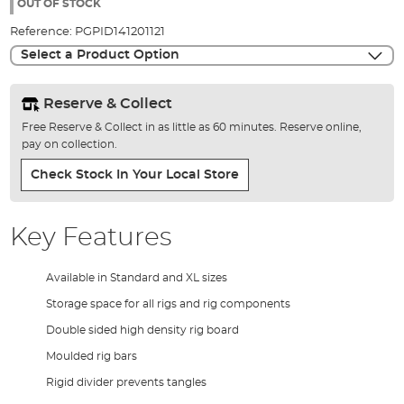
the
OUT OF STOCK
images
Reference:
PGPID141201121
gallery
Select a Product Option
Reserve & Collect
Free Reserve & Collect in as little as 60 minutes. Reserve online,
pay on collection.
Check Stock In Your Local Store
Key Features
Available in Standard and XL sizes
Storage space for all rigs and rig components
Double sided high density rig board
Moulded rig bars
Rigid divider prevents tangles