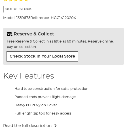
of
100%
the
OUT OF STOCK
images
Model:
1359675
Reference:
HGC14120204
gallery
Reserve & Collect
Free Reserve & Collect in as little as 60 minutes. Reserve online,
pay on collection.
Check Stock In Your Local Store
Key Features
Hard tube construction for extra protection
Padded ends prevent flight damage
Heavy 600d Nylon Cover
Full length zip top for easy access
Read the full description