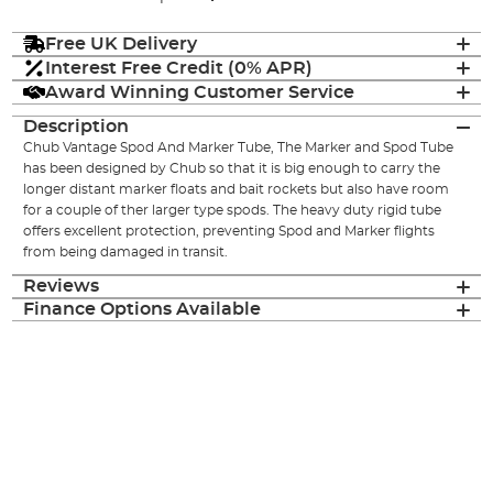
Free UK Delivery
Interest Free Credit (0% APR)
Award Winning Customer Service
Description
Chub Vantage Spod And Marker Tube, The Marker and Spod Tube
has been designed by Chub so that it is big enough to carry the
longer distant marker floats and bait rockets but also have room
for a couple of ther larger type spods. The heavy duty rigid tube
offers excellent protection, preventing Spod and Marker flights
from being damaged in transit.
Reviews
Finance Options Available