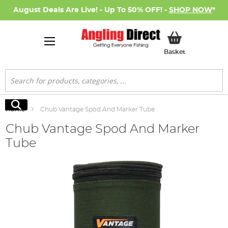
August Deals Are Live! - Up To 50% OFF! -
SHOP NOW
*
My Basket
Basket
Search
Search
Home
Chub Vantage Spod And Marker Tube
Chub Vantage Spod And Marker
Tube
Skip
to
the
end
of
the
images
gallery