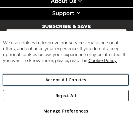
About Us
Support
SUBSCRIBE & SAVE
Sign
Up
for
We use cookies to improve our services, make personal
Subscribe
Our
offers, and enhance your experience. If you do not accept
Newsletter:
optional cookies below, your experience may be affected. If
you want to know more, please, read the
Cookie Policy
Accept All Cookies
Reject All
Copyright 1997 - 2026
Angling Direct Plc
. All rights reserved.
Angling Direct plc, 2D Wendover Road, Rackheath Industrial
Estate, Norwich, Norfolk, NR13 6LH, United Kingdom. Company
Manage Preferences
registered in England and Wales No 05151321. VAT No GB 152140945
Exclusions apply. Errors and omissions excepted