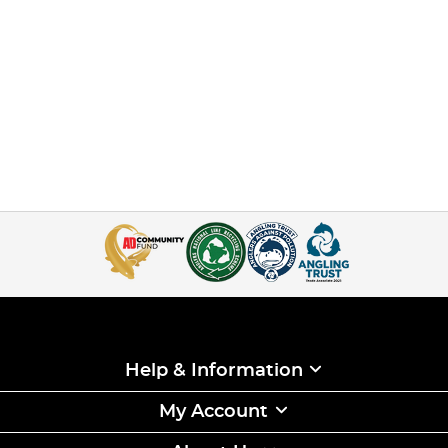
Help & Information
My Account