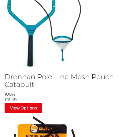
Drennan Pole Line Mesh Pouch
Catapult
100%
£11.49
View Options