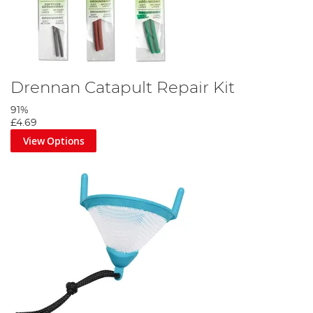
Drennan Catapult Repair Kit
91%
£4.69
View Options