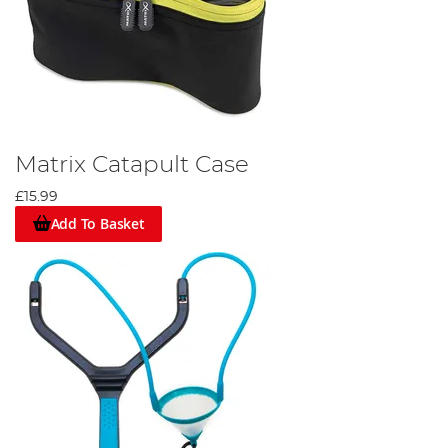
Matrix Catapult Case
£15.99
Add To Basket