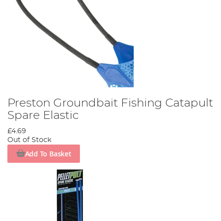
Preston Groundbait Fishing Catapult
Spare Elastic
£4.69
Out of Stock
Add To Basket