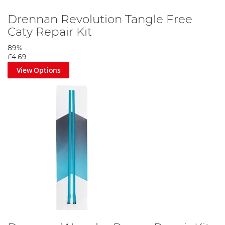
Drennan Revolution Tangle Free
Caty Repair Kit
89%
£4.69
View Options