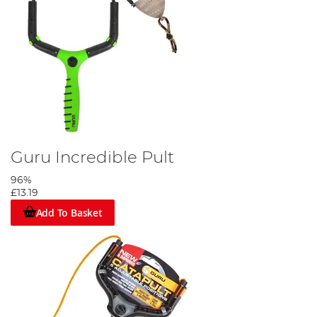
Guru Incredible Pult
96%
£13.19
Add To Basket