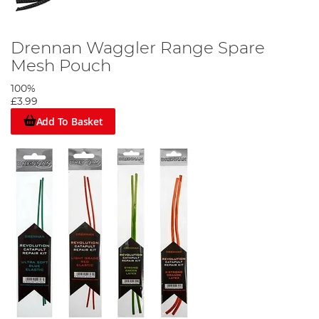
Drennan Waggler Range Spare
Mesh Pouch
100%
£3.99
Add To Basket