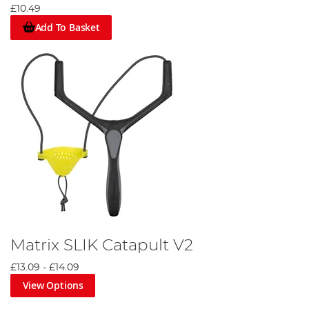
£10.49
Add To Basket
Matrix SLIK Catapult V2
£13.09
-
£14.09
View Options