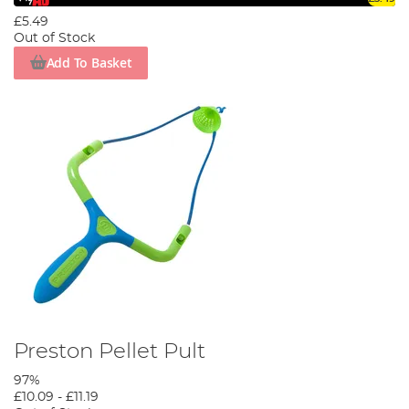
£5.49
Out of Stock
Add To Basket
Preston Pellet Pult
97%
£10.09
-
£11.19