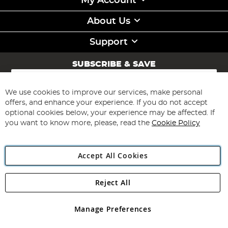
My Account
About Us
Support
SUBSCRIBE & SAVE
Sign
Up
for
We use cookies to improve our services, make personal
Subscribe
Our
offers, and enhance your experience. If you do not accept
Newsletter:
optional cookies below, your experience may be affected. If
you want to know more, please, read the
Cookie Policy
Accept All Cookies
Reject All
Copyright 1997 - 2026
Angling Direct Plc
. All rights reserved.
Angling Direct plc, 2D Wendover Road, Rackheath Industrial
Estate, Norwich, Norfolk, NR13 6LH, United Kingdom. Company
Manage Preferences
registered in England and Wales No 05151321. VAT No GB 152140945
Exclusions apply. Errors and omissions excepted