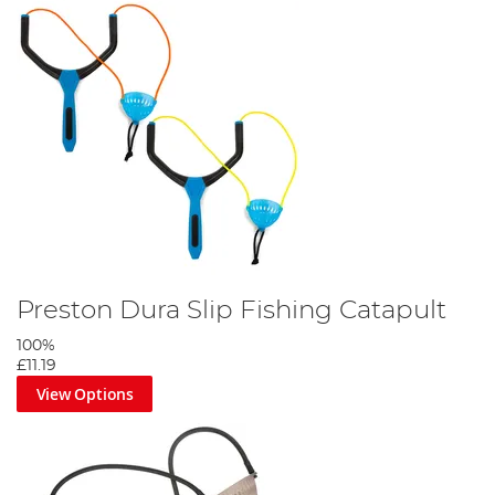
Preston Dura Slip Fishing Catapult
100%
£11.19
View Options