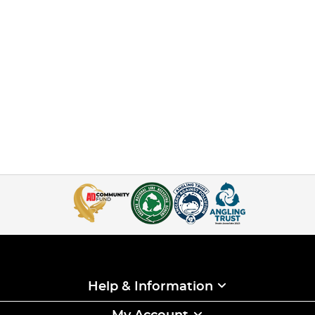
Help & Information