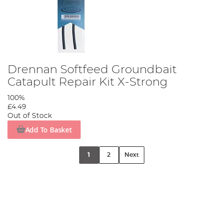
Drennan Softfeed Groundbait
Catapult Repair Kit X-Strong
100%
£4.49
Out of Stock
Add To Basket
1
2
Next