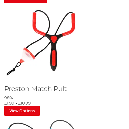
Preston Match Pult
98%
£1.99
-
£10.99
View Options