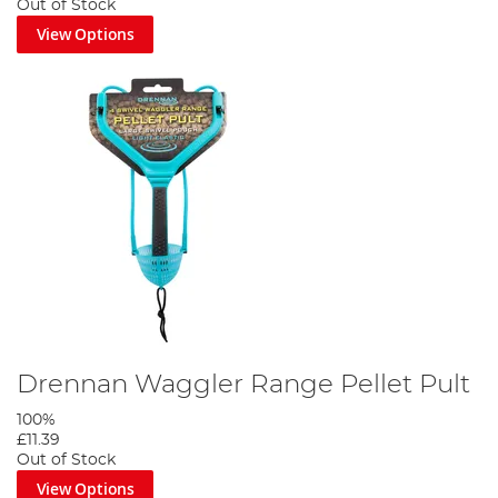
Out of Stock
View Options
Drennan Waggler Range Pellet Pult
100%
£11.39
Out of Stock
View Options