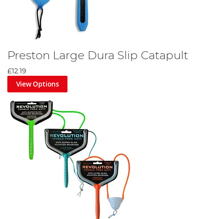
Preston Large Dura Slip Catapult
£12.19
View Options