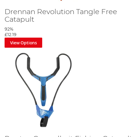
Drennan Revolution Tangle Free
Catapult
92%
£12.19
View Options