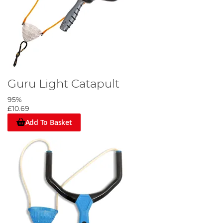
Guru Light Catapult
95%
£10.69
Add To Basket