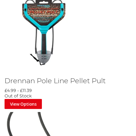
Drennan Pole Line Pellet Pult
£4.99
-
£11.39
Out of Stock
View Options