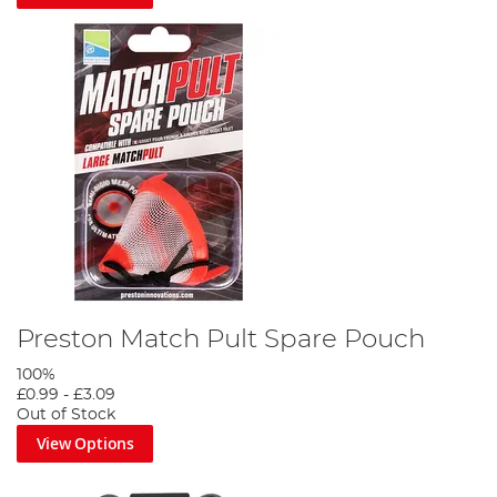
Preston Match Pult Spare Pouch
100%
£0.99
-
£3.09
Out of Stock
View Options