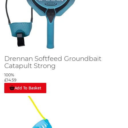
Drennan Softfeed Groundbait
Catapult Strong
100%
£14.59
Add To Basket