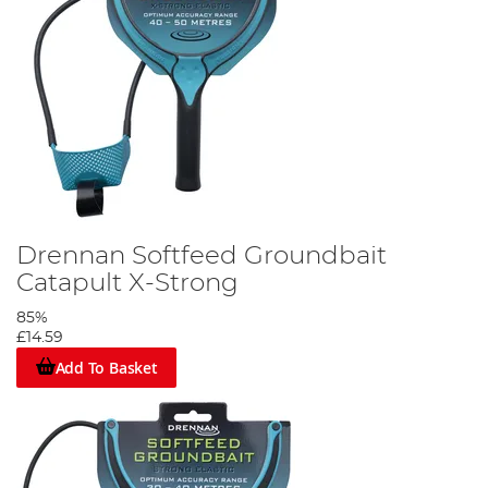
Drennan Softfeed Groundbait
Catapult X-Strong
85%
£14.59
Add To Basket