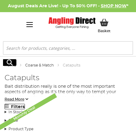
August Deals Are Live! - Up To 50% OFF! -
SHOP NOW
*
My Basket
Basket
Search
Search
Home
Coarse & Match
Catapults
Catapults
Bait distribution really is one of the most important
aspects of angling as it’s the only way to tempt your
quarry towards your hook, so we aim to stock a
Read More
comprehensive range of
bait
distribution tools to help you
Filters
Monthly Deal
in every way we can. If you want an easy and effective way
In Stock
to distribute your coarse and match bait across your
swim, then you need to look no further than Angling
Price
Direct’s range of catapults.
Product Type
What Type of Catapult Do I Need for Match