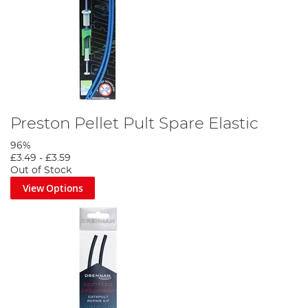
Preston Pellet Pult Spare Elastic
96%
£3.49
-
£3.59
Out of Stock
View Options