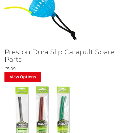
Preston Dura Slip Catapult Spare
Parts
£5.09
View Options