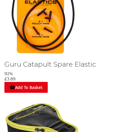
Guru Catapult Spare Elastic
92%
£3.89
Add To Basket