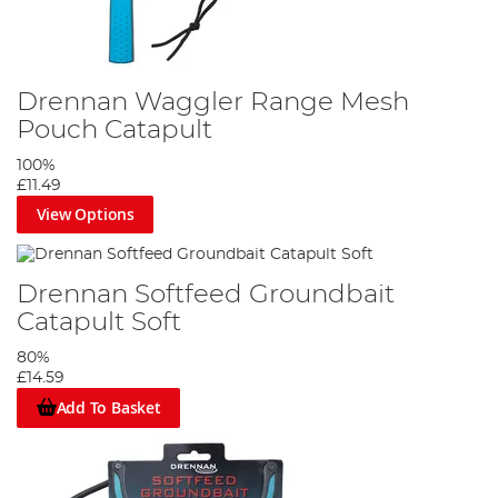
Drennan Waggler Range Mesh
Pouch Catapult
100%
£11.49
View Options
Drennan Softfeed Groundbait
Catapult Soft
80%
£14.59
Add To Basket