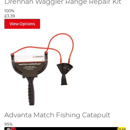
Drennan Waggler Range Repair Kit
100%
£3.39
View Options
Advanta Match Fishing Catapult
95%
£3.49