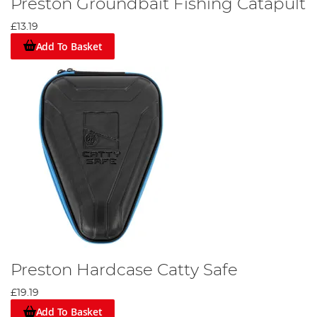
Preston Groundbait Fishing Catapult
£13.19
Add To Basket
Preston Hardcase Catty Safe
£19.19
Add To Basket