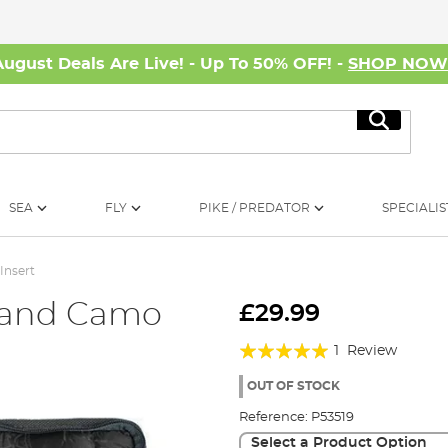
August Deals Are Live! - Up To 50% OFF! -
SHOP NO
Search
SEA
FLY
PIKE / PREDATOR
SPECIALIS
Insert
land Camo
£29.99
t
Rating:
1
Review
100%
OUT OF STOCK
Reference:
P53519
Select a Product Option