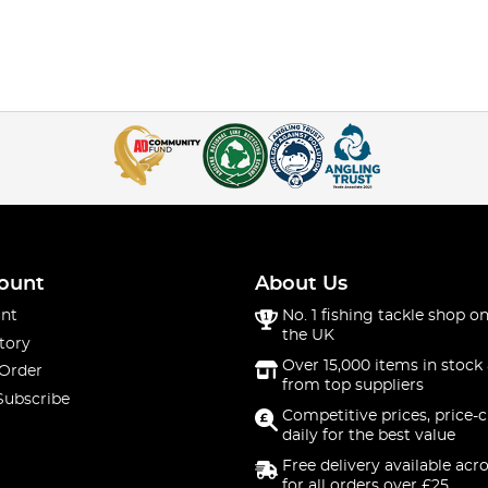
ount
About Us
nt
No. 1 fishing tackle shop on
the UK
tory
Over 15,000 items in stock 
 Order
from top suppliers
Subscribe
Competitive prices, price-
daily for the best value
Free delivery available acr
for all orders over £25