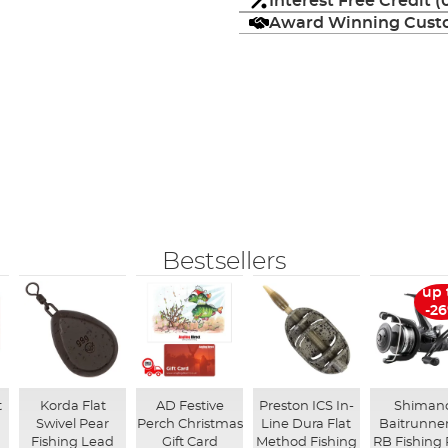
Interest Free Credit 
Award Winning Custo
Bestsellers
up 
-2
t
Korda Flat
AD Festive
Preston ICS In-
Shiman
Swivel Pear
Perch Christmas
Line Dura Flat
Baitrunner
Fishing Lead
Gift Card
Method Fishing
RB Fishing 