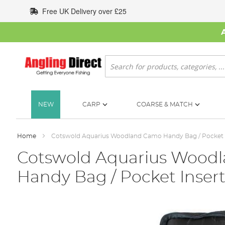
Skip
Free UK Delivery over £25
to
Content
Search
NEW
CARP
COARSE & MATCH
Home
Cotswold Aquarius Woodland Camo Handy Bag / Pocket 
Cotswold Aquarius Wood
Handy Bag / Pocket Inser
Skip
to
the
end