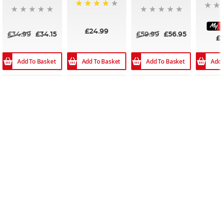
96%
£24.99
£34.99
£34.15
£59.99
£56.95
£
Add To Basket
Add To Basket
Add To Basket
Add