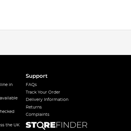
Support
line in
FAQs
Track Your Order
available
Delivery Information
Returns
checked
Complaints
oss the UK