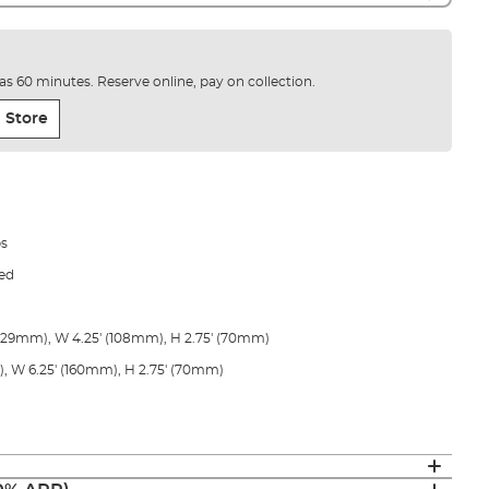
e as 60 minutes. Reserve online, pay on collection.
 Store
bs
ped
(229mm), W 4.25' (108mm), H 2.75' (70mm)
, W 6.25' (160mm), H 2.75' (70mm)