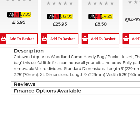
£7.99
£12.99
£4.25
£84.9
£15.95
£25.95
£8.50
Add 
Add To Basket
Add To Basket
Add To Basket
Description
Cotswold Aquarius Woodland Camo Handy Bag / Pocket Insert, The 
bag" this useful little fella can house all your bits and bobs. Fully p
removable Velcro dividers. Standard Dimensions: Length 9' (229mm
2.75' (70mm). XL Dimensions: Length 9' (229mm) Width 6.25' (160m
Reviews
Finance Options Available