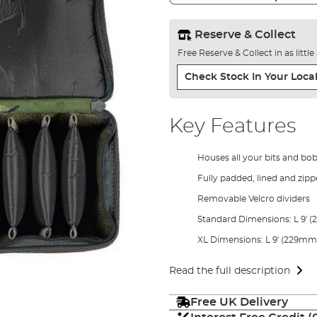
Reserve & Collect
Free Reserve & Collect in as littl
Check Stock In Your Local
Key Features
Houses all your bits and bo
Fully padded, lined and zip
Removable Velcro dividers
Standard Dimensions: L 9' 
XL Dimensions: L 9' (229mm)
Read the full description
Free UK Delivery