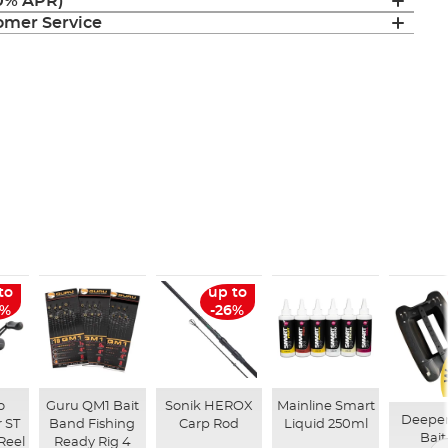
(0% APR)
mer Service
to
up to
6%
-26%
o
Guru QM1 Bait
Sonik HEROX
Mainline Smart
Deepe
 ST
Band Fishing
Carp Rod
Liquid 250ml
Bait
Reel
Ready Rig 4