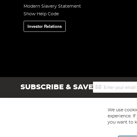
Modern Slavery Statement
Show Help Code
Investor Relations
Sign
SUBSCRIBE & SAVE
Up
for
Our
Newsletter:
We use cookie
experience. I
you want to k