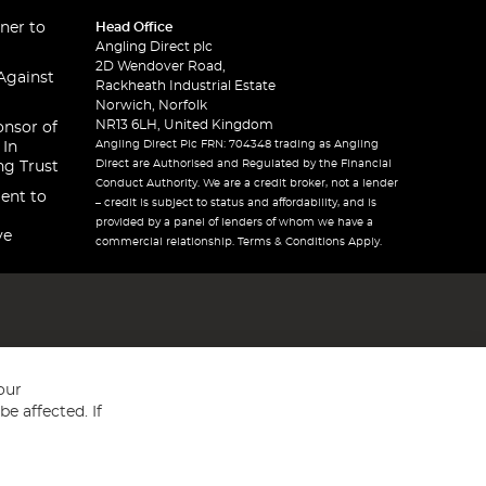
ner to
Head Office
Angling Direct plc
2D Wendover Road,
Against
Rackheath Industrial Estate
Norwich, Norfolk
NR13 6LH, United Kingdom
onsor of
Angling Direct Plc FRN: 704348 trading as Angling
 In
Direct are Authorised and Regulated by the Financial
ng Trust
Conduct Authority. We are a credit broker, not a lender
ent to
– credit is subject to status and affordability, and is
provided by a panel of lenders of whom we have a
ve
commercial relationship. Terms & Conditions Apply.
our
e affected. If