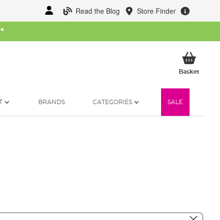
Read the Blog
Store Finder
W
*
My Ba
Basket
T
BRANDS
CATEGORIES
SALE