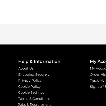
Help & Information
My Acc
About Us
My Accou
Shopping Securely
Order His
Privacy Policy
Track My
Cookie Policy
Signup / 
Cookie Settings
Terms & Conditions
Jobs & Recruitment