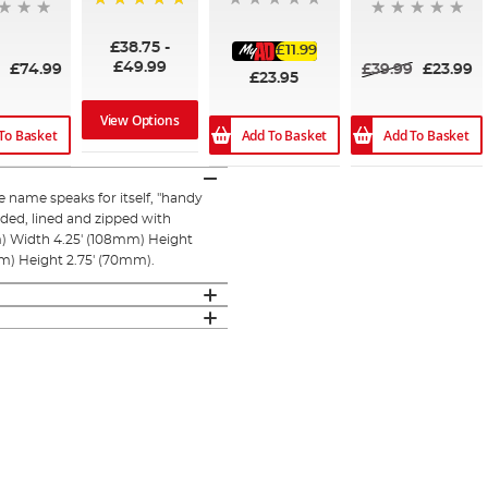
100%
£38.75
-
£11.99
£49.99
9
£74.99
£39.99
£23.99
£23.95
View Options
To Basket
Add To Basket
Add To Basket
name speaks for itself, "handy
added, lined and zipped with
) Width 4.25' (108mm) Height
m) Height 2.75' (70mm).