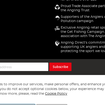
Proud Trade Associate part
the Angling Trust
Supporters of the Anglers 
Pollution campaign
Exclusive Angling retail sp
the Get Fishing Campaign.
association with The Angli
Angling Direct's commitm
supporting UK anglers and
protecting the sport we lo
Subscribe
s to improve our services, make personal offers, and enhance y
f you do not accept optional cookies below, your experience may b
now more, please, read the
Cookie Policy