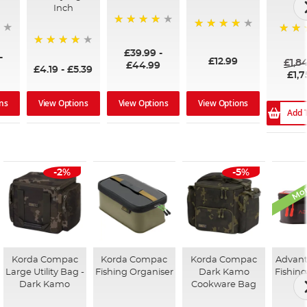
Inch
96%
99%
100%
£39.99
-
94%
-
£12.99
£1,8
£44.99
£4.19
-
£5.39
£1,7
ns
View Options
View Options
View Options
Add 
Mon
-2%
-5%
Korda Compac
Korda Compac
Korda Compac
Advant
Large Utility Bag -
Fishing Organiser
Dark Kamo
Fishing
Dark Kamo
Cookware Bag
Ca