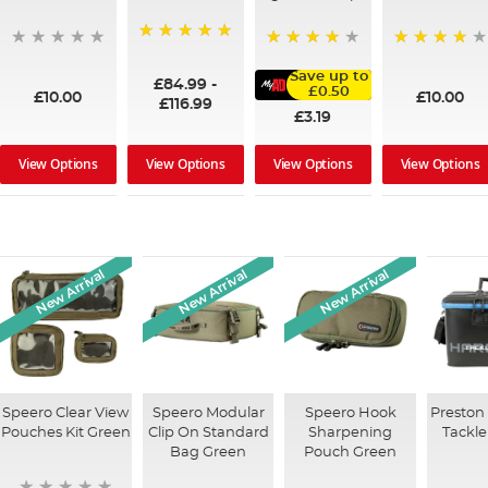
100%
95%
91%
Save up to
£84.99
-
£0.50
£10.00
£10.00
£116.99
£3.19
View Options
View Options
View Options
View Options
New Arrival
New Arrival
New Arrival
Speero Clear View
Speero Modular
Speero Hook
Preston
Pouches Kit Green
Clip On Standard
Sharpening
Tackle
Bag Green
Pouch Green