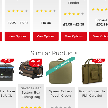
Feeder
97%
95%
96%
95%
£58.49
£2.39
-
£3.19
£10.00
£3.09
-
£3.59
£62.99
View Options
View Options
View Options
View Optio
Similar Products
New Arrival
-11%
up to
-40%
-29%
Savage Gear
 Hardcase
Speero Cutlery
Korum Supa Lite
System Box
 Safe XL
Pouch Green
Fish Care Set
Fishing Bag