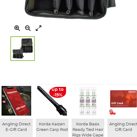
Skip
to
the
beginning
of
up to
the
-15%
images
gallery
Angling Direct
Korda Kaizen
Korda Basix
Angling Direc
E-Gift Card
Green Carp Rod
Ready Tied Hair
Gift Card
Rigs Wide Gape