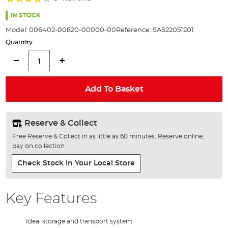
of
73%
the
IN STOCK
images
Model:
006402-00820-00000-00
Reference:
SAS22051201
gallery
Quantity
Add To Basket
Reserve & Collect
Free Reserve & Collect in as little as 60 minutes. Reserve online,
pay on collection.
Check Stock In Your Local Store
Key Features
Ideal storage and transport system