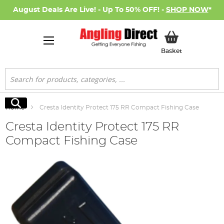
August Deals Are Live! - Up To 50% OFF! -
SHOP NOW
*
My Basket
Basket
Search
Search
Home
Cresta Identity Protect 175 RR Compact Fishing Case
Cresta Identity Protect 175 RR
Compact Fishing Case
Skip
to
the
end
of
the
images
gallery