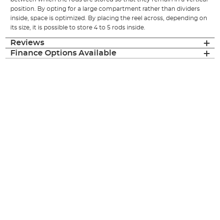
position. By opting for a large compartment rather than dividers
inside, space is optimized. By placing the reel across, depending on
its size, it is possible to store 4 to 5 rods inside.
Reviews
Finance Options Available