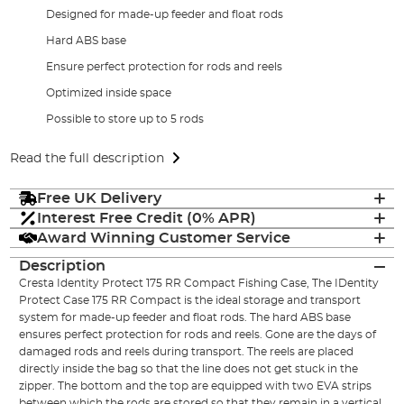
Designed for made-up feeder and float rods
Hard ABS base
Ensure perfect protection for rods and reels
Optimized inside space
Possible to store up to 5 rods
Read the full description
Free UK Delivery
Interest Free Credit (0% APR)
Award Winning Customer Service
Description
Cresta Identity Protect 175 RR Compact Fishing Case, The IDentity
Protect Case 175 RR Compact is the ideal storage and transport
system for made-up feeder and float rods. The hard ABS base
ensures perfect protection for rods and reels. Gone are the days of
damaged rods and reels during transport. The reels are placed
directly inside the bag so that the line does not get stuck in the
zipper. The bottom and the top are equipped with two EVA strips
between which the rods are stored so that they remain in a vertical