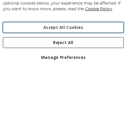
Newsletter:
optional cookies below, your experience may be affected. If
you want to know more, please, read the
Cookie Policy
Accept All Cookies
Reject All
Copyright 1997 - 2026
Angling Direct Plc
. All rights reserved.
Angling Direct plc, 2D Wendover Road, Rackheath Industrial
Estate, Norwich, Norfolk, NR13 6LH, United Kingdom. Company
Manage Preferences
registered in England and Wales No 05151321. VAT No GB 152140945
Exclusions apply. Errors and omissions excepted