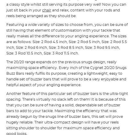
a classy style whilst still serving its purpose very well! Now you can
just sit back in your
chair
and relax, content with your rods and
reels being arranged as they should be.
Featuring a wide variety of sizes to choose from, you can be sure of
still having that element of customisation with your tackle that
really makes all the difference to your angling experience. The sizes
are as follows: Size: 2 Rod 4.5 inch, Size: 2 Rod 5 inch, Size: 2 Rod 5.5
inch, Size: 2 Rod 6 inch, Size: 3 Rod 8.5 inch, Size: 3 Rod 9.5 inch,
Size: 3 Rod 10.5 inch, Size: 3 Rod 11.5 inch.
The 20/20 range expands on the previous snugs design, really
maximizing space efficiency. Every inch of the Cygnet 20/20 Snugs
Buzz Bars really fulfils its purpose, creating a lightweight, easy to
handle set of buzzer bars that will prove to be a very enjoyable and
helpful aspect of your angling experience.
Another feature of this particular set of buzzer bars is the ultra-tight
spacing. There’s virtually no slack left on them! It is because of this
that you can be sure of having a solid, dependable set of buzzer
bars to add to your tackle. Maximizing the efficiency that was
already begun by the snugs line of buzzer bars, this set will prove
hugely reliable. Their ultra-compact design will have your reels
sitting shoulder to shoulder for maximum space efficiency and
good looks.