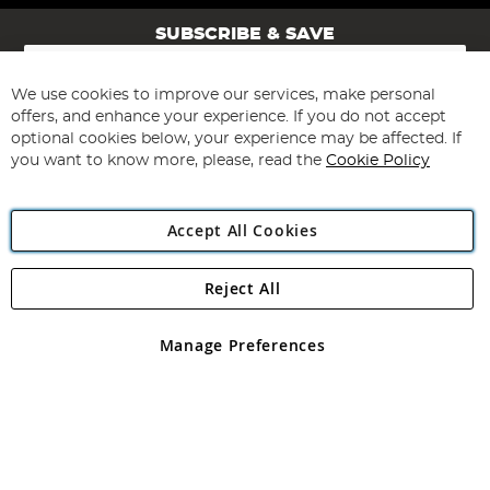
SUBSCRIBE & SAVE
Sign
Up
for
We use cookies to improve our services, make personal
Subscribe
Our
offers, and enhance your experience. If you do not accept
Newsletter:
optional cookies below, your experience may be affected. If
you want to know more, please, read the
Cookie Policy
Accept All Cookies
Reject All
Copyright 1997 - 2026
Angling Direct Plc
. All rights reserved.
Angling Direct plc, 2D Wendover Road, Rackheath Industrial
Estate, Norwich, Norfolk, NR13 6LH, United Kingdom. Company
Manage Preferences
registered in England and Wales No 05151321. VAT No GB 152140945
Exclusions apply. Errors and omissions excepted