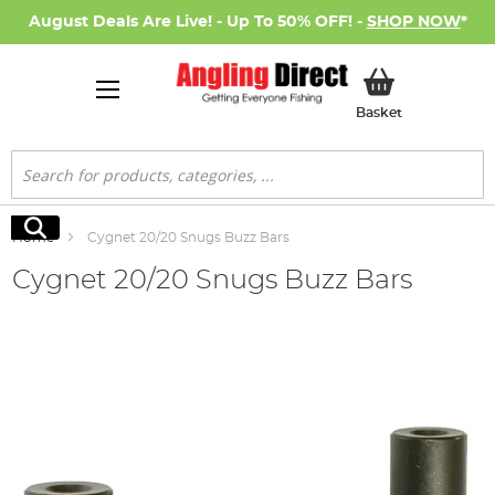
August Deals Are Live! - Up To 50% OFF! -
SHOP NOW
*
My Basket
Basket
Search
Search
Home
Cygnet 20/20 Snugs Buzz Bars
Cygnet 20/20 Snugs Buzz Bars
Skip
to
the
end
of
the
images
gallery