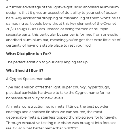
A further advantage of the lightweight, solid anodised aluminium
design is that it gives an aspect of durability to your set of buzzer
bars. Any accidental dropping or mishandling of them won’t be as
damaging as it could be without this key element of the Cygnet
20/20 snugs Buzz Bars. Instead of being formed of multiple
separate parts, this particular buzzer bar is formed from one solid
anodised aluminium bar, meaning you’ve got that extra little bit of
certainty of having a stable place to rest your rod.
What Discipline Is It For?
The perfect addition to your carp anging set up.
Why Should I Buy It?
A Cygnet Spokesman said:
“We had a vision of feather light, super chunky, hyper tough,
practical bankside hardware to take the Cygnet name for no-
nonsense durability to new levels.
All metal construction, solid metal fittings, the best powder
coatings and anodised finishes we can source, the most
dependable metals, stainless tipped thumb screws for longevity.
Through exhaustive testing our vision was brought into focused
reality, so what better name than 20/20?”