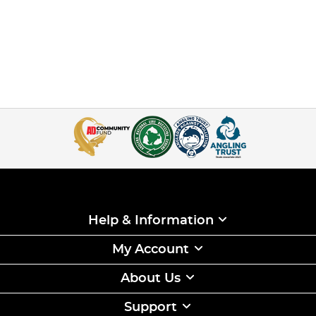
Help & Information
My Account
About Us
Support