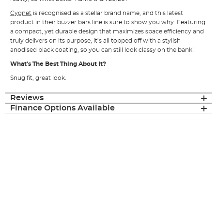
Cygnet
is recognised as a stellar brand name, and this latest
product in their buzzer bars line is sure to show you why. Featuring
a compact, yet durable design that maximizes space efficiency and
truly delivers on its purpose, it’s all topped off with a stylish
anodised black coating, so you can still look classy on the bank!
What's The Best Thing About It?
Snug fit, great look.
Reviews
Finance Options Available