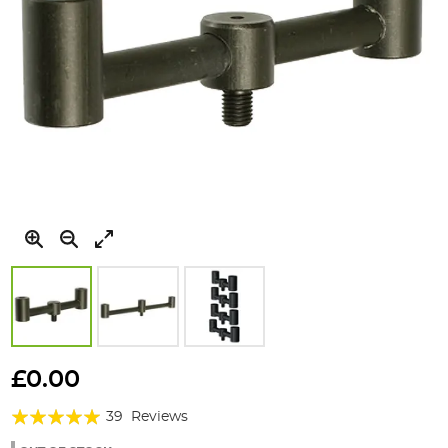
Skip
to
£0.00
the
Rating:
beginning
39
Reviews
of
94%