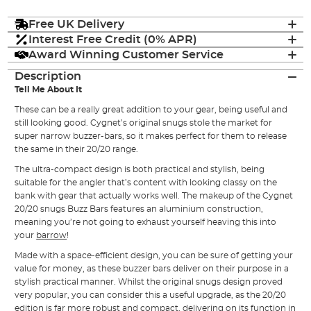
Free UK Delivery
Interest Free Credit (0% APR)
Award Winning Customer Service
Description
Tell Me About It
These can be a really great addition to your gear, being useful and
still looking good. Cygnet’s original snugs stole the market for
super narrow buzzer-bars, so it makes perfect for them to release
the same in their 20/20 range.
The ultra-compact design is both practical and stylish, being
suitable for the angler that’s content with looking classy on the
bank with gear that actually works well. The makeup of the Cygnet
20/20 snugs Buzz Bars features an aluminium construction,
meaning you’re not going to exhaust yourself heaving this into
your
barrow
!
Made with a space-efficient design, you can be sure of getting your
value for money, as these buzzer bars deliver on their purpose in a
stylish practical manner. Whilst the original snugs design proved
very popular, you can consider this a useful upgrade, as the 20/20
edition is far more robust and compact, delivering on its function in