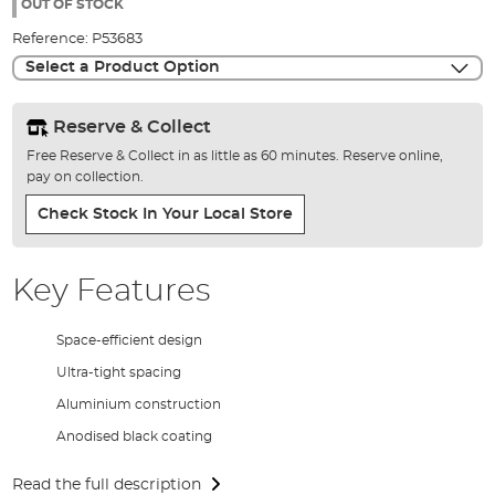
the
OUT OF STOCK
images
Reference:
P53683
gallery
Select a Product Option
Reserve & Collect
Free Reserve & Collect in as little as 60 minutes. Reserve online,
pay on collection.
Check Stock In Your Local Store
Key Features
Space-efficient design
Ultra-tight spacing
Aluminium construction
Anodised black coating
Read the full description