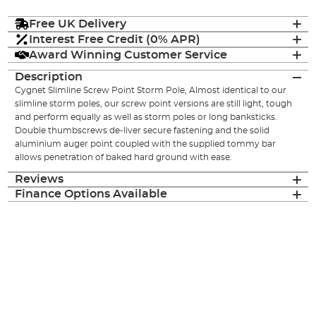
Free UK Delivery
Interest Free Credit (0% APR)
Award Winning Customer Service
Description
Cygnet Slimline Screw Point Storm Pole, Almost identical to our
slimline storm poles, our screw point versions are still light, tough
and perform equally as well as storm poles or long banksticks.
Double thumbscrews de-liver secure fastening and the solid
aluminium auger point coupled with the supplied tommy bar
allows penetration of baked hard ground with ease.
Reviews
Finance Options Available