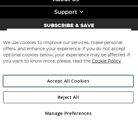
Support
SUBSCRIBE & SAVE
Sign
Up
for
We use cookies to improve our services, make personal
Subscribe
Our
offers, and enhance your experience. If you do not accept
Newsletter:
optional cookies below, your experience may be affected. If
you want to know more, please, read the
Cookie Policy
Accept All Cookies
Reject All
Copyright 1997 - 2026
Angling Direct Plc
. All rights reserved.
Angling Direct plc, 2D Wendover Road, Rackheath Industrial
Estate, Norwich, Norfolk, NR13 6LH, United Kingdom. Company
Manage Preferences
registered in England and Wales No 05151321. VAT No GB 152140945
Exclusions apply. Errors and omissions excepted