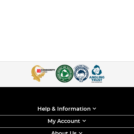
Help & Information
My Account
About Us