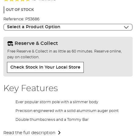
of
88%
the
OUT OF STOCK
images
Reference:
P53686
gallery
Select a Product Option
Reserve & Collect
Free Reserve & Collect in as little as 60 minutes. Reserve online,
pay on collection.
Check Stock In Your Local Store
Key Features
Ever popular storm pole with a slimmer body
Precision engineered with a solid aluminium auger point
Double thumbscrews and a Tommy Bar
Read the full description