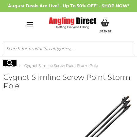
August Deals Are Live! - Up To 50% OFF! -
SHOP NOW
*
My Basket
Basket
Search
Search
Home
Cygnet Slimline Screw Point Storm Pole
Cygnet Slimline Screw Point Storm
Pole
Skip
to
the
end
of
the
images
gallery