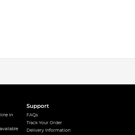
Support
line in
FAQs
Track Your Order
available
Delivery Information