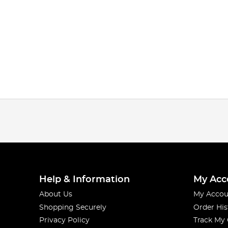
Help & Information
My Acc
About Us
My Accou
Shopping Securely
Order His
Privacy Policy
Track My