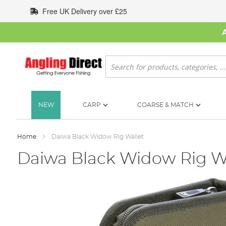
Skip
Free UK Delivery over £25
to
Content
Search
NEW
CARP
COARSE & MATCH
Home
Daiwa Black Widow Rig Wallet
Daiwa Black Widow Rig W
Skip
to
the
end
of
the