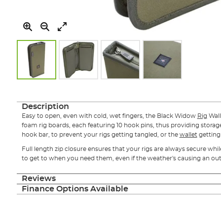
Skip
to
the
Description
beginning
Easy to open, even with cold, wet fingers, the Black Widow
Rig
Wall
of
foam rig boards, each featuring 10 hook pins, thus providing storage 
the
hook bar, to prevent your rigs getting tangled, or the
wallet
gettin
images
gallery
Full length zip closure ensures that your rigs are always secure whi
to get to when you need them, even if the weather's causing an out
Reviews
Finance Options Available