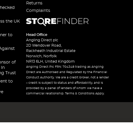
Returns
checked
Complaints
oss the UK
ner to
Head Office
Angling Direct plc
2D Wendover Road,
Against
Rackheath Industrial Estate
Norwich, Norfolk
NR13 6LH, United Kingdom
onsor of
Angling Direct Plc FRN: 704348 trading as Angling
 In
Direct are Authorised and Regulated by the Financial
ng Trust
Conduct Authority. We are a credit broker, not a lender
ent to
– credit is subject to status and affordability, and is
provided by a panel of lenders of whom we have a
ve
commercial relationship. Terms & Conditions Apply.