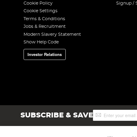
Cookie Policy
Signup / 
Cookie Settings
Terms & Conditions
Jobs & Recruitment
Modern Slavery Statement
Show Help Code
Investor Relations
Sign
SUBSCRIBE & SAVE
Up
for
Our
Newsletter: