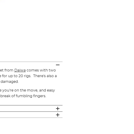
et from
Daiwa
comes with two
for up to 20 rigs. There's also a
g damaged.
le you're on the move, and easy
break of fumbling fingers.