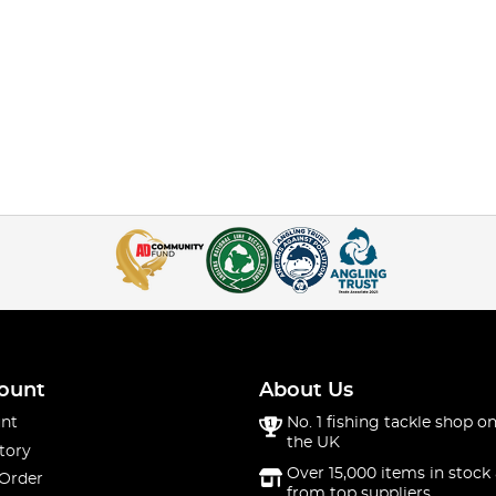
ount
About Us
nt
No. 1 fishing tackle shop on
the UK
tory
Over 15,000 items in stock 
 Order
from top suppliers