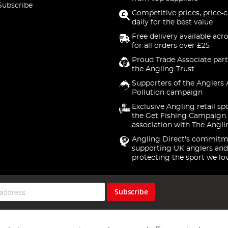
Subscribe
Competitive prices, price-
daily for the best value
Free delivery available acr
for all orders over £25
Proud Trade Associate part
the Angling Trust
Supporters of the Anglers 
Pollution campaign
Exclusive Angling retail sp
the Get Fishing Campaign.
association with The Angli
Angling Direct's commitm
supporting UK anglers and
protecting the sport we lo
Subscribe