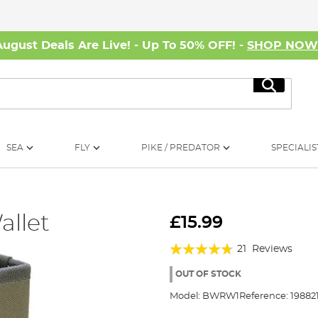
August Deals Are Live! - Up To 50% OFF! -
SHOP NO
Search
SEA
FLY
PIKE / PREDATOR
SPECIALIS
allet
£15.99
Rating:
21
Reviews
90%
OUT OF STOCK
Model:
BWRW1
Reference:
19882