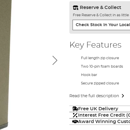
Reserve & Collect
Free Reserve & Collect in as littl
Check Stock In Your Local
Key Features
Full length zip closure
Two 10-pin foam boards
Hook bar
Secure zipped closure
Read the full description
Free UK Delivery
Interest Free Credit 
Award Winning Custo