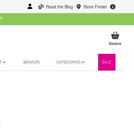
Read the Blog
Store Finder
W
*
My Ba
Basket
T
BRANDS
CATEGORIES
SALE
1