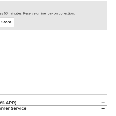
e as 60 minutes. Reserve online, pay on collection.
 Store
(0% APR)
mer Service