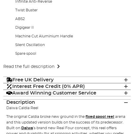
Infinite Anti-Reverse
Twist Buster
ABS2
Digigear II
Machine Cut Aluminium Handle
Silent Oscillation
Spare spool
Read the full description
Free UK Delivery
Interest Free Credit (0% APR)
Award Winning Customer Service
Description
Daiwa Caldia Reel
The original Caldia broke new ground in the
fixed spool reel
arena
and this updated version builds on the success of its predecessor.
Built on
Daiwa
’s brand new Real Four concept, this reel offers
power and durability for all spinning activities, whether you prefer