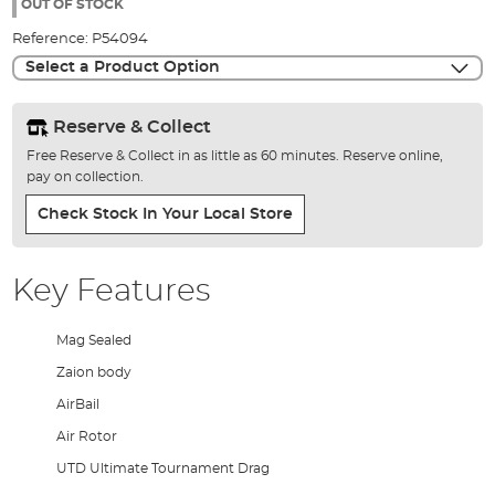
the
OUT OF STOCK
images
Reference:
P54094
gallery
Select a Product Option
Reserve & Collect
Free Reserve & Collect in as little as 60 minutes. Reserve online,
pay on collection.
Check Stock In Your Local Store
Key Features
Mag Sealed
Zaion body
AirBail
Air Rotor
UTD Ultimate Tournament Drag