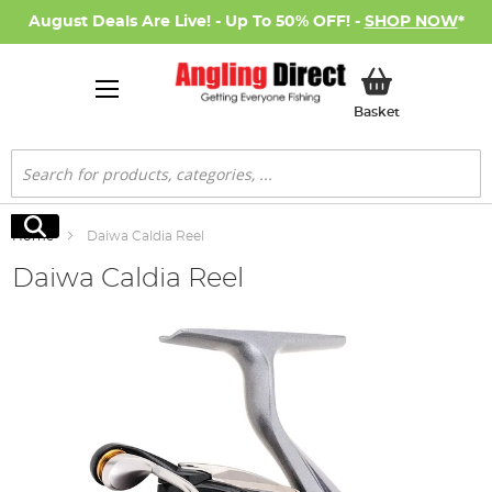
August Deals Are Live! - Up To 50% OFF! -
SHOP NOW
*
My Basket
Basket
Search
Search
Home
Daiwa Caldia Reel
Daiwa Caldia Reel
Skip
to
the
end
of
the
images
gallery