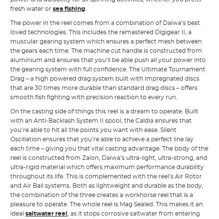
fresh water or
sea fishing
.
The power in the reel comes from a combination of Daiwa’s best
loved technologies. This includes the remastered Digigear II, a
muscular gearing system which ensures a perfect mesh between
the gears each time. The machine cut handle is constructed from
aluminium and ensures that you’ll be able push all your power into
the gearing system with full confidence. The Ultimate Tournament
Drag – a high powered drag system built with impregnated discs
that are 30 times more durable than standard drag discs – offers
smooth fish fighting with precision reaction to every run.
On the casting side of things this reel is a dream to operate. Built
with an Anti-Backlash System II spool, the Caldia ensures that
you’re able to hit all the points you want with ease. Silent
Oscillation ensures that you’re able to achieve a perfect line lay
each time – giving you that vital casting advantage. The body of the
reel is constructed from Zaion, Daiwa’s ultra-light, ultra-strong, and
ultra-rigid material which offers maximum performance durability
throughout its life. This is complemented with the reel’s Air Rotor
and Air Bail systems. Both as lightweight and durable as the body,
the combination of the three creates a workhorse reel that is a
pleasure to operate. The whole reel is Mag Sealed. This makes it an
ideal
saltwater reel
, as it stops corrosive saltwater from entering