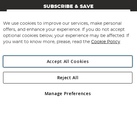
SUBSCRIBE & SAVE
Sign
Up
for
We use cookies to improve our services, make personal
Subscribe
Our
offers, and enhance your experience. If you do not accept
Newsletter:
optional cookies below, your experience may be affected. If
you want to know more, please, read the
Cookie Policy
Accept All Cookies
Reject All
Copyright 1997 - 2026
Angling Direct Plc
. All rights reserved.
Angling Direct plc, 2D Wendover Road, Rackheath Industrial
Estate, Norwich, Norfolk, NR13 6LH, United Kingdom. Company
Manage Preferences
registered in England and Wales No 05151321. VAT No GB 152140945
Exclusions apply. Errors and omissions excepted