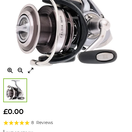
Skip
to
£0.00
the
Rating:
beginning
8
Reviews
of
95%