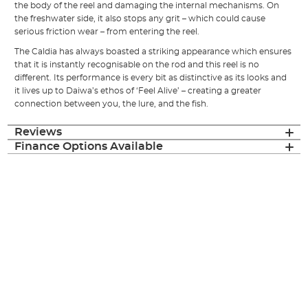
the body of the reel and damaging the internal mechanisms. On
the freshwater side, it also stops any grit – which could cause
serious friction wear – from entering the reel.
The Caldia has always boasted a striking appearance which ensures
that it is instantly recognisable on the rod and this reel is no
different. Its performance is every bit as distinctive as its looks and
it lives up to Daiwa’s ethos of ‘Feel Alive’ – creating a greater
connection between you, the lure, and the fish.
Reviews
Finance Options Available