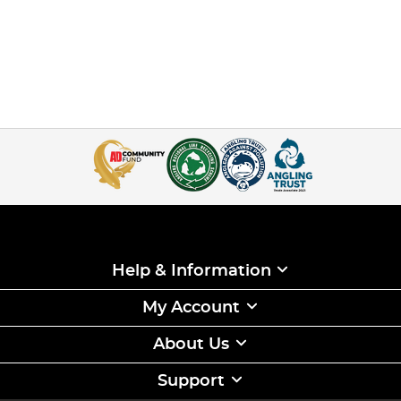
Help & Information
My Account
About Us
Support