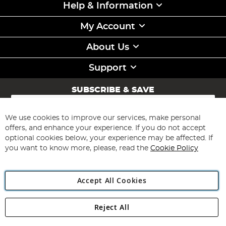
Help & Information
My Account
About Us
Support
SUBSCRIBE & SAVE
Sign
Up
for
We use cookies to improve our services, make personal
Subscribe
Our
offers, and enhance your experience. If you do not accept
Newsletter:
optional cookies below, your experience may be affected. If
you want to know more, please, read the
Cookie Policy
Accept All Cookies
Reject All
Copyright 1997 - 2026
Angling Direct Plc
. All rights reserved.
Angling Direct plc, 2D Wendover Road, Rackheath Industrial