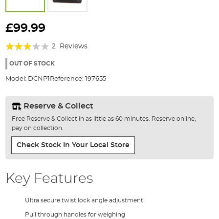
Skip
to
£99.99
the
Rating:
beginning
2
Reviews
of
60%
the
OUT OF STOCK
images
Model:
DCNP1
Reference:
197655
gallery
Reserve & Collect
Free Reserve & Collect in as little as 60 minutes. Reserve online,
pay on collection.
Check Stock In Your Local Store
Key Features
Ultra secure twist lock angle adjustment
Pull through handles for weighing