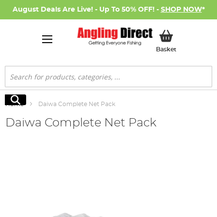
August Deals Are Live! - Up To 50% OFF! -
SHOP NOW
*
My Basket
Basket
Search
Search
Home
Daiwa Complete Net Pack
Daiwa Complete Net Pack
Skip
to
the
end
of
the
images
gallery