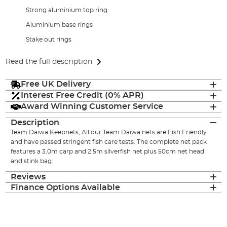
Strong aluminium top ring
Aluminium base rings
Stake out rings
Read the full description
Free UK Delivery
Interest Free Credit (0% APR)
Award Winning Customer Service
Description
Team Daiwa Keepnets, All our Team Daiwa nets are Fish Friendly
and have passed stringent fish care tests. The complete net pack
features a 3.0m carp and 2.5m silverfish net plus 50cm net head
and stink bag.
Reviews
Finance Options Available