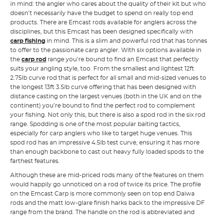
in mind: the angler who cares about the quality of their kit but who
doesn’t necessarily have the budget to spend on really top end
products. There are Emcast rods available for anglers across the
disciplines, but this Emcast has been designed specifically with
carp fishing
in mind. This is a slim and powerful rod that has tonnes
to offer to the passionate carp angler. With six options available in
the
carp rod
range you’re bound to find an Emcast that perfectly
suits your angling style, too. From the smallest and lightest 12ft
2.75lb curve rod that is perfect for all small and mid-sized venues to
the longest 13ft 3.5lb curve offering that has been designed with
distance casting on the largest venues (both in the UK and on the
continent) you’re bound to find the perfect rod to complement
your fishing. Not only this, but there is also a spod rod in the six rod
range. Spodding is one of the most popular baiting tactics,
especially for carp anglers who like to target huge venues. This
spod rod has an impressive 4.5lb test curve, ensuring it has more
than enough backbone to cast out heavy fully loaded spods to the
farthest features.
Although these are mid-priced rods many of the features on them
would happily go unnoticed on a rod of twice its price. The profile
on the Emcast Carp is more commonly seen on top end Daiwa
rods and the matt low-glare finish harks back to the impressive DF
range from the brand. The handle on the rod is abbreviated and