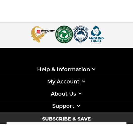
Help & Information
My Account
About Us
Support
SUBSCRIBE & SAVE
Sign
Up