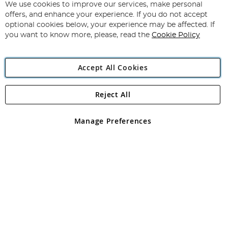
for
We use cookies to improve our services, make personal
Subscribe
Our
offers, and enhance your experience. If you do not accept
Newsletter:
optional cookies below, your experience may be affected. If
you want to know more, please, read the
Cookie Policy
Accept All Cookies
Reject All
Copyright 1997 - 2026
Angling Direct Plc
. All rights reserved.
Angling Direct plc, 2D Wendover Road, Rackheath Industrial
Estate, Norwich, Norfolk, NR13 6LH, United Kingdom. Company
Manage Preferences
registered in England and Wales No 05151321. VAT No GB 152140945
Exclusions apply. Errors and omissions excepted