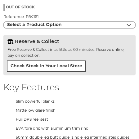
of
98%
the
OUT OF STOCK
images
Reference:
P54151
gallery
Select a Product Option
Reserve & Collect
Free Reserve & Collect in as little as 60 minutes. Reserve online,
pay on collection.
Check Stock In Your Local Store
Key Features
Slim powerful blanks
Matte low glare finish
Fuji DPS reel seat
EVA fore grip with aluminium trim ring
50mm double leg butt guide (single leg intermediates guides)