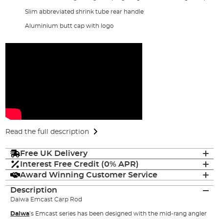
Slim abbreviated shrink tube rear handle
Aluminium butt cap with logo
Read the full description
Free UK Delivery
Interest Free Credit (0% APR)
Award Winning Customer Service
Description
Daiwa Emcast Carp Rod
Daiwa
’s Emcast series has been designed with the mid-rang angler