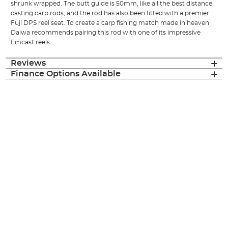
shrunk wrapped. The butt guide is 50mm, like all the best distance
casting carp rods, and the rod has also been fitted with a premier
Fuji DPS reel seat. To create a carp fishing match made in heaven
Daiwa recommends pairing this rod with one of its impressive
Emcast reels.
Reviews
Finance Options Available