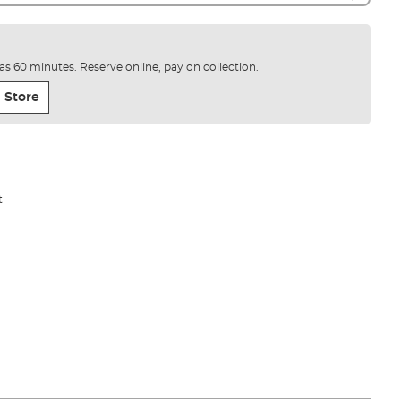
e as 60 minutes. Reserve online, pay on collection.
 Store
t