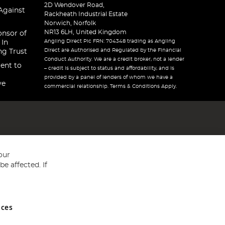
2D Wendover Road,
Against
Rackheath Industrial Estate
Norwich, Norfolk
NR13 6LH, United Kingdom
onsor of
Angling Direct Plc FRN: 704348 trading as Angling
 In
Direct are Authorised and Regulated by the Financial
ng Trust
Conduct Authority. We are a credit broker, not a lender
ent to
– credit is subject to status and affordability, and is
provided by a panel of lenders of whom we have a
ve
commercial relationship. Terms & Conditions Apply.
our
e affected. If
nces
ed in England and Wales No 05151321. VAT No GB 152140945