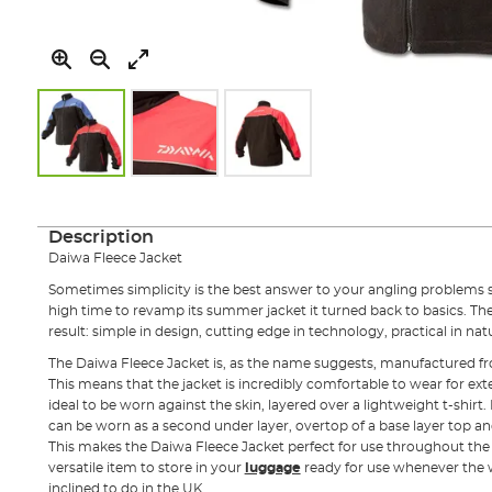
Skip
to
the
Description
beginning
Daiwa Fleece Jacket
of
the
Sometimes simplicity is the best answer to your angling problems
images
high time to revamp its summer jacket it turned back to basics. Th
gallery
result: simple in design, cutting edge in technology, practical in nat
The Daiwa Fleece Jacket is, as the name suggests, manufactured from
This means that the jacket is incredibly comfortable to wear for ext
ideal to be worn against the skin, layered over a lightweight t-shirt
can be worn as a second under layer, overtop of a base layer top a
This makes the Daiwa Fleece Jacket perfect for use throughout the s
versatile item to store in your
luggage
ready for use whenever the w
inclined to do in the UK.