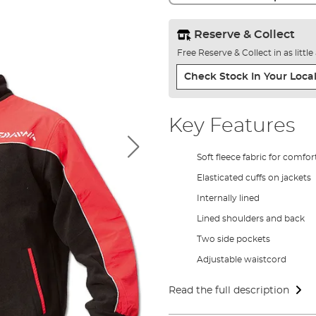
Reserve & Collect
Free Reserve & Collect in as littl
Check Stock In Your Local
Key Features
Soft fleece fabric for comfor
Elasticated cuffs on jackets
Internally lined
Lined shoulders and back
Two side pockets
Adjustable waistcord
Read the full description