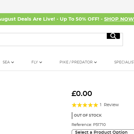
August Deals Are Live! - Up To 50% OFF! -
SHOP NO
Search
SEA
FLY
PIKE / PREDATOR
SPECIALIS
£0.00
Rating:
1
Review
100%
OUT OF STOCK
Reference:
P51710
Select a Product Option