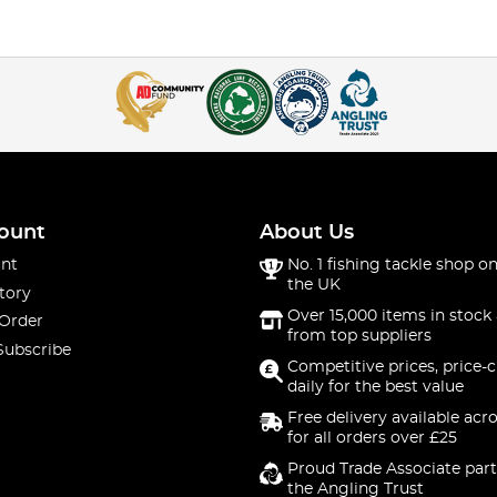
ount
About Us
nt
No. 1 fishing tackle shop on
the UK
tory
Over 15,000 items in stock 
 Order
from top suppliers
Subscribe
Competitive prices, price-
daily for the best value
Free delivery available acr
for all orders over £25
Proud Trade Associate part
the Angling Trust