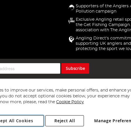
Supporters of the Anglers 
Pollution campaign
Exclusive Angling retail sp
the Get Fishing Campaign.
association with The Angli
Angling Direct's commitm
supporting UK anglers and
protecting the sport we lo
Subscribe
s to improve our services, make personal offers, and enhance y
f you do not accept optional cookies below, your experience may b
now more, please, read the
Cookie Policy
Copyright 1997 - 2026
Angling Direct Plc
. All rights reserved.
ept All Cookies
Reject All
Manage Prefere
ial Estate, Norwich, Norfolk, NR13 6LH, United Kingdom. Company register
Exclusions apply. Errors and omissions excepted