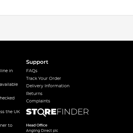
Support
line in
FAQs
Track Your Order
available
Delivery Information
Returns
checked
Complaints
oss the UK
ner to
Head Office
Angling Direct plc