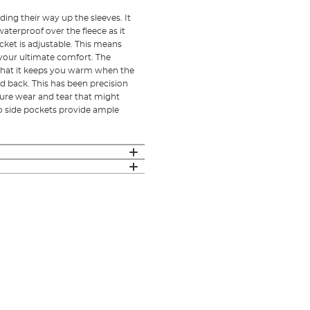
ding their way up the sleeves. It
aterproof over the fleece as it
cket is adjustable. This means
or your ultimate comfort. The
 that it keeps you warm when the
nd back. This has been precision
ture wear and tear that might
o side pockets provide ample