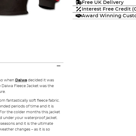
Free UK Delivery
Interest Free Credit 
Award Winning Custo
 so when
Daiwa
decided it was
e Daiwa Fleece Jacket was the
ure.
 fantastically soft fleece fabric.
ended periods of time and it is
. For the colder months this jacket
nd under your waterproof jacket.
easons and it is the ultimate
eather changes – as it is so