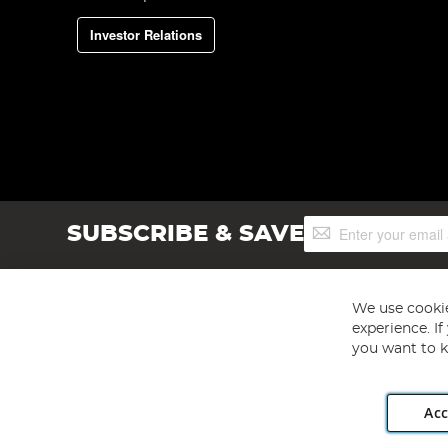
Investor Relations
Sign
SUBSCRIBE & SAVE
Up
for
Our
Newsletter:
We use cookie
experience. I
you want to k
Acc
Angling Direct plc, 2D Wendover Road, Rackheath Industr