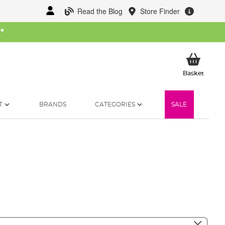
Read the Blog
Store Finder
W
*
My Ba
Basket
T
BRANDS
CATEGORIES
SALE