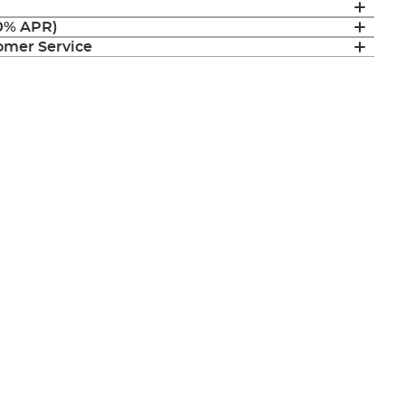
(0% APR)
mer Service