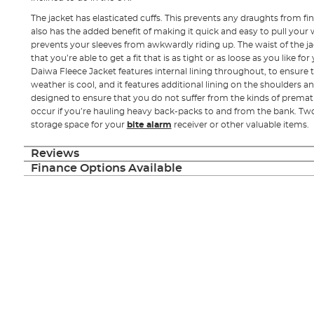
The jacket has elasticated cuffs. This prevents any draughts from fin
also has the added benefit of making it quick and easy to pull your w
prevents your sleeves from awkwardly riding up. The waist of the ja
that you’re able to get a fit that is as tight or as loose as you like f
Daiwa Fleece Jacket features internal lining throughout, to ensure
weather is cool, and it features additional lining on the shoulders a
designed to ensure that you do not suffer from the kinds of prema
occur if you’re hauling heavy back-packs to and from the bank. Tw
storage space for your
bite alarm
receiver or other valuable items.
Reviews
Finance Options Available