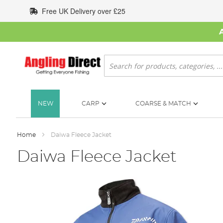
Skip
Free UK Delivery over £25
to
Content
Search
NEW
CARP
COARSE & MATCH
Home
Daiwa Fleece Jacket
Daiwa Fleece Jacket
Skip
to
the
end
of
the