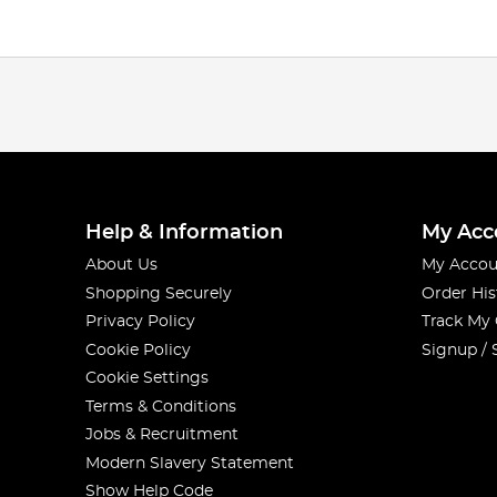
Help & Information
My Acc
About Us
My Accou
Shopping Securely
Order His
Privacy Policy
Track My
Cookie Policy
Signup / 
Cookie Settings
Terms & Conditions
Jobs & Recruitment
Modern Slavery Statement
Show Help Code