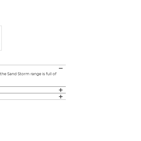
he Sand Storm range is full of