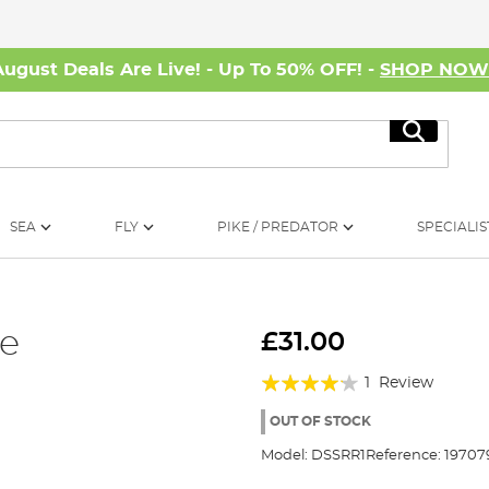
August Deals Are Live! - Up To 50% OFF! -
SHOP NO
Search
SEA
FLY
PIKE / PREDATOR
SPECIALIS
e
£31.00
Rating:
1
Review
80%
OUT OF STOCK
Model:
DSSRR1
Reference:
19707