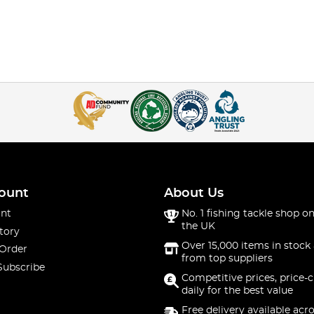
ount
About Us
nt
No. 1 fishing tackle shop on
the UK
tory
Over 15,000 items in stock 
 Order
from top suppliers
Subscribe
Competitive prices, price-
daily for the best value
Free delivery available acr