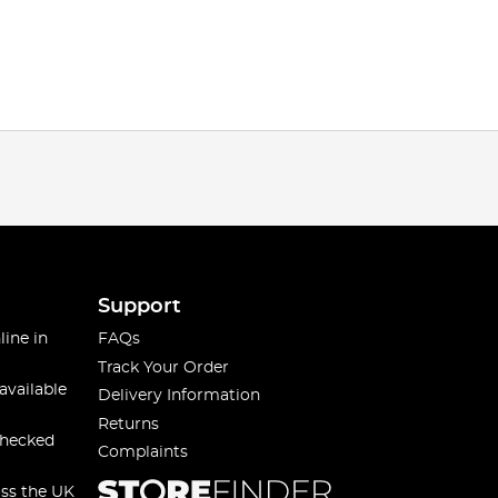
Support
line in
FAQs
Track Your Order
available
Delivery Information
Returns
checked
Complaints
oss the UK