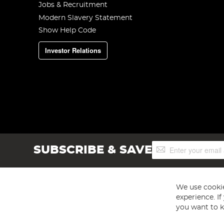
Jobs & Recruitment
Modern Slavery Statement
Show Help Code
Investor Relations
Sign
SUBSCRIBE & SAVE
Up
for
Our
Newsletter:
We use cookie
experience. I
you want to k