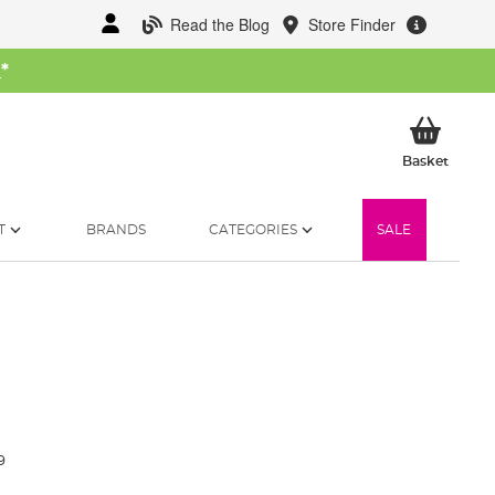
Read the Blog
Store Finder
W
*
My Ba
Basket
T
BRANDS
CATEGORIES
SALE
9