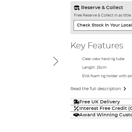
Reserve & Collect
Free Reserve & Collect in as littl
Check Stock In Your Local
Key Features
Clear view hard rig tube
Length: 25cm
EVA foam rig holder with pi
Read the full description
Free UK Delivery
Interest Free Credit 
Award Winning Custo