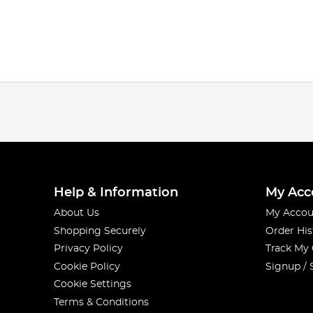
Help & Information
My Acc
About Us
My Accou
Shopping Securely
Order His
Privacy Policy
Track My
Cookie Policy
Signup / 
Cookie Settings
Terms & Conditions