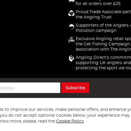
for all orders over £25
Proud Trade Associate part
the Angling Trust
Supporters of the Anglers 
Pollution campaign
Exclusive Angling retail sp
the Get Fishing Campaign.
association with The Angli
Angling Direct's commitm
supporting UK anglers and
protecting the sport we lo
Subscribe
s to improve our services, make personal offers, and enhance y
f you do not accept optional cookies below, your experience may b
now more, please, read the
Cookie Policy