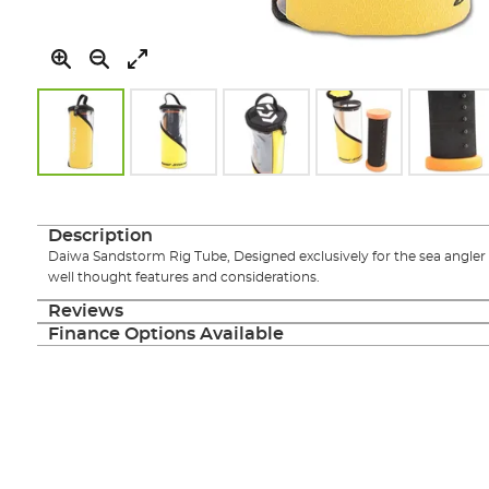
Skip
to
the
Description
beginning
Daiwa Sandstorm Rig Tube, Designed exclusively for the sea angler t
of
well thought features and considerations.
the
images
Reviews
gallery
Finance Options Available