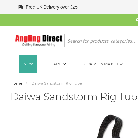
Skip
Free UK Delivery over £25
to
Content
Search
NEW
CARP
COARSE & MATCH
Home
Daiwa Sandstorm Rig Tube
Daiwa Sandstorm Rig Tub
Skip
to
the
end
of
the