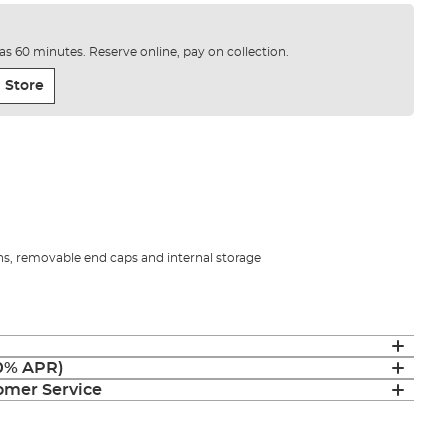
e as 60 minutes. Reserve online, pay on collection.
 Store
ns, removable end caps and internal storage
(0% APR)
mer Service