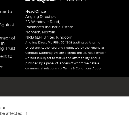
ner to
Head Office
Angling Direct plc
2D Wendover Road,
Against
Rackheath Industrial Estate
Norwich, Norfolk
NR13 6LH, United Kingdom
onsor of
Angling Direct Plc FRN: 704348 trading as Angling
 In
Direct are Authorised and Regulated by the Financial
ng Trust
Conduct Authority. We are a credit broker, not a lender
ent to
– credit is subject to status and affordability, and is
provided by a panel of lenders of whom we have a
ve
commercial relationship. Terms & Conditions Apply.
our
e affected. If