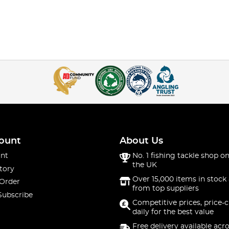
ount
About Us
nt
No. 1 fishing tackle shop on
the UK
tory
Over 15,000 items in stock 
 Order
from top suppliers
Subscribe
Competitive prices, price-
daily for the best value
Free delivery available acr