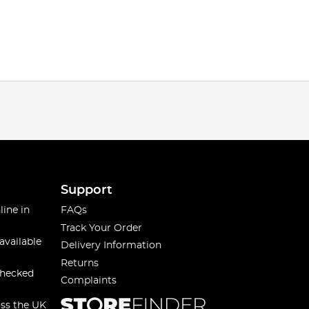
Support
line in
FAQs
Track Your Order
available
Delivery Information
Returns
checked
Complaints
oss the UK