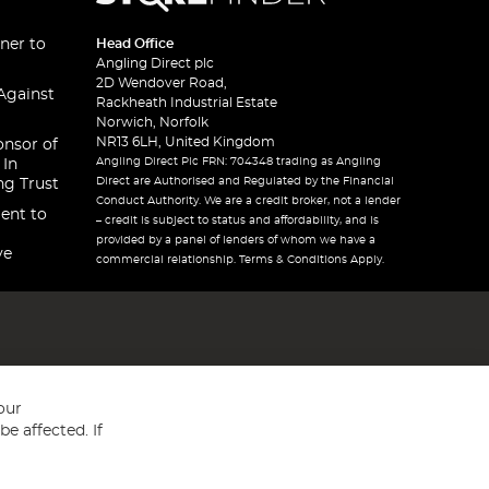
ner to
Head Office
Angling Direct plc
2D Wendover Road,
Against
Rackheath Industrial Estate
Norwich, Norfolk
NR13 6LH, United Kingdom
onsor of
Angling Direct Plc FRN: 704348 trading as Angling
 In
Direct are Authorised and Regulated by the Financial
ng Trust
Conduct Authority. We are a credit broker, not a lender
ent to
– credit is subject to status and affordability, and is
provided by a panel of lenders of whom we have a
ve
commercial relationship. Terms & Conditions Apply.
our
e affected. If