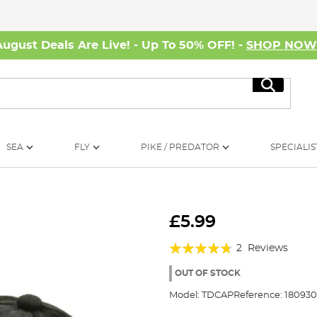
August Deals Are Live! - Up To 50% OFF! -
SHOP NO
Search
SEA
FLY
PIKE / PREDATOR
SPECIALIS
£5.99
Rating:
2
Reviews
90%
OUT OF STOCK
Model:
TDCAP
Reference:
180930