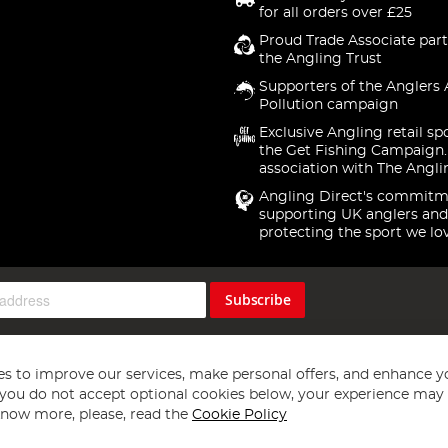
for all orders over £25
Proud Trade Associate part
the Angling Trust
Supporters of the Anglers 
Pollution campaign
Exclusive Angling retail sp
the Get Fishing Campaign.
association with The Angli
Angling Direct's commitm
supporting UK anglers and
protecting the sport we lo
Subscribe
s to improve our services, make personal offers, and enhance y
f you do not accept optional cookies below, your experience may b
now more, please, read the
Cookie Policy