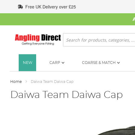
Skip
Free UK Delivery over £25
to
Content
Search
NEW
CARP
COARSE & MATCH
Home
Daiwa Team Daiwa Cap
Daiwa Team Daiwa Cap
Skip
to
the
end
of
the