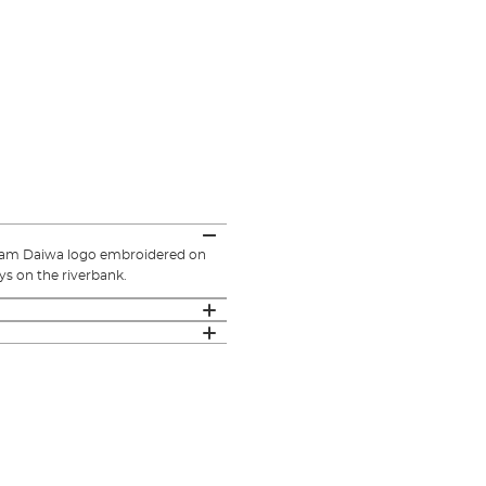
team Daiwa logo embroidered on
ys on the riverbank.