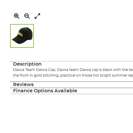
Skip
to
the
Description
beginning
Daiwa Team Daiwa Cap, Daiwa team Daiwa cap is black with the 
of
the front in gold stitching, practical on those hot bright summer da
the
images
Reviews
gallery
Finance Options Available