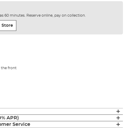
e as 60 minutes. Reserve online, pay on collection.
 Store
the front
(0% APR)
mer Service