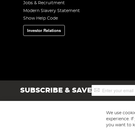
Jobs & Recruitment
Modern Slavery Statement
Show Help Code
Investor Relations
Sign
SUBSCRIBE & SAVE
Up
for
Our
Newsletter:
We use cookie
experience. I
you want to k