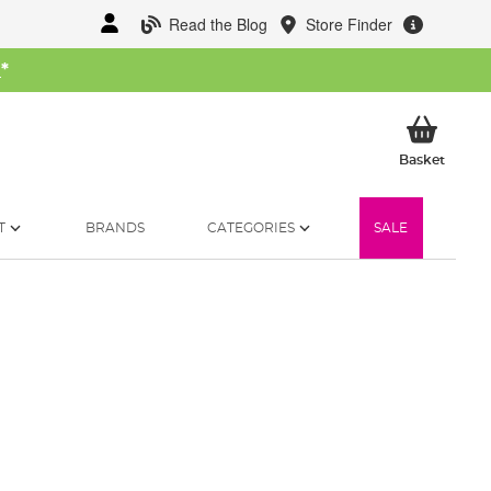
Read the Blog
Store Finder
W
*
My Ba
Basket
T
BRANDS
CATEGORIES
SALE