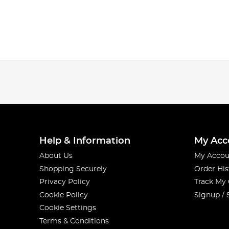
Help & Information
My Acc
About Us
My Accou
Shopping Securely
Order His
Privacy Policy
Track My
Cookie Policy
Signup / 
Cookie Settings
Terms & Conditions