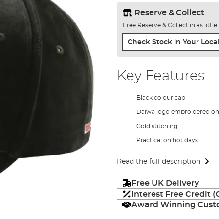
Reserve & Collect
Free Reserve & Collect in as littl
Check Stock In Your Local
Key Features
Black colour cap
Daiwa logo embroidered on 
Gold stitching
Practical on hot days
Read the full description
Free UK Delivery
Interest Free Credit 
Award Winning Custo