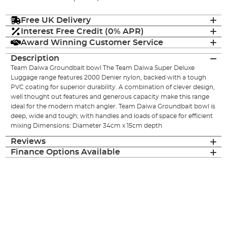
Free UK Delivery
Interest Free Credit (0% APR)
Award Winning Customer Service
Description
Team Daiwa Groundbait bowl The Team Daiwa Super Deluxe
Luggage range features 2000 Denier nylon, backed with a tough
PVC coating for superior durability. A combination of clever design,
well thought out features and generous capacity make this range
ideal for the modern match angler. Team Daiwa Groundbait bowl is
deep, wide and tough; with handles and loads of space for efficient
mixing Dimensions: Diameter 34cm x 15cm depth
Reviews
Finance Options Available