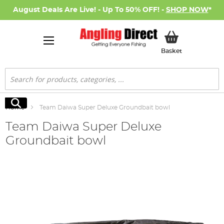
August Deals Are Live! - Up To 50% OFF! -
SHOP NOW
*
My Basket
Basket
Search
Search
Home
Team Daiwa Super Deluxe Groundbait bowl
Team Daiwa Super Deluxe
Groundbait bowl
Skip
to
the
end
of
the
images
gallery