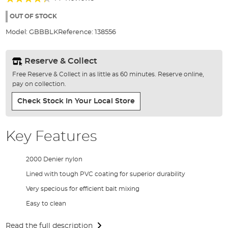
of
83%
the
OUT OF STOCK
images
Model:
GBBBLK
Reference:
138556
gallery
Reserve & Collect
Free Reserve & Collect in as little as 60 minutes. Reserve online,
pay on collection.
Check Stock In Your Local Store
Key Features
2000 Denier nylon
Lined with tough PVC coating for superior durability
Very specious for efficient bait mixing
Easy to clean
Read the full description