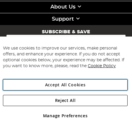
About Us
Support
SUBSCRIBE & SAVE
Sign
Up
for
We use cookies to improve our services, make personal
Subscribe
Our
offers, and enhance your experience. If you do not accept
Newsletter:
optional cookies below, your experience may be affected. If
you want to know more, please, read the
Cookie Policy
Accept All Cookies
Reject All
Copyright 1997 - 2026
Angling Direct Plc
. All rights reserved.
Angling Direct plc, 2D Wendover Road, Rackheath Industrial
Estate, Norwich, Norfolk, NR13 6LH, United Kingdom. Company
Manage Preferences
registered in England and Wales No 05151321. VAT No GB 152140945
Exclusions apply. Errors and omissions excepted