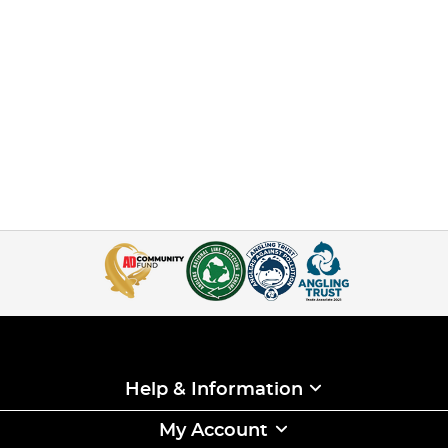
Help & Information
My Account