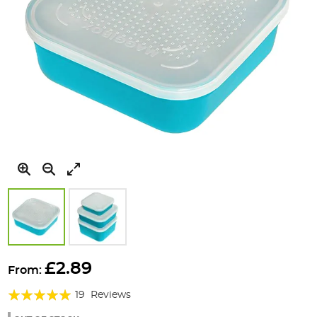
Skip
to
£2.89
From:
the
Rating:
beginning
19
Reviews
of
97%