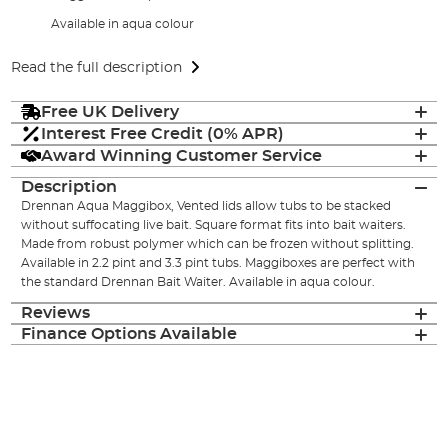
Available in aqua colour
Read the full description
Free UK Delivery
Interest Free Credit (0% APR)
Award Winning Customer Service
Description
Drennan Aqua Maggibox, Vented lids allow tubs to be stacked
without suffocating live bait. Square format fits into bait waiters.
Made from robust polymer which can be frozen without splitting.
Available in 2.2 pint and 3.3 pint tubs. Maggiboxes are perfect with
the standard Drennan Bait Waiter. Available in aqua colour.
Reviews
Finance Options Available