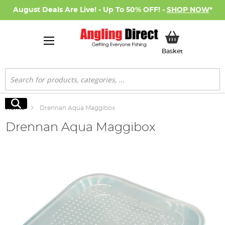
August Deals Are Live! - Up To 50% OFF! -
SHOP NOW
*
My Basket
Basket
Search
Search
Home
Drennan Aqua Maggibox
Drennan Aqua Maggibox
Skip
to
the
end
of
the
images
gallery