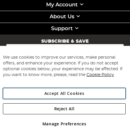
My Account
About Us
Support
SUBSCRIBE & SAVE
Sign
Up
for
We use cookies to improve our services, make personal
Subscribe
Our
offers, and enhance your experience. If you do not accept
Newsletter:
optional cookies below, your experience may be affected. If
you want to know more, please, read the
Cookie Policy
Accept All Cookies
Reject All
Copyright 1997 - 2026
Angling Direct Plc
. All rights reserved.
Angling Direct plc, 2D Wendover Road, Rackheath Industrial
Estate, Norwich, Norfolk, NR13 6LH, United Kingdom. Company
Manage Preferences
registered in England and Wales No 05151321. VAT No GB 152140945