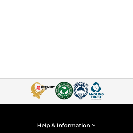
Help & Information