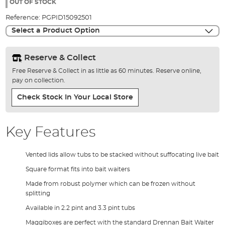
the
OUT OF STOCK
images
Reference:
PGPID15092501
gallery
Select a Product Option
Reserve & Collect
Free Reserve & Collect in as little as 60 minutes. Reserve online,
pay on collection.
Check Stock In Your Local Store
Key Features
Vented lids allow tubs to be stacked without suffocating live bait
Square format fits into bait waiters
Made from robust polymer which can be frozen without
splitting
Available in 2.2 pint and 3.3 pint tubs
Maggiboxes are perfect with the standard Drennan Bait Waiter