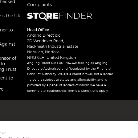
checked
Complaints
oss the UK
ner to
Head Office
Angling Direct plc
2D Wendover Road,
Against
Rackheath Industrial Estate
Norwich, Norfolk
NR13 6LH, United Kingdom
onsor of
Angling Direct Plc FRN: 704348 trading as Angling
 In
Direct are Authorised and Regulated by the Financial
ng Trust
Conduct Authority. We are a credit broker, not a lender
ent to
– credit is subject to status and affordability, and is
provided by a panel of lenders of whom we have a
ve
commercial relationship. Terms & Conditions Apply.
our