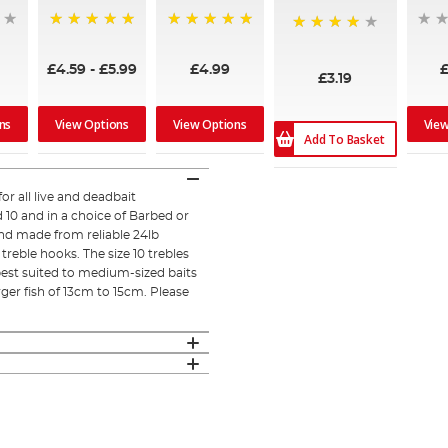
100%
100%
96%
£4.59
-
£5.99
£4.99
£3.19
ns
View Options
View Options
Vie
Add To Basket
or all live and deadbait
d 10 and in a choice of Barbed or
nd made from reliable 24lb
treble hooks. The size 10 trebles
 best suited to medium-sized baits
rger fish of 13cm to 15cm. Please