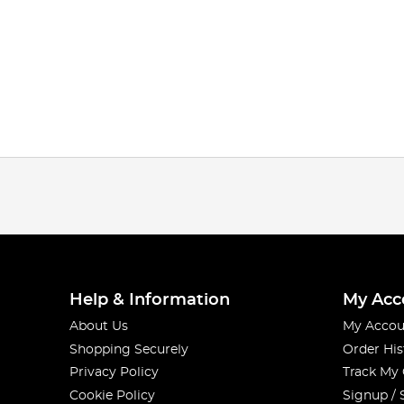
Help & Information
My Acc
About Us
My Accou
Shopping Securely
Order His
Privacy Policy
Track My
Cookie Policy
Signup / 