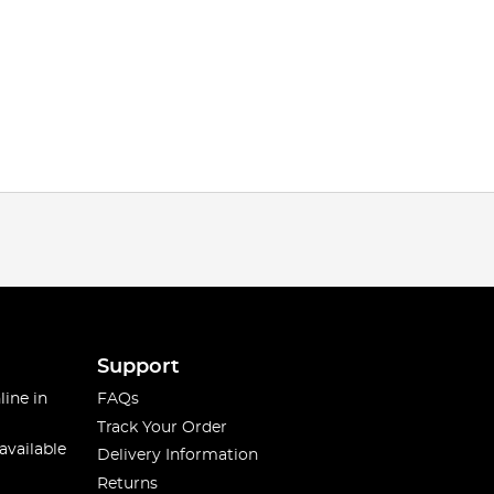
Support
line in
FAQs
Track Your Order
available
Delivery Information
Returns