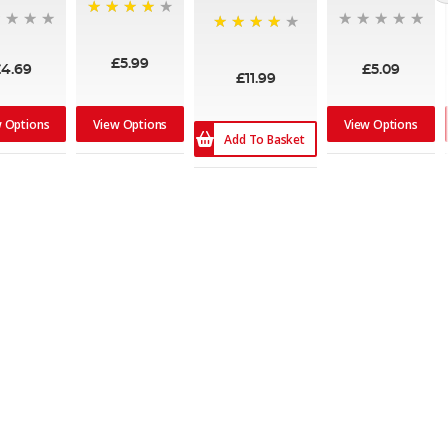
90%
80%
£5.99
£4.69
£5.09
£11.99
w Options
View Options
View Options
Add To Basket