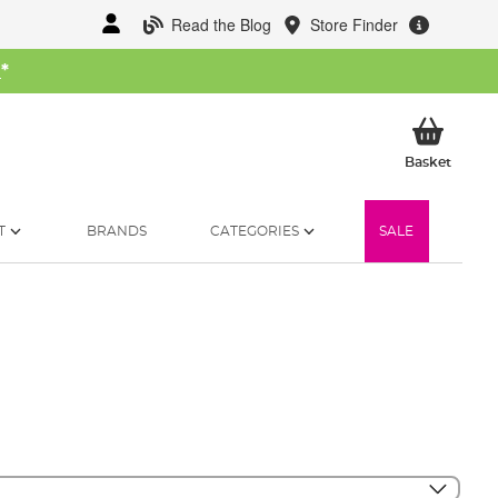
Read the Blog
Store Finder
W
*
My Ba
Basket
T
BRANDS
CATEGORIES
SALE