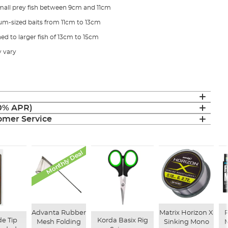
r small prey fish between 9cm and 11cm
ium-sized baits from 11cm to 13cm
hed to larger fish of 13cm to 15cm
 vary
(0% APR)
mer Service
Monthly Deal
Advanta Rubber
Matrix Horizon X
P
e Tip
Korda Basix Rig
Mesh Folding
Sinking Mono