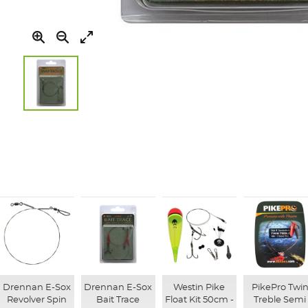
Skip
to
the
beginning
of
the
images
gallery
Drennan E-Sox
Drennan E-Sox
Westin Pike
PikePro Twi
Revolver Spin
Bait Trace
Float Kit 50cm -
Treble Semi