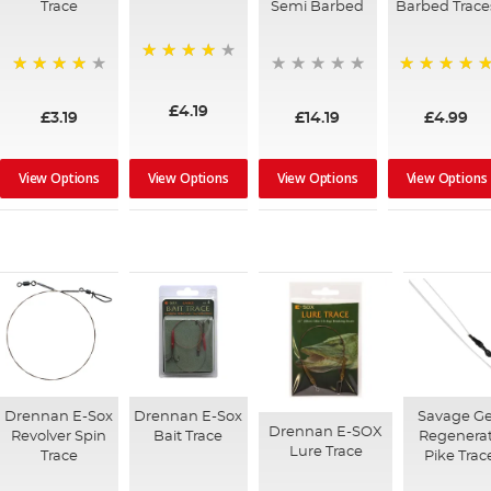
Trace
Semi Barbed
Barbed Trace
97%
96%
100%
£4.19
£3.19
£14.19
£4.99
View Options
View Options
View Options
View Options
Drennan E-Sox
Drennan E-Sox
Savage G
Drennan E-SOX
Revolver Spin
Bait Trace
Regenera
Lure Trace
Trace
Pike Trac