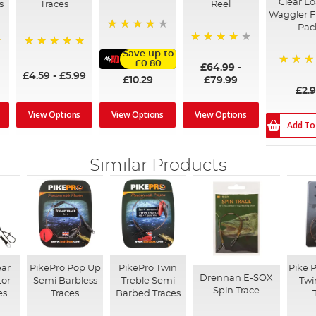
Clear L
s
Traces
Reel
Waggler Fl
Pac
98%
98%
Save up to
100%
£0.80
£64.99
-
80%
£4.59
-
£5.99
£10.29
£79.99
£2.
View Options
View Options
View Options
Add To
Similar Products
ear
PikePro Pop Up
PikePro Twin
Pike 
Drennan E-SOX
tor
Semi Barbless
Treble Semi
Twi
Spin Trace
es
Traces
Barbed Traces