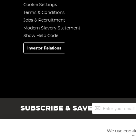
Cookie Settings
Terms & Conditions
Jobs & Recruitment
Modern Slavery Statement
Show Help Code
Investor Relations
Sign
SUBSCRIBE & SAVE
Up
for
Our
Newsletter:
We use cookie