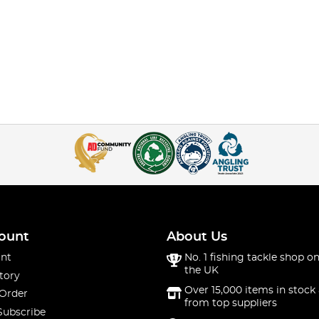
ount
About Us
nt
No. 1 fishing tackle shop on
the UK
tory
Over 15,000 items in stock 
 Order
from top suppliers
Subscribe