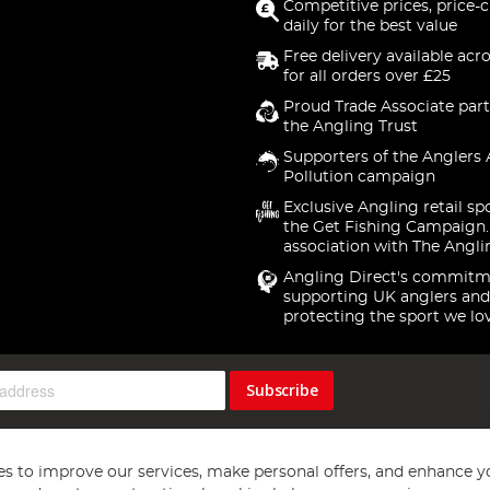
Competitive prices, price-
daily for the best value
Free delivery available acr
for all orders over £25
Proud Trade Associate part
the Angling Trust
Supporters of the Anglers 
Pollution campaign
Exclusive Angling retail sp
the Get Fishing Campaign.
association with The Angli
Angling Direct's commitm
supporting UK anglers and
protecting the sport we lo
Subscribe
s to improve our services, make personal offers, and enhance y