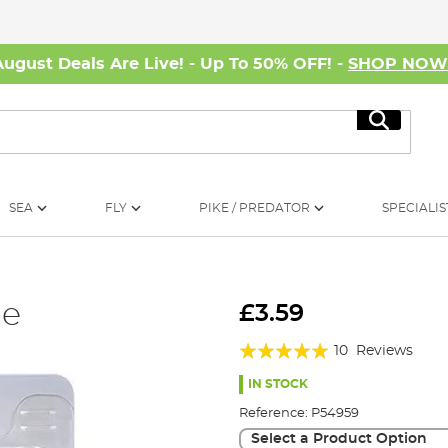
August Deals Are Live! - Up To 50% OFF! -
SHOP NO
Search
SEA
FLY
PIKE / PREDATOR
SPECIALIS
le
£3.59
Rating:
10
Reviews
96%
IN STOCK
Reference:
P54959
Select a Product Option