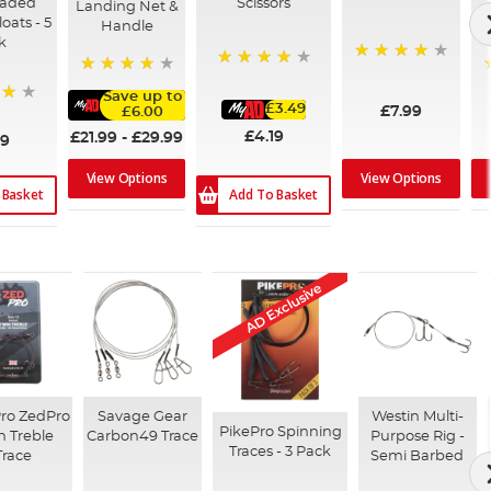
oaded
Scissors
Landing Net &
oats - 5
Handle
k
98%
91%
90%
Save up to
£3.49
£7.99
£6.00
£4.19
£21.99
-
£29.99
99
View Options
View Options
 Basket
Add To Basket
AD Exclusive
Pro ZedPro
Savage Gear
Westin Multi-
PikePro Spinning
n Treble
Carbon49 Trace
Purpose Rig -
Traces - 3 Pack
Trace
Semi Barbed