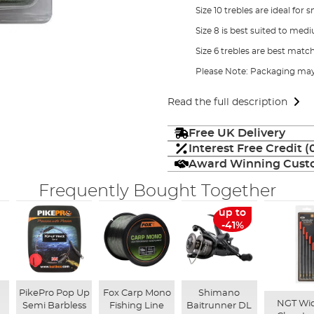
Size 10 trebles are ideal fo
Size 8 is best suited to med
Size 6 trebles are best matc
Please Note: Packaging may
Read the full description
Free UK Delivery
Interest Free Credit 
Award Winning Custo
Frequently Bought Together
up to
-41%
n
PikePro Pop Up
Fox Carp Mono
Shimano
NGT Wid
Semi Barbless
Fishing Line
Baitrunner DL