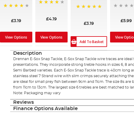
97%
96%
100%
£4.19
£3.19
£5.99
£3.19
View Options
View Options
View Optio
Add To Basket
Description
Drennan E-Sox Snap Tackle, E-Sox Snap Tackle wire traces are ideal f
presentations. They incorporate strong treble hooks in sizes 6, 8 an
Semi Barbed varieties. Each E-Sox Snap Tackle trace is 40cm long a
stainless steel 7 Strand wire with slim crimps securely attaching the 
are ideal for small prey fish between 9cm and 11cm. The size 8s are
from 11cm to 13cm. The largest size 6 trebles are best matched to la
Note: Packaging may vary
Reviews
Finance Options Available