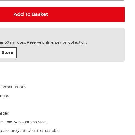
Add To Basket
e as 60 minutes. Reserve online, pay on collection.
 Store
it presentations
hooks
arbed
iable 24lb stainless steel
ps securely attaches to the treble