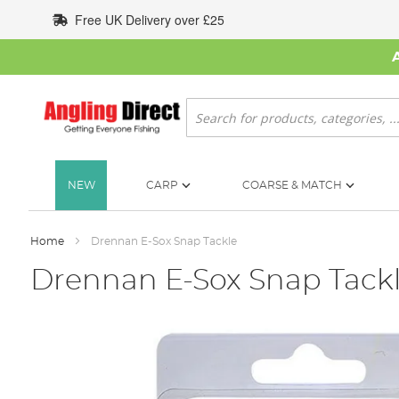
Skip
Free UK Delivery over £25
to
Content
Search
NEW
CARP
COARSE & MATCH
Home
Drennan E-Sox Snap Tackle
Drennan E-Sox Snap Tack
Skip
to
the
end
of
the