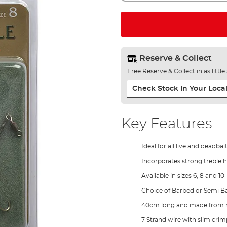
Reserve & Collect
Free Reserve & Collect in as littl
Check Stock In Your Local
Key Features
Ideal for all live and deadba
Incorporates strong treble 
Available in sizes 6, 8 and 10
Choice of Barbed or Semi B
40cm long and made from rel
7 Strand wire with slim crim