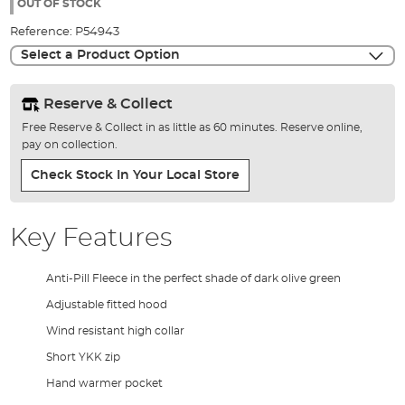
the
OUT OF STOCK
images
Reference:
P54943
gallery
Select a Product Option
Reserve & Collect
Free Reserve & Collect in as little as 60 minutes. Reserve online,
pay on collection.
Check Stock In Your Local Store
Key Features
Anti-Pill Fleece in the perfect shade of dark olive green
Adjustable fitted hood
Wind resistant high collar
Short YKK zip
Hand warmer pocket