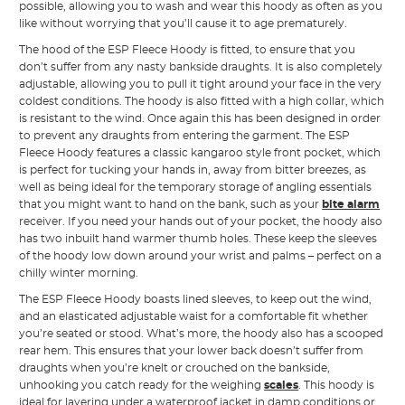
possible, allowing you to wash and wear this hoody as often as you
like without worrying that you’ll cause it to age prematurely.
The hood of the ESP Fleece Hoody is fitted, to ensure that you
don’t suffer from any nasty bankside draughts. It is also completely
adjustable, allowing you to pull it tight around your face in the very
coldest conditions. The hoody is also fitted with a high collar, which
is resistant to the wind. Once again this has been designed in order
to prevent any draughts from entering the garment. The ESP
Fleece Hoody features a classic kangaroo style front pocket, which
is perfect for tucking your hands in, away from bitter breezes, as
well as being ideal for the temporary storage of angling essentials
that you might want to hand on the bank, such as your
bite alarm
receiver. If you need your hands out of your pocket, the hoody also
has two inbuilt hand warmer thumb holes. These keep the sleeves
of the hoody low down around your wrist and palms – perfect on a
chilly winter morning.
The ESP Fleece Hoody boasts lined sleeves, to keep out the wind,
and an elasticated adjustable waist for a comfortable fit whether
you’re seated or stood. What’s more, the hoody also has a scooped
rear hem. This ensures that your lower back doesn’t suffer from
draughts when you’re knelt or crouched on the bankside,
unhooking you catch ready for the weighing
scales
. This hoody is
ideal for layering under a waterproof jacket in damp conditions or