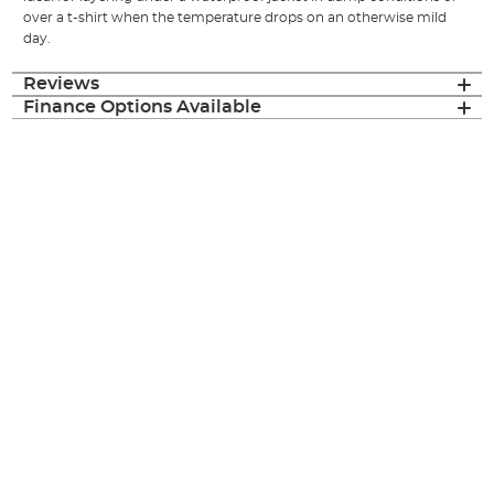
over a t-shirt when the temperature drops on an otherwise mild
day.
Reviews
Finance Options Available