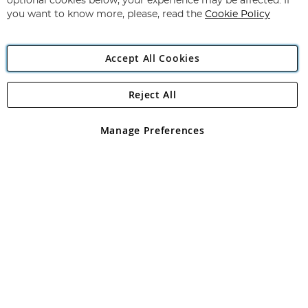
optional cookies below, your experience may be affected. If
you want to know more, please, read the
Cookie Policy
Accept All Cookies
Reject All
Copyright 1997 - 2026
Angling Direct Plc
. All rights reserved.
Angling Direct plc, 2D Wendover Road, Rackheath Industrial
Estate, Norwich, Norfolk, NR13 6LH, United Kingdom. Company
Manage Preferences
registered in England and Wales No 05151321. VAT No GB 152140945
Exclusions apply. Errors and omissions excepted