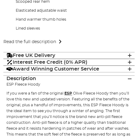
Scooped rear hem
Elasticated adjustable waist
Hand warmer thumb holes
Lined sleeves
Read the full description
Free UK Delivery
Interest Free Credit (0% APR)
Award Winning Customer Service
Description
ESP Fleece Hoody
If you were a fan of the original
ESP
Olive Fleece Hoody then you’ll
love this new and updated version. Featuring all the benefits of the
original, plus a handful of improvements, this ESP Fleece Hoody is
the ideal item to see you through a winter of angling. The first
improvement that you’ll notice is the brand new anti-pill fleece
construction. Anti-pill fleece is of a higher quality than traditional
fleece and it resists hardening in patches of wear and after washes.
This means that the soft feel of the fleece is preserved for as long as