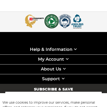
Help & Information
My Account
About Us
Support
SUBSCRIBE & SAVE
Sign
Up
for
We use cookies to improve our services, make personal
Subscribe
Our