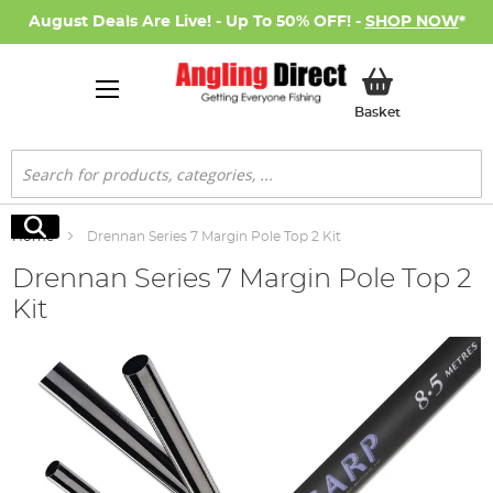
August Deals Are Live! - Up To 50% OFF! -
SHOP NOW
*
My Basket
Basket
Search
Search
Home
Drennan Series 7 Margin Pole Top 2 Kit
Drennan Series 7 Margin Pole Top 2
Kit
Skip
to
the
end
of
the
images
gallery