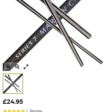
Skip
to
£24.95
the
Rating:
beginning
1
Review