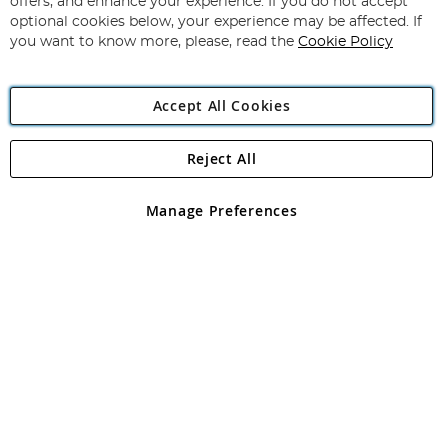
offers, and enhance your experience. If you do not accept
Newsletter:
optional cookies below, your experience may be affected. If
you want to know more, please, read the
Cookie Policy
Accept All Cookies
Reject All
Copyright 1997 - 2026
Angling Direct Plc
. All rights reserved.
Angling Direct plc, 2D Wendover Road, Rackheath Industrial
Estate, Norwich, Norfolk, NR13 6LH, United Kingdom. Company
Manage Preferences
registered in England and Wales No 05151321. VAT No GB 152140945
Exclusions apply. Errors and omissions excepted