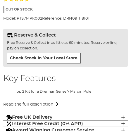
of
100%
the
OUT OF STOCK
images
Model:
PTS7MPK002
Reference:
DRN091118101
gallery
Reserve & Collect
Free Reserve & Collect in as little as 60 minutes. Reserve online,
pay on collection.
Check Stock In Your Local Store
Key Features
Top 2 Kit for a Drennan Series 7 Margin Pole
Read the full description
Free UK Delivery
Interest Free Credit (0% APR)
Award Winning Customer Service