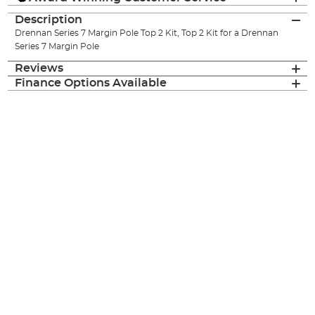
Description
Drennan Series 7 Margin Pole Top 2 Kit, Top 2 Kit for a Drennan
Series 7 Margin Pole
Reviews
Finance Options Available