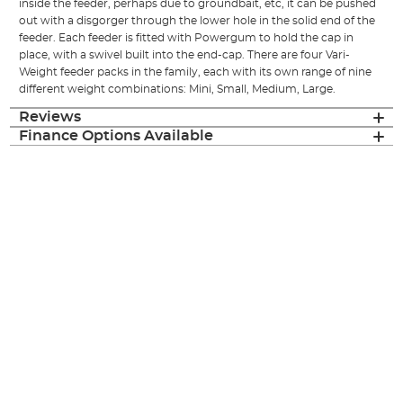
inside the feeder, perhaps due to groundbait, etc, it can be pushed
out with a disgorger through the lower hole in the solid end of the
feeder. Each feeder is fitted with Powergum to hold the cap in
place, with a swivel built into the end-cap. There are four Vari-
Weight feeder packs in the family, each with its own range of nine
different weight combinations: Mini, Small, Medium, Large.
Reviews
Finance Options Available