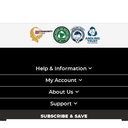
Help & Information
My Account
About Us
Support
SUBSCRIBE & SAVE
Sign
Up