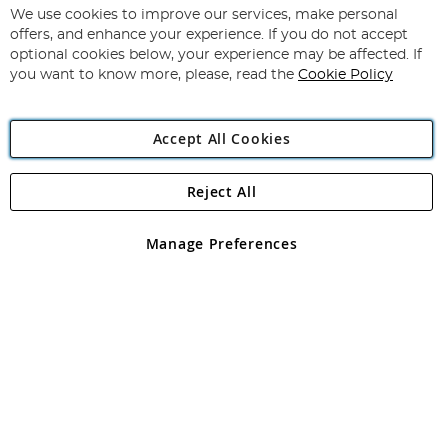
for
We use cookies to improve our services, make personal
Subscribe
Our
offers, and enhance your experience. If you do not accept
Newsletter:
optional cookies below, your experience may be affected. If
you want to know more, please, read the
Cookie Policy
Accept All Cookies
Reject All
Copyright 1997 - 2026
Angling Direct Plc
. All rights reserved.
Angling Direct plc, 2D Wendover Road, Rackheath Industrial
Estate, Norwich, Norfolk, NR13 6LH, United Kingdom. Company
Manage Preferences
registered in England and Wales No 05151321. VAT No GB 152140945
Exclusions apply. Errors and omissions excepted