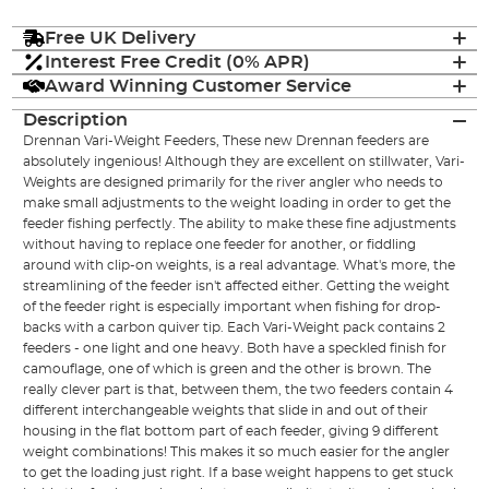
Free UK Delivery
Interest Free Credit (0% APR)
Award Winning Customer Service
Description
Drennan Vari-Weight Feeders, These new Drennan feeders are
absolutely ingenious! Although they are excellent on stillwater, Vari-
Weights are designed primarily for the river angler who needs to
make small adjustments to the weight loading in order to get the
feeder fishing perfectly. The ability to make these fine adjustments
without having to replace one feeder for another, or fiddling
around with clip-on weights, is a real advantage. What's more, the
streamlining of the feeder isn't affected either. Getting the weight
of the feeder right is especially important when fishing for drop-
backs with a carbon quiver tip. Each Vari-Weight pack contains 2
feeders - one light and one heavy. Both have a speckled finish for
camouflage, one of which is green and the other is brown. The
really clever part is that, between them, the two feeders contain 4
different interchangeable weights that slide in and out of their
housing in the flat bottom part of each feeder, giving 9 different
weight combinations! This makes it so much easier for the angler
to get the loading just right. If a base weight happens to get stuck