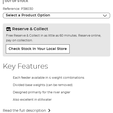
the
OUT OF STOCK
images
Reference:
P38030
gallery
Select a Product Option
Reserve & Collect
Free Reserve & Collect in as little as 60 minutes. Reserve online,
pay on collection.
Check Stock In Your Local Store
Key Features
Each feeder available in 4 weight combinations
Divided base weights (can be removed)
Designed primarily for the river angler
Also excellent in stillwater
Read the full description