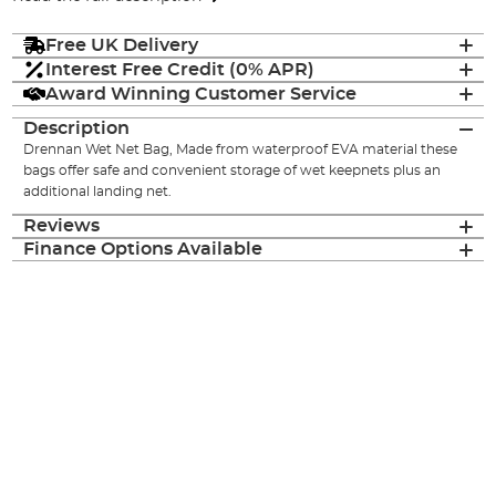
Free UK Delivery
Interest Free Credit (0% APR)
Award Winning Customer Service
Description
Drennan Wet Net Bag, Made from waterproof EVA material these
bags offer safe and convenient storage of wet keepnets plus an
additional landing net.
Reviews
Finance Options Available