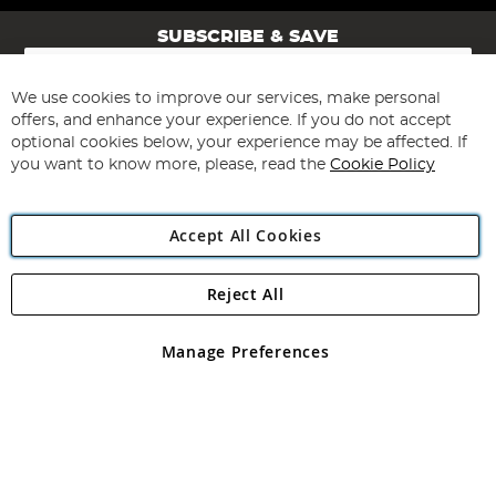
SUBSCRIBE & SAVE
Sign
Up
for
We use cookies to improve our services, make personal
Subscribe
Our
offers, and enhance your experience. If you do not accept
Newsletter:
optional cookies below, your experience may be affected. If
you want to know more, please, read the
Cookie Policy
Accept All Cookies
Reject All
Copyright 1997 - 2026
Angling Direct Plc
. All rights reserved.
Angling Direct plc, 2D Wendover Road, Rackheath Industrial
Estate, Norwich, Norfolk, NR13 6LH, United Kingdom. Company
Manage Preferences
registered in England and Wales No 05151321. VAT No GB 152140945
Exclusions apply. Errors and omissions excepted