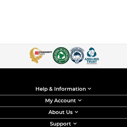
Help & Information
My Account
About Us
Support