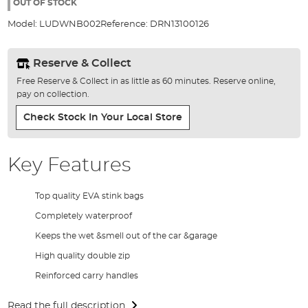
the
OUT OF STOCK
images
Model:
LUDWNB002
Reference:
DRN13100126
gallery
Reserve & Collect
Free Reserve & Collect in as little as 60 minutes. Reserve online,
pay on collection.
Check Stock In Your Local Store
Key Features
Top quality EVA stink bags
Completely waterproof
Keeps the wet &smell out of the car &garage
High quality double zip
Reinforced carry handles
Read the full description