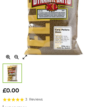
Skip
to
£0.00
the
Rating:
beginning
3
Reviews
of
93%