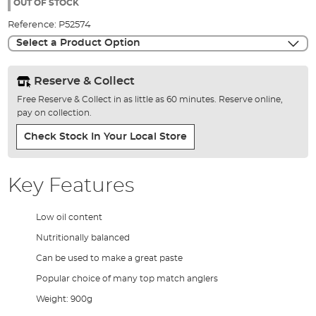
the
OUT OF STOCK
images
Reference:
P52574
gallery
Select a Product Option
Reserve & Collect
Free Reserve & Collect in as little as 60 minutes. Reserve online,
pay on collection.
Check Stock In Your Local Store
Key Features
Low oil content
Nutritionally balanced
Can be used to make a great paste
Popular choice of many top match anglers
Weight: 900g