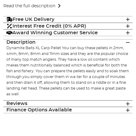
Read the full description
Free UK Delivery
Interest Free Credit (0% APR)
Award Winning Customer Service
Description
Dynamite Baits XL Carp Pellet You can buy these pellets in 2mm,
4mm, 6mm, 8mm and 11mm sizes and they are the popular choice
of many top match anglers. They have a low oil content which
makes them nutritionally balanced which is beneficial for both the
fish and fishery. You can prepare the pellets easily and to soak them
through you simply cover them in wa-ter for a couple of minutes
and then drain it off, allowing them to stand on a riddle or in a fine
landing net head. These pellets can be used to make a great paste
as well.
Reviews
Finance Options Available