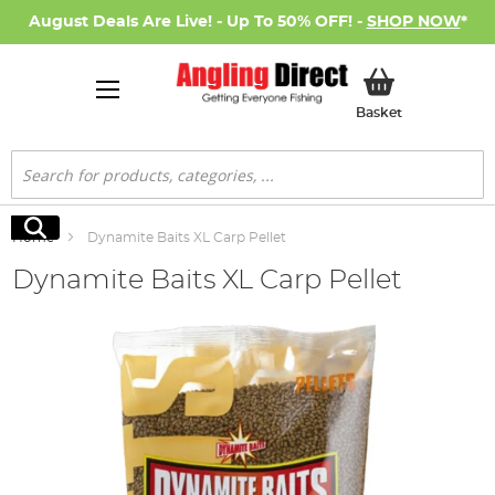
August Deals Are Live! - Up To 50% OFF! -
SHOP NOW
*
My Basket
Basket
Search
Search
Home
Dynamite Baits XL Carp Pellet
Dynamite Baits XL Carp Pellet
Skip
to
the
end
of
the
images
gallery