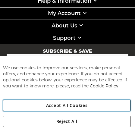
Help & Information
My Account
About Us
Support
SUBSCRIBE & SAVE
Sign
Up
for
We use cookies to improve our services, make personal
Subscribe
Our
offers, and enhance your experience. If you do not accept
Newsletter:
optional cookies below, your experience may be affected. If
you want to know more, please, read the
Cookie Policy
Accept All Cookies
Reject All
Copyright 1997 - 2026
Angling Direct Plc
. All rights reserved.
Angling Direct plc, 2D Wendover Road, Rackheath Industrial
Estate, Norwich, Norfolk, NR13 6LH, United Kingdom. Company