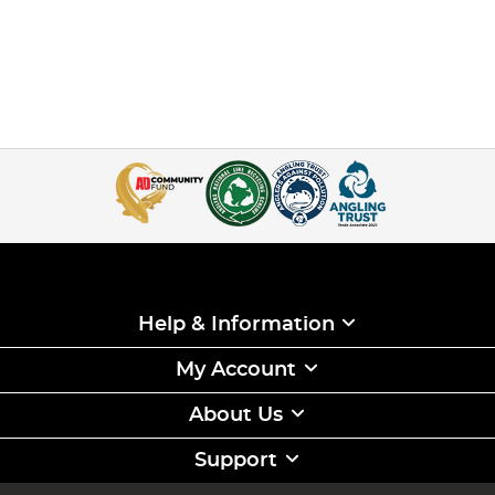
Help & Information
My Account
About Us
Support