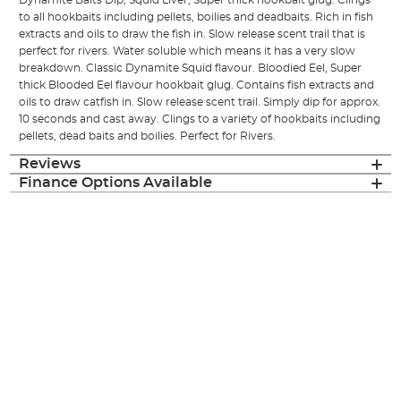
Dynamite Baits Dip, Squid Liver, Super thick hookbait glug. Clings
to all hookbaits including pellets, boilies and deadbaits. Rich in fish
extracts and oils to draw the fish in. Slow release scent trail that is
perfect for rivers. Water soluble which means it has a very slow
breakdown. Classic Dynamite Squid flavour. Bloodied Eel, Super
thick Blooded Eel flavour hookbait glug. Contains fish extracts and
oils to draw catfish in. Slow release scent trail. Simply dip for approx.
10 seconds and cast away. Clings to a variety of hookbaits including
pellets, dead baits and boilies. Perfect for Rivers.
Reviews
Finance Options Available