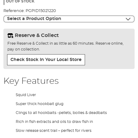
the
OUT OF STOCK
images
Reference:
PGPID15021220
gallery
Select a Product Option
Reserve & Collect
Free Reserve & Collect in as little as 60 minutes. Reserve online,
pay on collection.
Check Stock In Your Local Store
Key Features
Squid Liver
Super thick hookbait glug
Clings to all hookbaits -pellets, boilies & deadbaits
Rich in fish extracts and oils to draw fish in
Slow release scent trail – perfect for rivers