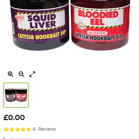
Skip
to
£0.00
the
Rating:
beginning
6
Reviews
of
100%