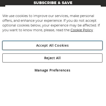
SUBSCRIBE & SAVE
Sign
Up
for
We use cookies to improve our services, make personal
Subscribe
Our
offers, and enhance your experience. If you do not accept
Newsletter:
optional cookies below, your experience may be affected. If
you want to know more, please, read the
Cookie Policy
Accept All Cookies
Reject All
Copyright 1997 - 2026
Angling Direct Plc
. All rights reserved.
Angling Direct plc, 2D Wendover Road, Rackheath Industrial
Estate, Norwich, Norfolk, NR13 6LH, United Kingdom. Company
Manage Preferences
registered in England and Wales No 05151321. VAT No GB 152140945
Exclusions apply. Errors and omissions excepted