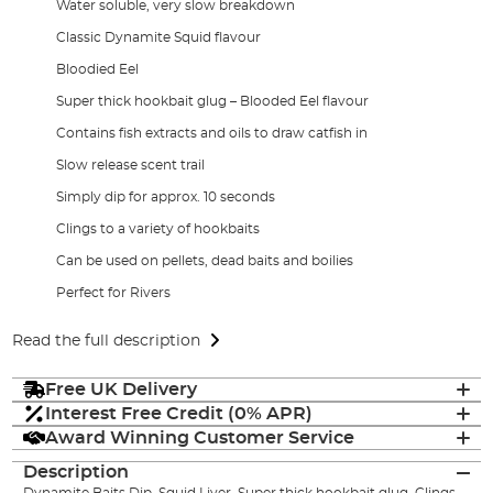
Water soluble, very slow breakdown
Classic Dynamite Squid flavour
Bloodied Eel
Super thick hookbait glug – Blooded Eel flavour
Contains fish extracts and oils to draw catfish in
Slow release scent trail
Simply dip for approx. 10 seconds
Clings to a variety of hookbaits
Can be used on pellets, dead baits and boilies
Perfect for Rivers
Read the full description
Free UK Delivery
Interest Free Credit (0% APR)
Award Winning Customer Service
Description