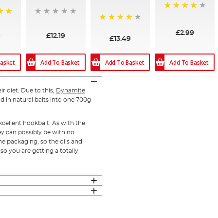
90%
97%
£2.99
9
£12.19
£13.49
asket
Add To Basket
Add To Basket
Add To Basket
ir diet. Due to this,
Dynamite
d in natural baits into one 700g
cellent hookbait. As with the
ey can possibly be with no
he packaging, so the oils and
so you are getting a totally