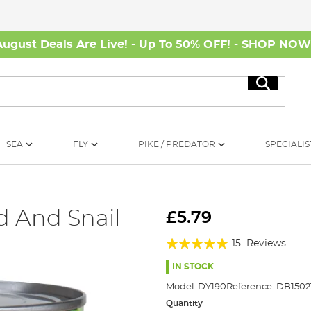
August Deals Are Live! - Up To 50% OFF! -
SHOP NO
Search
SEA
FLY
PIKE / PREDATOR
SPECIALIS
 And Snail
£5.79
Rating:
15
Reviews
96%
IN STOCK
Model:
DY190
Reference:
DB1502
Quantity