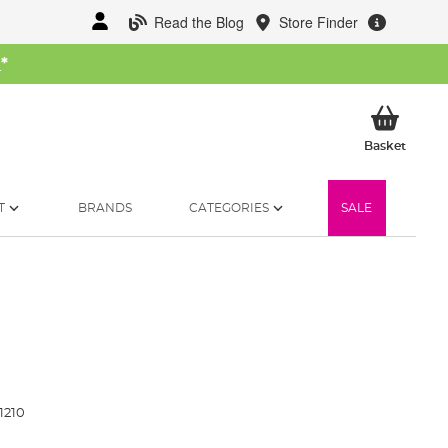
Read the Blog
Store Finder
W
*
My Ba
Basket
T
BRANDS
CATEGORIES
SALE
1210