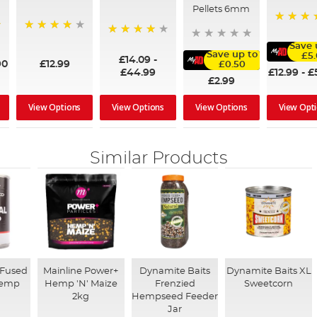
Pellets 6mm
100%
99%
98%
Save 
Save up to
£5
£14.09
-
90
£12.99
£0.50
£12.99
-
£
£44.99
£2.99
View Options
View Options
View Options
View Opt
Similar Products
-Fused
Mainline Power+
Dynamite Baits
Dynamite Baits XL
Hemp
Hemp 'N' Maize
Frenzied
Sweetcorn
2kg
Hempseed Feeder
Jar