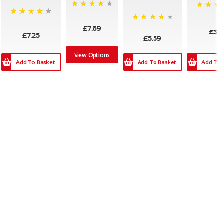
96%
96%
86%
95%
£7.69
£3
£7.25
£5.59
View Options
Add To Basket
Add To Basket
Add T