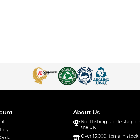
ount
About Us
nt
No. 1 fishing tackle shop on
the UK
tory
Over 15,000 items in stock 
 Order