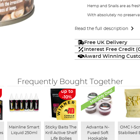
Hemp and Snails are as fres
With absolutely no preserva
Read the full description
Free UK Delivery
Interest Free Credit 
Award Winning Custo
Frequently Bought Together
Monthly Deal
up to
-10%
Mainline Smart
Sticky Baits The
Advanta N-
OMC I-Sc
es
Liquid 250ml
Krill Active Shelf
Fused Soft
Stabilised 
Life Boilies
Hookable