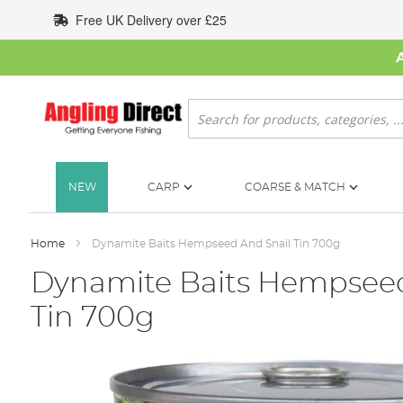
Skip
Free UK Delivery over £25
to
Content
Search
NEW
CARP
COARSE & MATCH
Home
Dynamite Baits Hempseed And Snail Tin 700g
Dynamite Baits Hempseed
Tin 700g
Skip
to
the
end