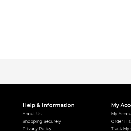
Help & Information
My Acc
About Us
My Accou
Shopping Securely
Order His
Privacy Policy
Track My