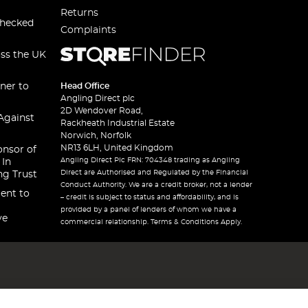
Returns
checked
Complaints
oss the UK
ner to
Head Office
Angling Direct plc
2D Wendover Road,
Against
Rackheath Industrial Estate
Norwich, Norfolk
NR13 6LH, United Kingdom
onsor of
Angling Direct Plc FRN: 704348 trading as Angling
 In
Direct are Authorised and Regulated by the Financial
ng Trust
Conduct Authority. We are a credit broker, not a lender
ent to
– credit is subject to status and affordability, and is
provided by a panel of lenders of whom we have a
ve
commercial relationship. Terms & Conditions Apply.