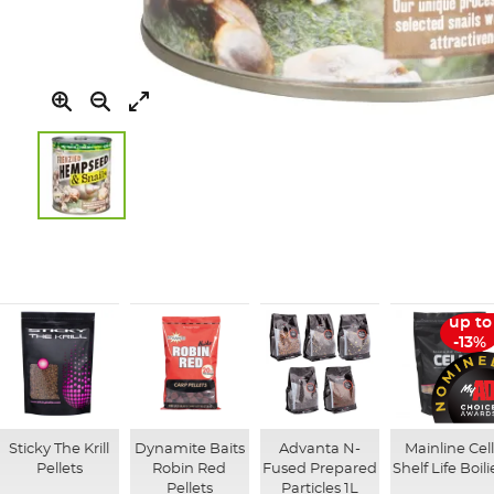
Skip
to
the
beginning
of
up to
the
-13%
images
gallery
Sticky The Krill
Dynamite Baits
Advanta N-
Mainline Cell
Pellets
Robin Red
Fused Prepared
Shelf Life Boili
Pellets
Particles 1L