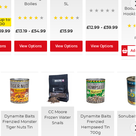
Ti
Boilies
5L
Boost
Hookb
up to
.00
98%
93%
£12.99
-
£59.99
59.99
£13.19
-
£54.99
£15.99
80%
View Options
View Options
View Options
ions
Ad
CC Moore
Dynamite Baits
Dynamite Baits
Sonubait
Frozen Water
Frenzied Monster
Frenzied
Snails
Tiger Nuts Tin
Hempseed Tin
700g