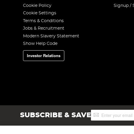
Cookie Policy
Signup / 
Cookie Settings
Terms & Conditions
Jobs & Recruitment
Modern Slavery Statement
Show Help Code
Investor Relations
Sign
SUBSCRIBE & SAVE
Up
for
Our
Newsletter: