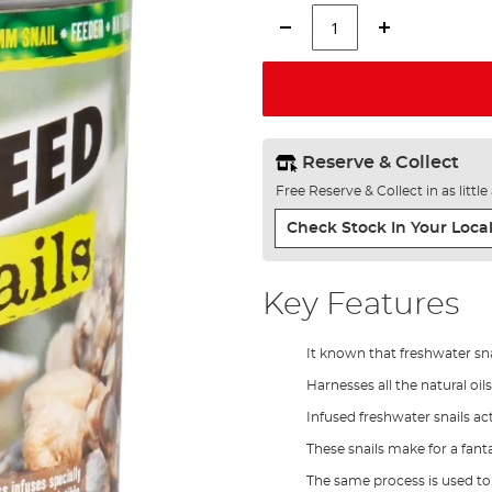
Reserve & Collect
Free Reserve & Collect in as littl
Check Stock In Your Local
Key Features
It known that freshwater snai
Harnesses all the natural oi
Infused freshwater snails act
These snails make for a fant
The same process is used to