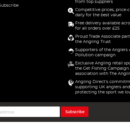
from top suppliers
Subscribe
Competitive prices, price-
daily for the best value
Free delivery available acr
for all orders over £25
Proud Trade Associate part
the Angling Trust
Supporters of the Anglers 
Pollution campaign
Exclusive Angling retail sp
the Get Fishing Campaign.
association with The Angli
Angling Direct's commitm
supporting UK anglers and
protecting the sport we lo
Subscribe