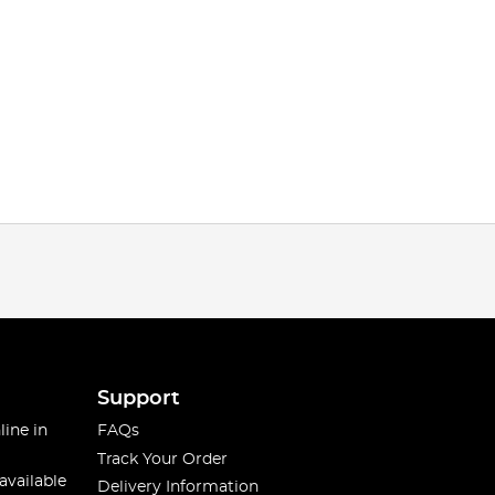
Support
line in
FAQs
Track Your Order
available
Delivery Information