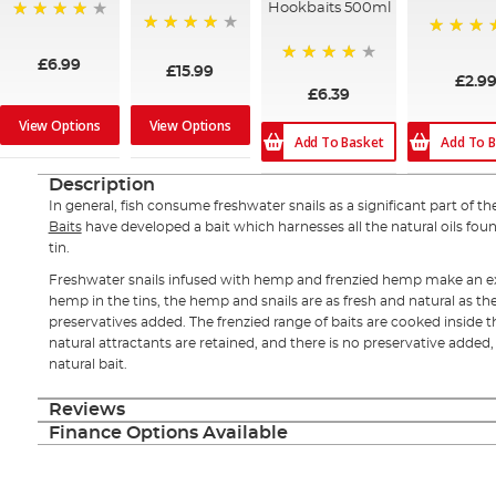
Hookbaits 500ml
96%
93%
100%
£6.99
£15.99
80%
£2.9
£6.39
View Options
View Options
Add To Basket
Add To B
Description
In general, fish consume freshwater snails as a significant part of the
Baits
have developed a bait which harnesses all the natural oils foun
tin.
Freshwater snails infused with hemp and frenzied hemp make an ex
hemp in the tins, the hemp and snails are as fresh and natural as th
preservatives added. The frenzied range of baits are cooked inside t
natural attractants are retained, and there is no preservative added, 
natural bait.
Reviews
Finance Options Available