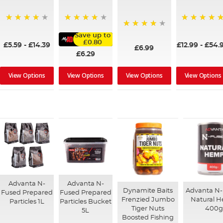
98%
100%
96%
96%
Save up to
£0.80
£5.59
-
£14.39
£12.99
-
£54.
£6.99
£6.29
View Options
View Options
View Options
View Options
Advanta N-
Advanta N-
Dynamite Baits
Advanta N
Fused Prepared
Fused Prepared
Frenzied Jumbo
Natural 
Particles 1L
Particles Bucket
Tiger Nuts
400g
5L
Boosted Fishing