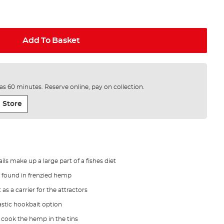
Add To Basket
e as 60 minutes. Reserve online, pay on collection.
 Store
ls make up a large part of a fishes diet
ls found in frenzied hemp
 as a carrier for the attractors
astic hookbait option
 cook the hemp in the tins