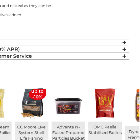
h and natural as they can be
tives added
(0% APR)
mer Service
up to
-10%
ream
CC Moore Live
Advanta N-
OMC Paella
Dynam
Boilies
System Shelf
Fused Prepared
Stabilised Boilies
Frenz
Life Fishing
Particles Bucket