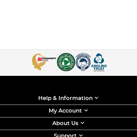
Help & Information
My Account
About Us
Support