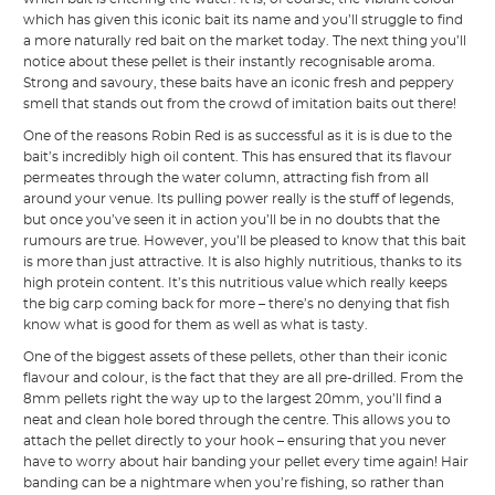
which has given this iconic bait its name and you’ll struggle to find
a more naturally red bait on the market today. The next thing you’ll
notice about these pellet is their instantly recognisable aroma.
Strong and savoury, these baits have an iconic fresh and peppery
smell that stands out from the crowd of imitation baits out there!
One of the reasons Robin Red is as successful as it is is due to the
bait’s incredibly high oil content. This has ensured that its flavour
permeates through the water column, attracting fish from all
around your venue. Its pulling power really is the stuff of legends,
but once you’ve seen it in action you’ll be in no doubts that the
rumours are true. However, you’ll be pleased to know that this bait
is more than just attractive. It is also highly nutritious, thanks to its
high protein content. It’s this nutritious value which really keeps
the big carp coming back for more – there’s no denying that fish
know what is good for them as well as what is tasty.
One of the biggest assets of these pellets, other than their iconic
flavour and colour, is the fact that they are all pre-drilled. From the
8mm pellets right the way up to the largest 20mm, you’ll find a
neat and clean hole bored through the centre. This allows you to
attach the pellet directly to your hook – ensuring that you never
have to worry about hair banding your pellet every time again! Hair
banding can be a nightmare when you’re fishing, so rather than