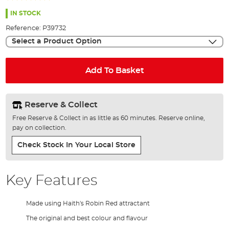
the
96%
images
IN STOCK
gallery
Reference:
P39732
Select a Product Option
Add To Basket
Reserve & Collect
Free Reserve & Collect in as little as 60 minutes. Reserve online,
pay on collection.
Check Stock In Your Local Store
Key Features
Made using Haith's Robin Red attractant
The original and best colour and flavour