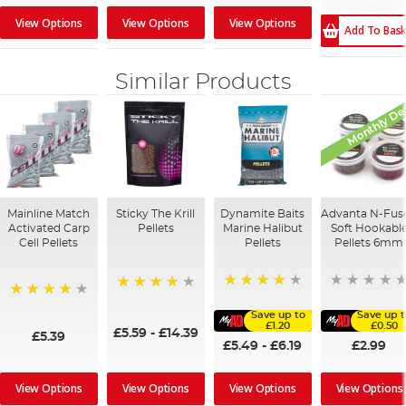
View Options
View Options
View Options
Add To Bas
Similar Products
Monthly De
Mainline Match
Sticky The Krill
Dynamite Baits
Advanta N-Fus
Activated Carp
Pellets
Marine Halibut
Soft Hookabl
Cell Pellets
Pellets
Pellets 6mm
95%
98%
97%
Save up to
Save up 
£1.20
£0.50
£5.59
-
£14.39
£5.39
£5.49
-
£6.19
£2.99
View Options
View Options
View Options
View Options