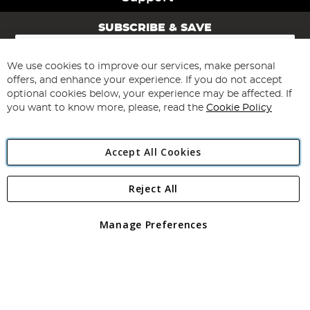
SUBSCRIBE & SAVE
Sign
Up
for
We use cookies to improve our services, make personal
Subscribe
Our
offers, and enhance your experience. If you do not accept
Newsletter:
optional cookies below, your experience may be affected. If
you want to know more, please, read the
Cookie Policy
Accept All Cookies
Reject All
Copyright 1997 - 2026
Angling Direct Plc
. All rights reserved.
Angling Direct plc, 2D Wendover Road, Rackheath Industrial
Estate, Norwich, Norfolk, NR13 6LH, United Kingdom. Company
Manage Preferences
registered in England and Wales No 05151321. VAT No GB 152140945
Exclusions apply. Errors and omissions excepted