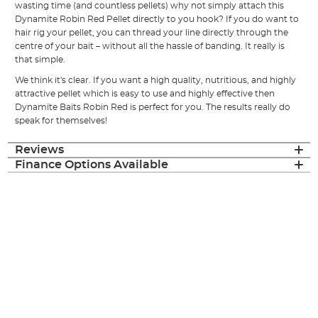
wasting time (and countless pellets) why not simply attach this
Dynamite Robin Red Pellet directly to you hook? If you do want to
hair rig your pellet, you can thread your line directly through the
centre of your bait – without all the hassle of banding. It really is
that simple.
We think it's clear. If you want a high quality, nutritious, and highly
attractive pellet which is easy to use and highly effective then
Dynamite Baits Robin Red is perfect for you. The results really do
speak for themselves!
Reviews
Finance Options Available