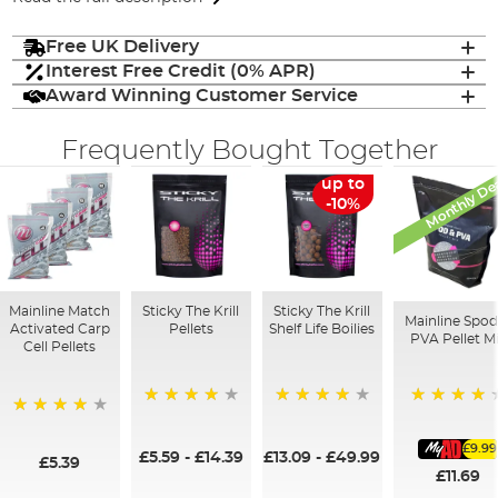
Free UK Delivery
Interest Free Credit (0% APR)
Award Winning Customer Service
Frequently Bought Together
Monthly De
up to
-10%
Mainline Match
Sticky The Krill
Sticky The Krill
Mainline Spod
Activated Carp
Pellets
Shelf Life Boilies
PVA Pellet M
Cell Pellets
93%
98%
97%
97%
£9.99
£5.59
-
£14.39
£13.09
-
£49.99
£5.39
£11.69