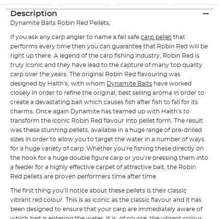
Description
Dynamite Baits Robin Red Pellets,
If you ask any carp angler to name a fail safe
carp pellet
that
performs every time then you can guarantee that Robin Red will be
right up there. A legend of the carp fishing industry, Robin Red is
truly iconic and they have lead to the capture of many top quality
carp over the years. The original Robin Red flavouring was
designed by Haith’s, with whom
Dynamite Baits
have worked
closely in order to refine the original, best selling aroma in order to
create a devastating bait which causes fish after fish to fall for its
charms. Once again Dynamite has teamed up with Haith’s to
transform the iconic Robin Red flavour into pellet form. The result
was these stunning pellets, available in a huge range of pre-drilled
sizes in order to allow you to target the water in a number of ways
for a huge variety of carp. Whether you’re fishing these directly on
the hook for a huge double figure carp or you’re pressing them into
a feeder for a highly effective carpet of attractive bait, the Robin
Red pellets are proven performers time after time.
The first thing you’ll notice about these pellets is their classic
vibrant red colour. This is as iconic as the classic flavour and it has
been designed to ensure that your carp are immediately aware of
which bait is entering the water. It is, of course, the vibrant colour