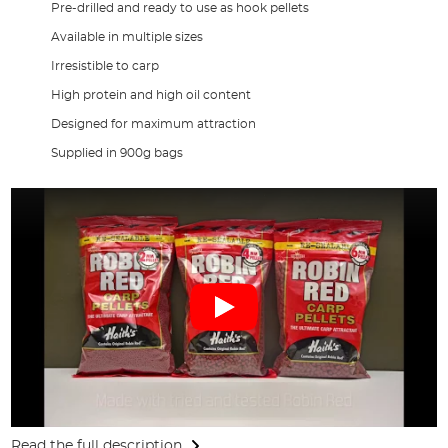
Pre-drilled and ready to use as hook pellets
Available in multiple sizes
Irresistible to carp
High protein and high oil content
Designed for maximum attraction
Supplied in 900g bags
Read the full description