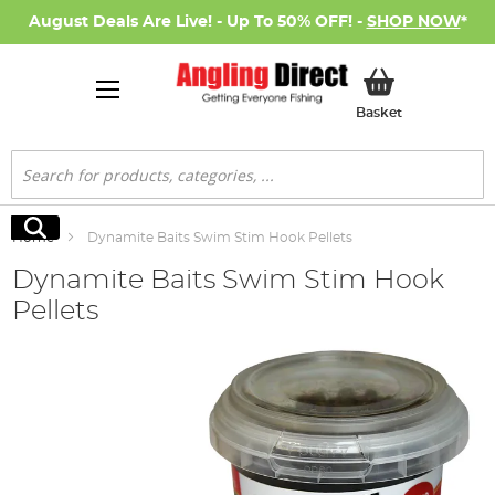
August Deals Are Live! - Up To 50% OFF! -
SHOP NOW
*
My Basket
Basket
Search
Search
Home
Dynamite Baits Swim Stim Hook Pellets
Dynamite Baits Swim Stim Hook
Pellets
Skip
to
the
end
of
the
images
gallery