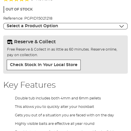
of
91%
the
OUT OF STOCK
images
Reference:
PGPID15021218
gallery
Select a Product Option
Reserve & Collect
Free Reserve & Collect in as little as 60 minutes. Reserve online,
pay on collection.
Check Stock In Your Local Store
Key Features
Double tub includes both 4mm and 6mm pellets
This allows you to quickly alter your hookbait
Gets you out of a situation you are faced with on the day
Highly visible baits are effective all year round