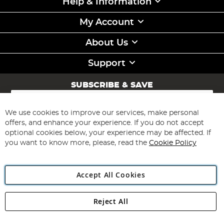
Help & Information
My Account
About Us
Support
SUBSCRIBE & SAVE
Sign
Up
for
We use cookies to improve our services, make personal
Subscribe
Our
offers, and enhance your experience. If you do not accept
Newsletter:
optional cookies below, your experience may be affected. If
you want to know more, please, read the
Cookie Policy
Accept All Cookies
Reject All
Copyright 1997 - 2026
Angling Direct Plc
. All rights reserved.
Angling Direct plc, 2D Wendover Road, Rackheath Industrial
Estate, Norwich, Norfolk, NR13 6LH, United Kingdom. Company