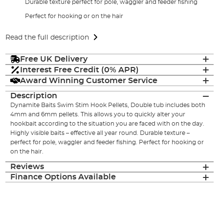
Durable texture perfect for pole, waggler and feeder fishing
Perfect for hooking or on the hair
Read the full description
Free UK Delivery
Interest Free Credit (0% APR)
Award Winning Customer Service
Description
Dynamite Baits Swim Stim Hook Pellets, Double tub includes both
4mm and 6mm pellets. This allows you to quickly alter your
hookbait according to the situation you are faced with on the day.
Highly visible baits – effective all year round. Durable texture –
perfect for pole, waggler and feeder fishing. Perfect for hooking or
on the hair.
Reviews
Finance Options Available