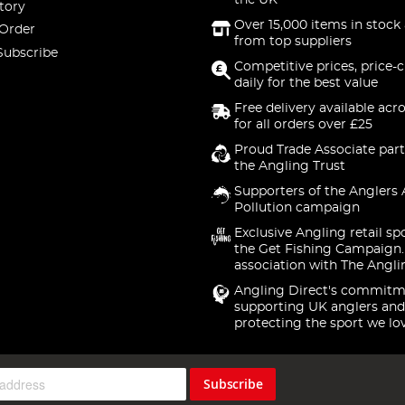
the UK
tory
Over 15,000 items in stock 
 Order
from top suppliers
Subscribe
Competitive prices, price-
daily for the best value
Free delivery available acr
for all orders over £25
Proud Trade Associate part
the Angling Trust
Supporters of the Anglers 
Pollution campaign
Exclusive Angling retail sp
the Get Fishing Campaign.
association with The Angli
Angling Direct's commitm
supporting UK anglers and
protecting the sport we lo
Subscribe