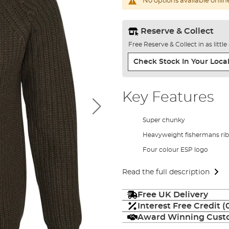
No options available onlin
Reserve & Collect
Free Reserve & Collect in as littl
Check Stock In Your Local
Key Features
Super chunky
Heavyweight fishermans rib 
Four colour ESP logo
Read the full description
Free UK Delivery
Interest Free Credit 
Award Winning Custo