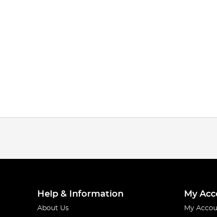
Help & Information
My Acc
About Us
My Accou