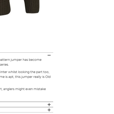
t pattern jumper has become
eries.
nter whilst looking the part too,
 is apt, this jumper really is Old
art, anglers might even mistake