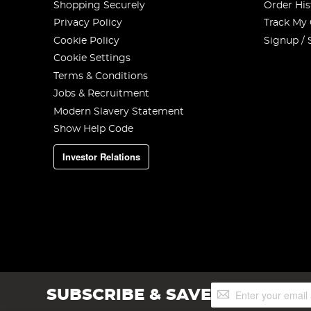
Shopping Securely
Order His
Privacy Policy
Track My
Cookie Policy
Signup / 
Cookie Settings
Terms & Conditions
Jobs & Recruitment
Modern Slavery Statement
Show Help Code
Investor Relations
Sign
SUBSCRIBE & SAVE
Up