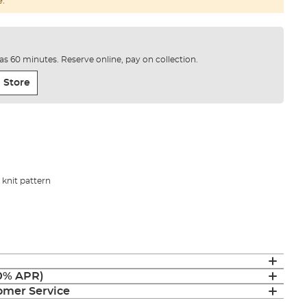
e.
e as 60 minutes. Reserve online, pay on collection.
 Store
knit pattern
(0% APR)
mer Service