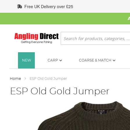
Skip
Free UK Delivery over £25
to
Content
Search
NEW
CARP
COARSE & MATCH
Home
ESP Old Gold Jumper
ESP Old Gold Jumper
Skip
to
the
end
of
the