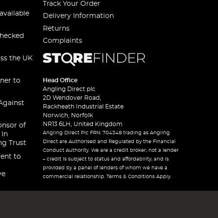
Track Your Order
available
Delivery Information
Returns
checked
Complaints
oss the UK
ner to
Head Office
Angling Direct plc
2D Wendover Road,
Against
Rackheath Industrial Estate
Norwich, Norfolk
NR13 6LH, United Kingdom
onsor of
Angling Direct Plc FRN: 704348 trading as Angling
 In
Direct are Authorised and Regulated by the Financial
ng Trust
Conduct Authority. We are a credit broker, not a lender
ent to
– credit is subject to status and affordability, and is
provided by a panel of lenders of whom we have a
ve
commercial relationship. Terms & Conditions Apply.