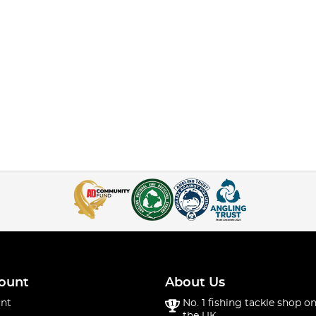
ount
About Us
nt
No. 1 fishing tackle shop on