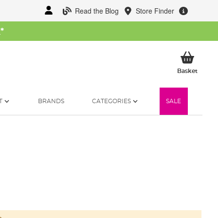
Read the Blog
Store Finder
W
*
My Ba
Basket
T
BRANDS
CATEGORIES
SALE