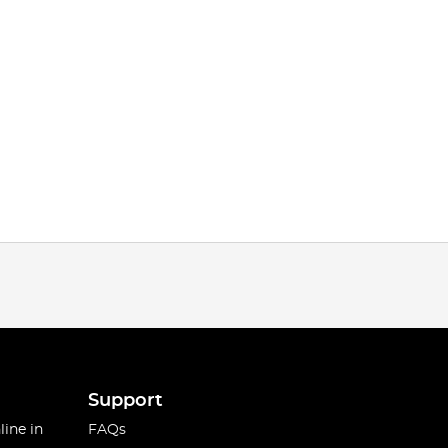
Support
line in
FAQs