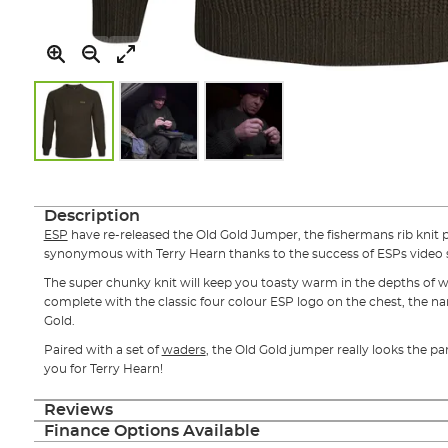
Skip
to
the
Description
beginning
ESP
have re-released the Old Gold Jumper, the fishermans rib kni
of
synonymous with Terry Hearn thanks to the success of ESPs video s
the
images
The super chunky knit will keep you toasty warm in the depths of wi
gallery
complete with the classic four colour ESP logo on the chest, the name
Gold.
Paired with a set of
waders
, the Old Gold jumper really looks the p
you for Terry Hearn!
Reviews
Finance Options Available