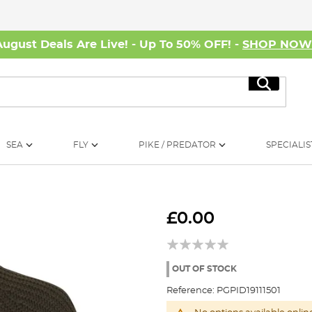
August Deals Are Live! - Up To 50% OFF! -
SHOP NO
Search
SEA
FLY
PIKE / PREDATOR
SPECIALIS
£0.00
OUT OF STOCK
Reference:
PGPID19111501