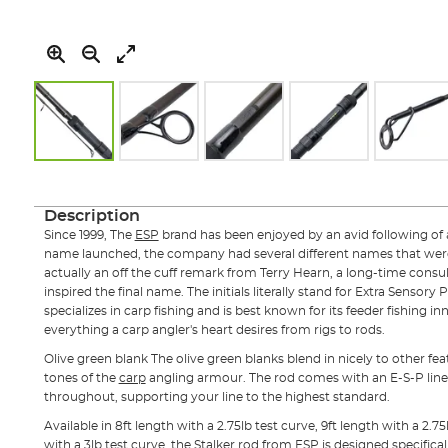
Skip
to
the
Description
beginning
Since 1999, The
ESP
brand has been enjoyed by an avid following of 
of
name launched, the company had several different names that were
the
actually an off the cuff remark from Terry Hearn, a long-time consu
images
inspired the final name. The initials literally stand for Extra Sensory 
gallery
specializes in carp fishing and is best known for its feeder fishing i
everything a carp angler's heart desires from rigs to rods.
Olive green blank The olive green blanks blend in nicely to other fe
tones of the
carp
angling armour. The rod comes with an E-S-P line c
throughout, supporting your line to the highest standard.
Available in 8ft length with a 2.75lb test curve, 9ft length with a 2.75
with a 3lb test curve, the Stalker rod from ESP is designed specifical