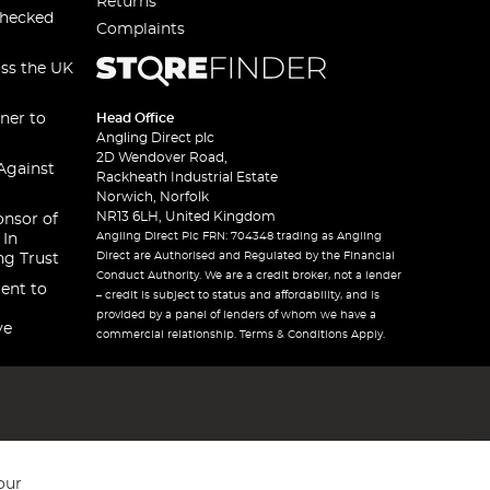
Returns
checked
Complaints
oss the UK
ner to
Head Office
Angling Direct plc
2D Wendover Road,
Against
Rackheath Industrial Estate
Norwich, Norfolk
NR13 6LH, United Kingdom
onsor of
Angling Direct Plc FRN: 704348 trading as Angling
 In
Direct are Authorised and Regulated by the Financial
ng Trust
Conduct Authority. We are a credit broker, not a lender
ent to
– credit is subject to status and affordability, and is
provided by a panel of lenders of whom we have a
ve
commercial relationship. Terms & Conditions Apply.
our