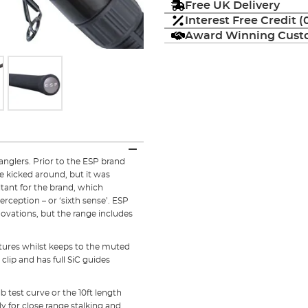
Free UK Delivery
Interest Free Credit 
Award Winning Custo
anglers. Prior to the ESP brand
 kicked around, but it was
ltant for the brand, which
Perception – or ‘sixth sense’. ESP
nnovations, but the range includes
atures whilst keeps to the muted
lip and has full SiC guides
lb test curve or the 10ft length
ly for close range stalking and