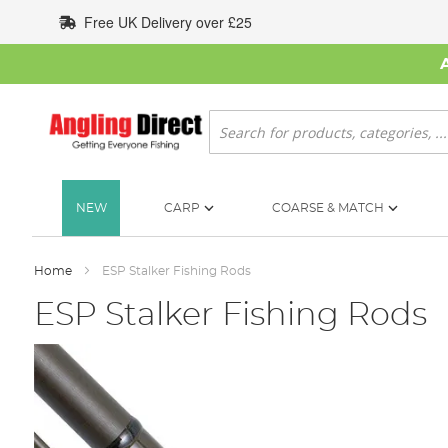
Skip
Free UK Delivery over £25
to
Content
Search
NEW
CARP
COARSE & MATCH
Home
ESP Stalker Fishing Rods
ESP Stalker Fishing Rods
Skip
to
the
end
of
the