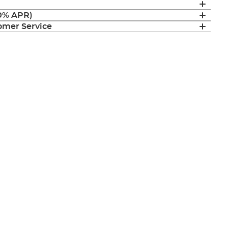
(0% APR)
mer Service