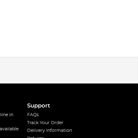
Support
line in
FAQs
Track Your Order
available
Delivery Information