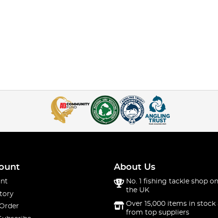
ount
About Us
nt
No. 1 fishing tackle shop on
the UK
tory
Over 15,000 items in stock 
 Order
from top suppliers