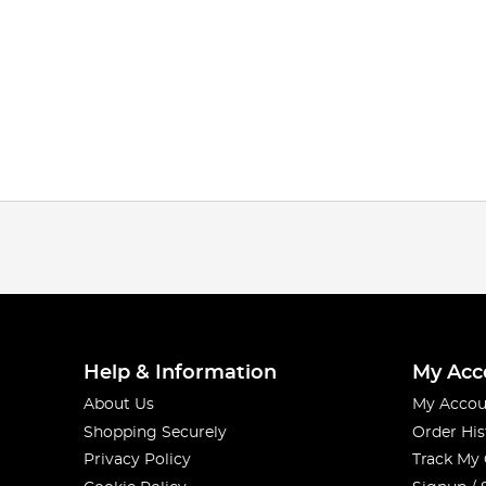
Help & Information
My Acc
About Us
My Accou
Shopping Securely
Order His
Privacy Policy
Track My