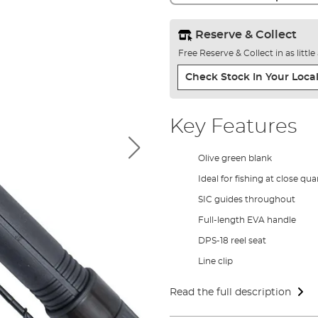
Reserve & Collect
Free Reserve & Collect in as littl
Check Stock In Your Local
Key Features
Olive green blank
Ideal for fishing at close qua
SIC guides throughout
Full-length EVA handle
DPS-18 reel seat
Line clip
Read the full description