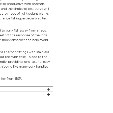
e so productive with potential
and the choice of test curve will
ns are made of lightweight blanks
 range fishing, especially suited
d to bully fish away from snags,
strict the response of the rods
ct shock absorber and help avoid
as carbon fittings with stainless
our reel with ease. To add to the
ndle, providing long-lasting, easy
 chipping like many cork handles
alker from ESP.