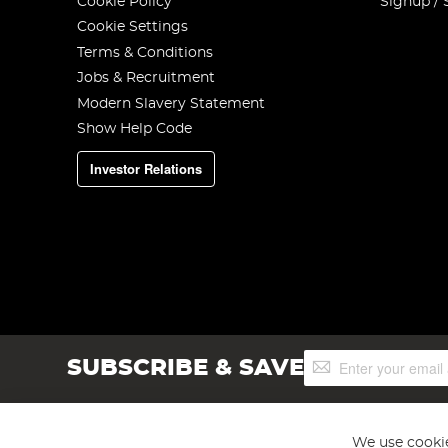
Cookie Policy
Signup / 
Cookie Settings
Terms & Conditions
Jobs & Recruitment
Modern Slavery Statement
Show Help Code
Investor Relations
Sign
SUBSCRIBE & SAVE
Up
for
Our
Newsletter:
We use cookie