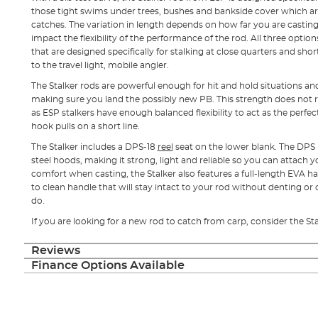
those tight swims under trees, bushes and bankside cover which ar
catches. The variation in length depends on how far you are casting 
impact the flexibility of the performance of the rod. All three optio
that are designed specifically for stalking at close quarters and short
to the travel light, mobile angler.
The Stalker rods are powerful enough for hit and hold situations an
making sure you land the possibly new PB. This strength does not re
as ESP stalkers have enough balanced flexibility to act as the perfe
hook pulls on a short line.
The Stalker includes a DPS-18
reel
seat on the lower blank. The DPS h
steel hoods, making it strong, light and reliable so you can attach y
comfort when casting, the Stalker also features a full-length EVA ha
to clean handle that will stay intact to your rod without denting or
do.
If you are looking for a new rod to catch from carp, consider the St
Reviews
Finance Options Available