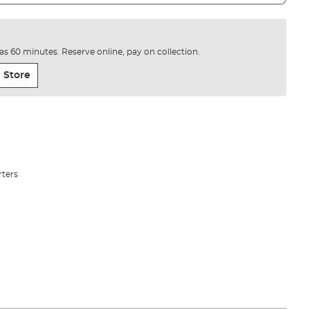
e as 60 minutes. Reserve online, pay on collection.
 Store
rters