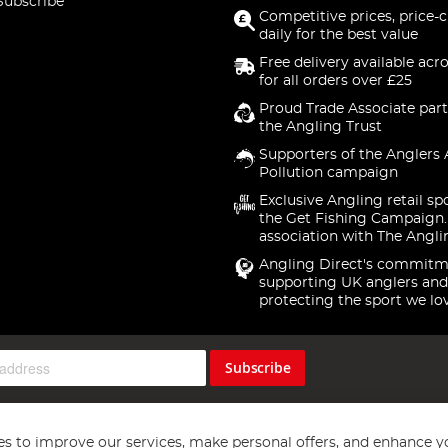
Subscribe
Competitive prices, price-
daily for the best value
Free delivery available acr
for all orders over £25
Proud Trade Associate part
the Angling Trust
Supporters of the Anglers 
Pollution campaign
Exclusive Angling retail sp
the Get Fishing Campaign.
association with The Angli
Angling Direct's commitm
supporting UK anglers and
protecting the sport we lo
Subscribe
s to improve our services, make personal offers, and enhance y