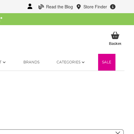
Read the Blog
Store Finder
W
*
My Ba
Basket
T
BRANDS
CATEGORIES
SALE