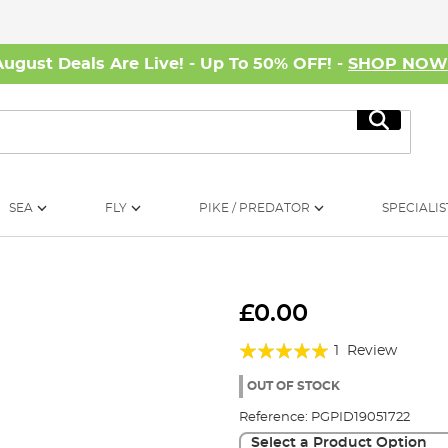
August Deals Are Live! - Up To 50% OFF! -
SHOP NO
Search
SEA
FLY
PIKE / PREDATOR
SPECIALIS
£0.00
Rating:
1
Review
100%
OUT OF STOCK
Reference:
PGPID19051722
Select a Product Option