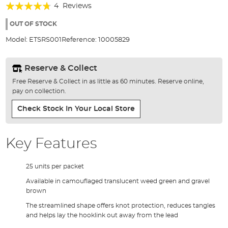
Rating:
beginning
4
Reviews
of
90%
the
OUT OF STOCK
images
Model:
ETSRS001
Reference:
10005829
gallery
Reserve & Collect
Free Reserve & Collect in as little as 60 minutes. Reserve online,
pay on collection.
Check Stock In Your Local Store
Key Features
25 units per packet
Available in camouflaged translucent weed green and gravel
brown
The streamlined shape offers knot protection, reduces tangles
and helps lay the hooklink out away from the lead