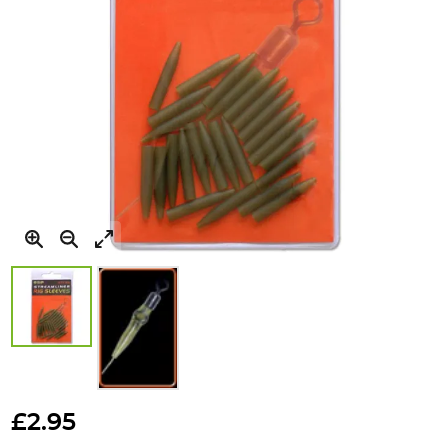
Skip
to
£2.95
the