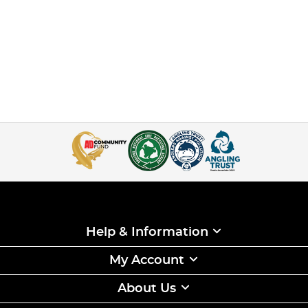
Help & Information
My Account
About Us