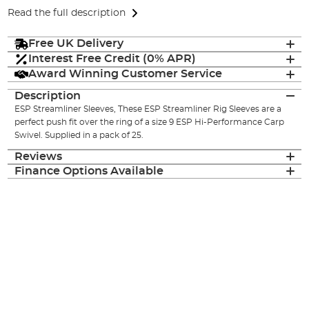
Read the full description
Free UK Delivery
Interest Free Credit (0% APR)
Award Winning Customer Service
Description
ESP Streamliner Sleeves, These ESP Streamliner Rig Sleeves are a
perfect push fit over the ring of a size 9 ESP Hi-Performance Carp
Swivel. Supplied in a pack of 25.
Reviews
Finance Options Available