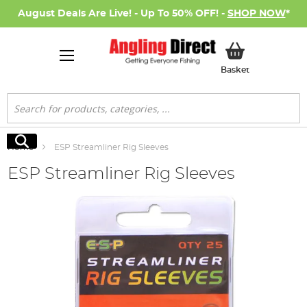
August Deals Are Live! - Up To 50% OFF! -
SHOP NOW
*
My Basket
Basket
Search
Search
Home
ESP Streamliner Rig Sleeves
ESP Streamliner Rig Sleeves
Skip
to
the
end
of
the
images
gallery