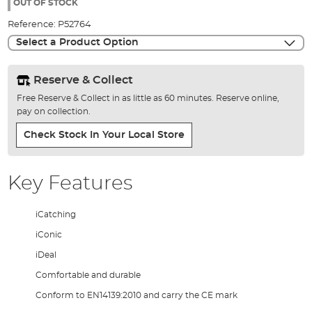
the
OUT OF STOCK
images
Reference:
P52764
gallery
Select a Product Option
Reserve & Collect
Free Reserve & Collect in as little as 60 minutes. Reserve online,
pay on collection.
Check Stock In Your Local Store
Key Features
iCatching
iConic
iDeal
Comfortable and durable
Conform to EN14139:2010 and carry the CE mark