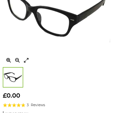
Skip
to
£0.00
the
Rating:
beginning
3
Reviews
of
93%