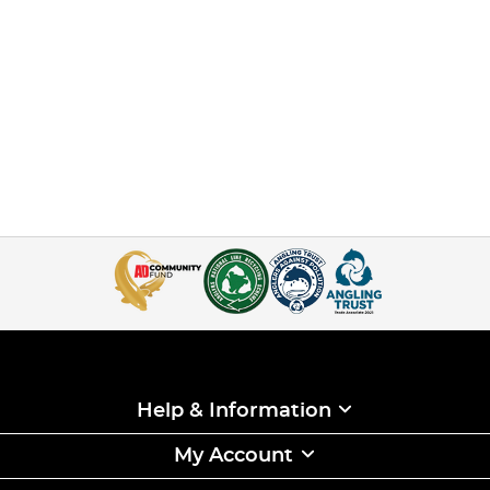
Help & Information
My Account