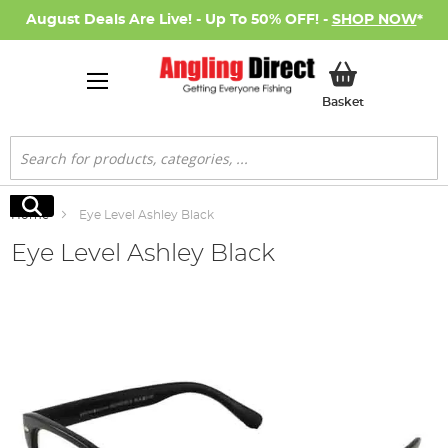
August Deals Are Live! - Up To 50% OFF! -
SHOP NOW
*
My Basket
Basket
Search
Search
Home
Eye Level Ashley Black
Eye Level Ashley Black
Skip
to
the
end
of
the
images
gallery