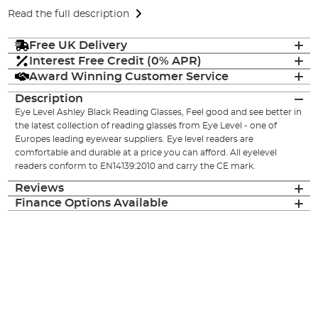
Read the full description
Free UK Delivery
Interest Free Credit (0% APR)
Award Winning Customer Service
Description
Eye Level Ashley Black Reading Glasses, Feel good and see better in
the latest collection of reading glasses from Eye Level - one of
Europes leading eyewear suppliers. Eye level readers are
comfortable and durable at a price you can afford. All eyelevel
readers conform to EN14139:2010 and carry the CE mark.
Reviews
Finance Options Available