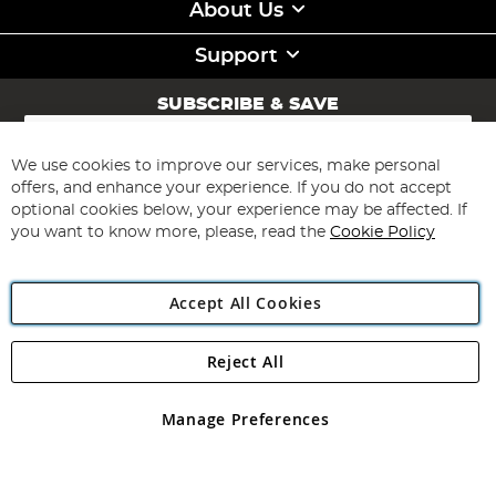
About Us
Support
SUBSCRIBE & SAVE
Sign
Up
for
We use cookies to improve our services, make personal
Subscribe
Our
offers, and enhance your experience. If you do not accept
Newsletter:
optional cookies below, your experience may be affected. If
you want to know more, please, read the
Cookie Policy
Accept All Cookies
Reject All
Copyright 1997 - 2026
Angling Direct Plc
. All rights reserved.
Angling Direct plc, 2D Wendover Road, Rackheath Industrial
Estate, Norwich, Norfolk, NR13 6LH, United Kingdom. Company
Manage Preferences
registered in England and Wales No 05151321. VAT No GB 152140945
Exclusions apply. Errors and omissions excepted