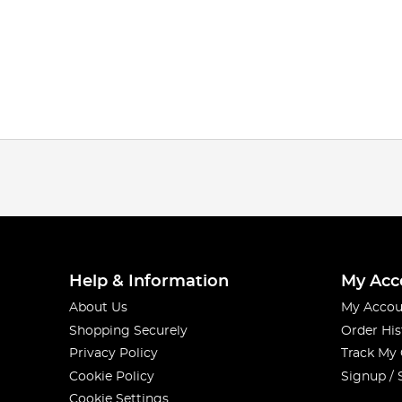
Help & Information
My Acc
About Us
My Accou
Shopping Securely
Order His
Privacy Policy
Track My
Cookie Policy
Signup / 
Cookie Settings