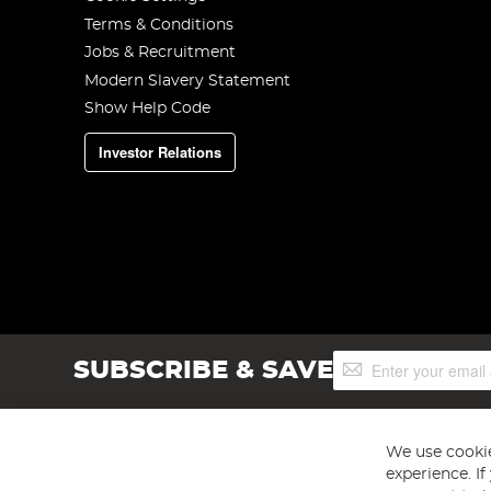
Terms & Conditions
Jobs & Recruitment
Modern Slavery Statement
Show Help Code
Investor Relations
Sign
SUBSCRIBE & SAVE
Up
for
Our
Newsletter:
We use cookie
experience. I