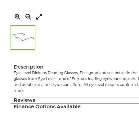
Skip
to
the
Description
beginning
Eye Level Dickens Reading Glasses, Feel good and see better in the l
of
glasses from Eye Level - one of Europes leading eyewear suppliers. 
the
and durable at a price you can afford. All eyelevel readers conform
images
mark.
gallery
Reviews
Finance Options Available