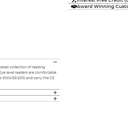
Interest Free Credit 
Award Winning Custo
atest collection of reading
Eye level readers are comfortable
 to EN14139:2010 and carry the CE