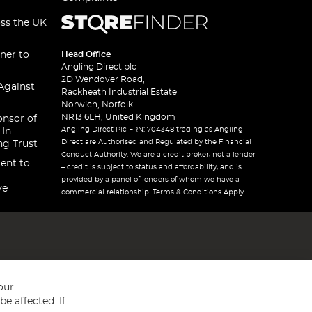
oss the UK
ner to
Head Office
Angling Direct plc
2D Wendover Road,
Against
Rackheath Industrial Estate
Norwich, Norfolk
NR13 6LH, United Kingdom
onsor of
Angling Direct Plc FRN: 704348 trading as Angling
 In
Direct are Authorised and Regulated by the Financial
ng Trust
Conduct Authority. We are a credit broker, not a lender
ent to
– credit is subject to status and affordability, and is
provided by a panel of lenders of whom we have a
ve
commercial relationship. Terms & Conditions Apply.
our
e affected. If