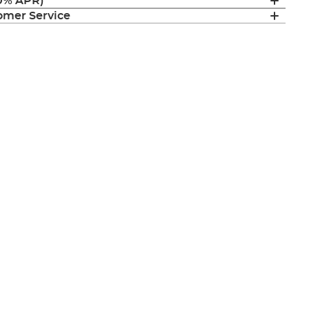
(0% APR)
mer Service