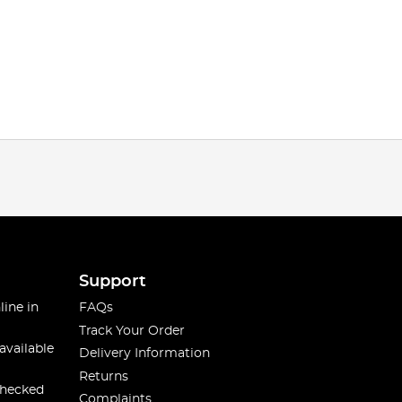
Support
line in
FAQs
Track Your Order
available
Delivery Information
Returns
checked
Complaints