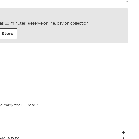
e as 60 minutes. Reserve online, pay on collection.
 Store
d carry the CE mark