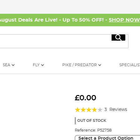
August Deals Are Live! - Up To 50% OFF! -
SHOP NO
Search
SEA
FLY
PIKE / PREDATOR
SPECIALIS
£0.00
Rating:
3
Reviews
73%
OUT OF STOCK
Reference:
P52758
Select a Product Option