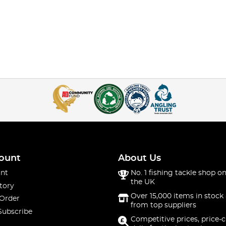
ount
About Us
nt
No. 1 fishing tackle shop on
the UK
tory
Over 15,000 items in stock 
 Order
from top suppliers
Subscribe
Competitive prices, price-