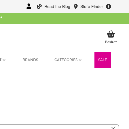
Read the Blog
Store Finder
W
*
My Ba
Basket
T
BRANDS
CATEGORIES
SALE