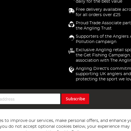
daily for the best value
Free delivery available acr
for all orders over £25
Proud Trade Associate part
the Angling Trust
Supporters of the Anglers 
Pollution campaign
Exclusive Angling retail sp
the Get Fishing Campaign.
association with The Angli
Angling Direct's commitm
supporting UK anglers and
protecting the sport we lo
Subscribe
s to improve our services, make personal offers, and enhance y
f you do not accept optional cookies below, your experience may b