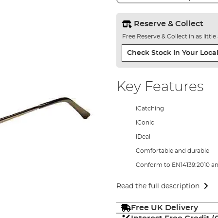
Reserve & Collect
Free Reserve & Collect in as littl
Check Stock In Your Local
Key Features
iCatching
iConic
iDeal
Comfortable and durable
Conform to EN14139:2010 an
Read the full description
Free UK Delivery