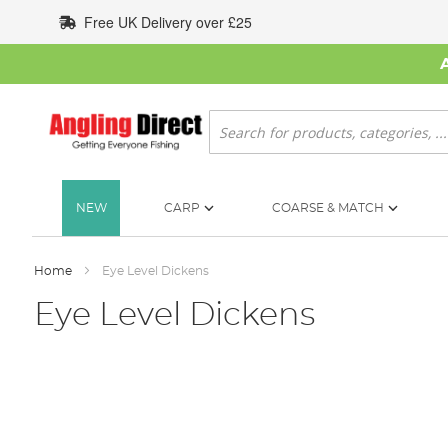
Skip
Free UK Delivery over £25
to
Content
Search
NEW
CARP
COARSE & MATCH
Home
Eye Level Dickens
Eye Level Dickens
Skip
to
the
end
of
the