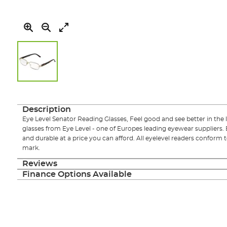
Skip
to
the
Description
beginning
Eye Level Senator Reading Glasses, Feel good and see better in the l
of
glasses from Eye Level - one of Europes leading eyewear suppliers. 
the
and durable at a price you can afford. All eyelevel readers conform
images
mark.
gallery
Reviews
Finance Options Available