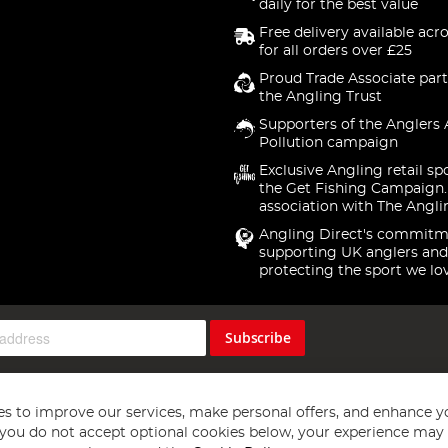
daily for the best value
Free delivery available acr
for all orders over £25
Proud Trade Associate part
the Angling Trust
Supporters of the Anglers 
Pollution campaign
Exclusive Angling retail sp
the Get Fishing Campaign.
association with The Angli
Angling Direct's commitm
supporting UK anglers and
protecting the sport we lo
Subscribe
s to improve our services, make personal offers, and enhance y
f you do not accept optional cookies below, your experience may b