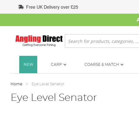
Skip
Free UK Delivery over £25
to
Content
Search
NEW
CARP
COARSE & MATCH
Home
Eye Level Senator
Eye Level Senator
Skip
to
the
end
of
the