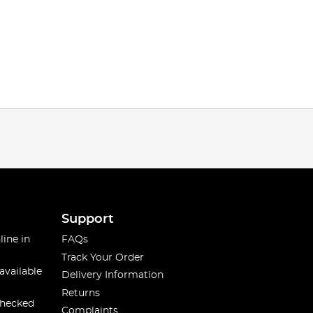
Support
line in
FAQs
Track Your Order
available
Delivery Information
Returns
checked
Complaints