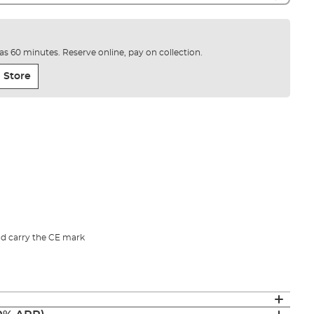
e as 60 minutes. Reserve online, pay on collection.
 Store
d carry the CE mark