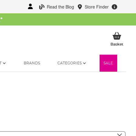
Read the Blog
Store Finder
W
*
My Ba
Basket
T
BRANDS
CATEGORIES
SALE