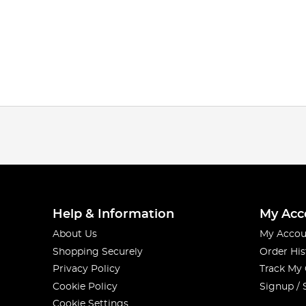
Help & Information
My Acc
About Us
My Accou
Shopping Securely
Order His
Privacy Policy
Track My
Cookie Policy
Signup / 
Cookie Settings