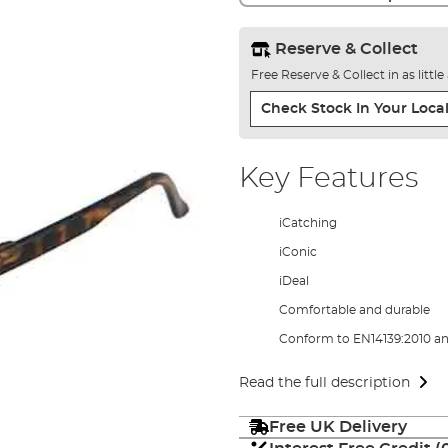
Reserve & Collect
Free Reserve & Collect in as littl
Check Stock In Your Local
Key Features
iCatching
iConic
iDeal
Comfortable and durable
Conform to EN14139:2010 an
Read the full description
Free UK Delivery