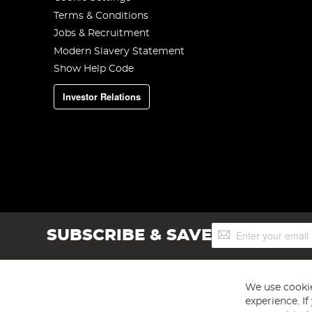
Terms & Conditions
Jobs & Recruitment
Modern Slavery Statement
Show Help Code
Investor Relations
Sign
SUBSCRIBE & SAVE
Up
for
Our
Newsletter:
We use cookie
experience. I