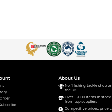
ount
About Us
nt
No. 1 fishing tackle shop on
the UK
tory
Over 15,000 items in stock 
 Order
from top suppliers
Subscribe
Competitive prices, price-