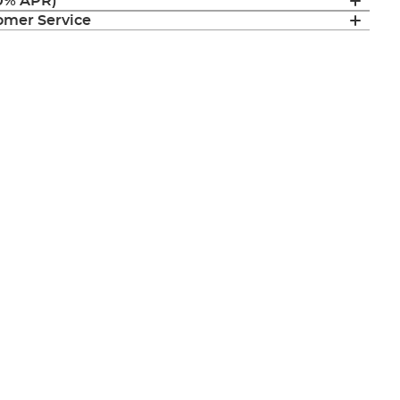
(0% APR)
mer Service