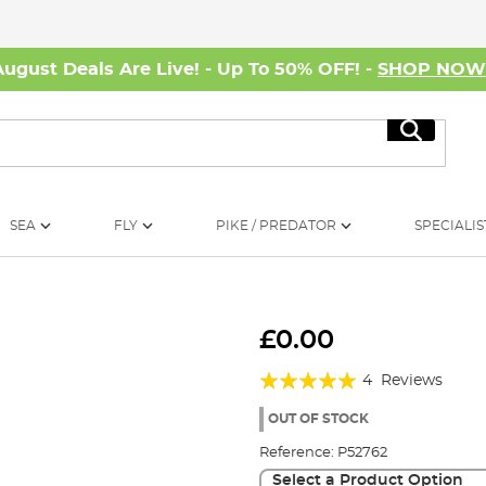
August Deals Are Live! - Up To 50% OFF! -
SHOP NO
Search
SEA
FLY
PIKE / PREDATOR
SPECIALIS
£0.00
Rating:
4
Reviews
95%
OUT OF STOCK
Reference:
P52762
Select a Product Option