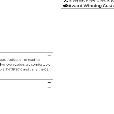
Interest Free Credit 
Award Winning Custo
atest collection of reading
Eye level readers are comfortable
 to EN14139:2010 and carry the CE