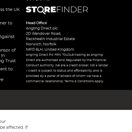
oss the UK
ner to
Head Office
Angling Direct plc
2D Wendover Road,
Against
Rackheath Industrial Estate
Norwich, Norfolk
NR13 6LH, United Kingdom
onsor of
Angling Direct Plc FRN: 704348 trading as Angling
 In
Direct are Authorised and Regulated by the Financial
ng Trust
Conduct Authority. We are a credit broker, not a lender
ent to
– credit is subject to status and affordability, and is
provided by a panel of lenders of whom we have a
ve
commercial relationship. Terms & Conditions Apply.
our
e affected. If