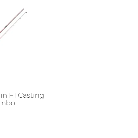
gin F1 Casting
ombo