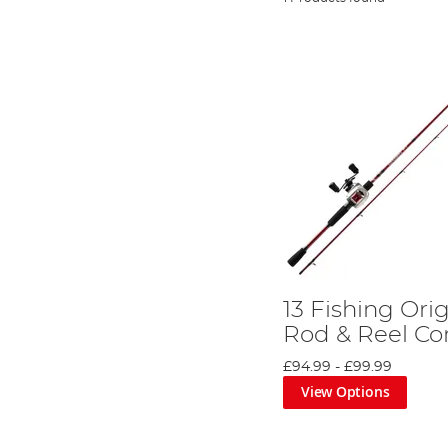
13 Fishing Ori
Rod & Reel C
£94.99
-
£99.99
View Options