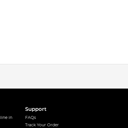
Support
line in
FAQs
Track Your Order