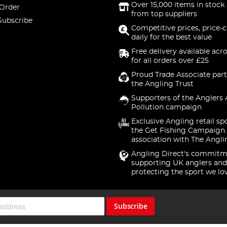
Over 15,000 items in stock 
 Order
from top suppliers
Subscribe
Competitive prices, price-
daily for the best value
Free delivery available acr
for all orders over £25
Proud Trade Associate part
the Angling Trust
Supporters of the Anglers 
Pollution campaign
Exclusive Angling retail sp
the Get Fishing Campaign.
association with The Angli
Angling Direct's commitm
supporting UK anglers and
protecting the sport we lo
Subscribe