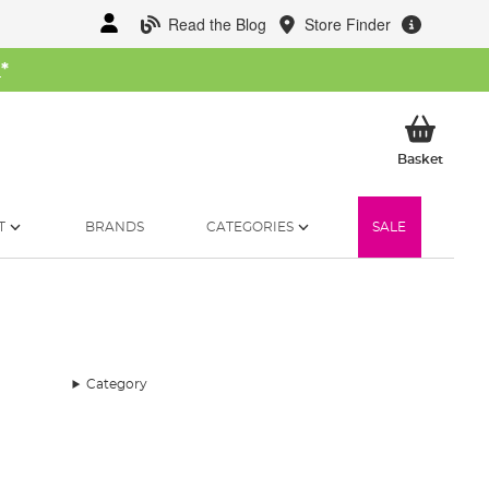
Read the Blog
Store Finder
W
*
My Ba
Basket
T
BRANDS
CATEGORIES
SALE
Category