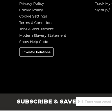
Privacy Policy
Track My
Cookie Policy
Signup / 
Cookie Settings
Terms & Conditions
Jobs & Recruitment
Modern Slavery Statement
Show Help Code
Investor Relations
Sign
SUBSCRIBE & SAVE
Up
for