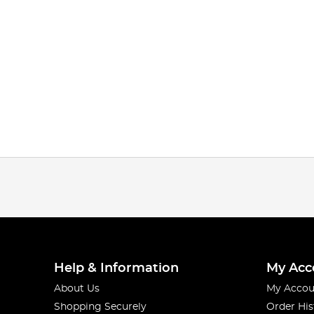
Help & Information
My Acc
About Us
My Accou
Shopping Securely
Order His