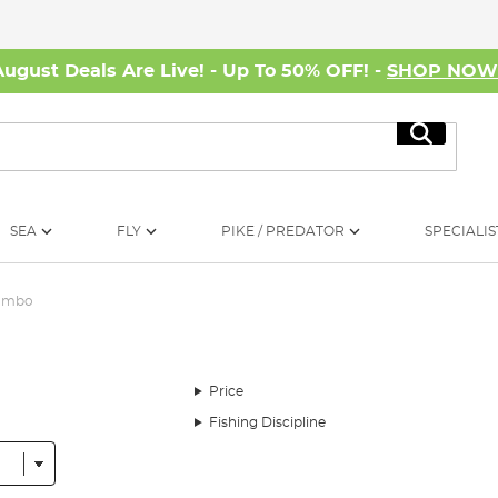
August Deals Are Live! - Up To 50% OFF! -
SHOP NO
Search
SEA
FLY
PIKE / PREDATOR
SPECIALIS
Combo
Price
Fishing Discipline