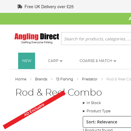
Skip
Free UK Delivery over £25
to
Content
Search
NEW
CARP
COARSE & MATCH
Home
Brands
13 Fishing
Predator
Rod & Reel 
Rod & Reel Combo
In Stock
AD Exclusive
Product Type
Sort:
1 Products found