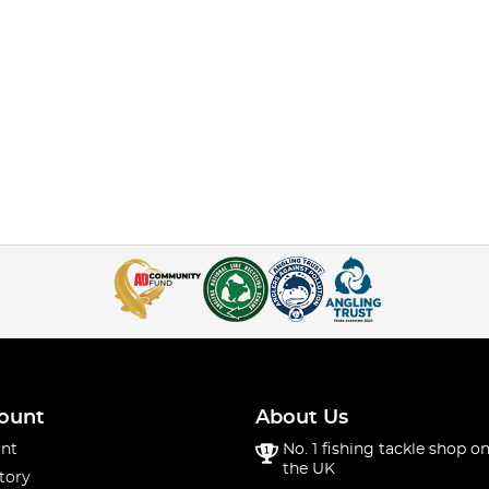
ount
About Us
nt
No. 1 fishing tackle shop on
the UK
tory