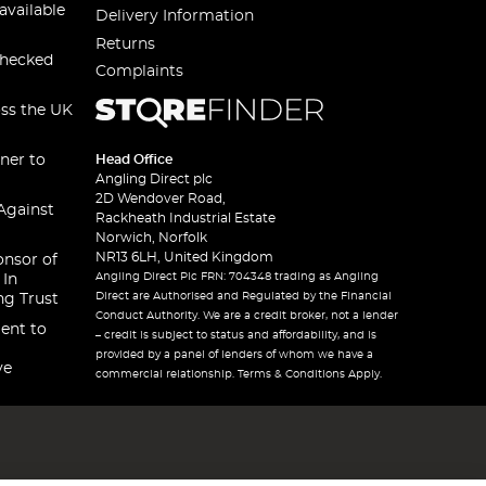
available
Delivery Information
Returns
checked
Complaints
oss the UK
ner to
Head Office
Angling Direct plc
2D Wendover Road,
Against
Rackheath Industrial Estate
Norwich, Norfolk
NR13 6LH, United Kingdom
onsor of
Angling Direct Plc FRN: 704348 trading as Angling
 In
Direct are Authorised and Regulated by the Financial
ng Trust
Conduct Authority. We are a credit broker, not a lender
ent to
– credit is subject to status and affordability, and is
provided by a panel of lenders of whom we have a
ve
commercial relationship. Terms & Conditions Apply.