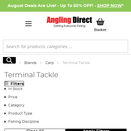
August Deals Are Live! - Up To 50% OFF! -
SHOP NOW
*
My Basket
Basket
Search
Search
Home
Brands
Carp
Terminal Tackle
Terminal Tackle
Filters
In Stock
Price
Category
Product Type
Fishing Discipline