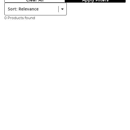
Clear All
Apply Filters
Sort:
0 Products found