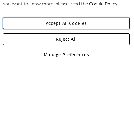
you want to know more, please, read the
Cookie Policy
Accept All Cookies
Reject All
Copyright 1997 - 2026
Angling Direct Plc
. All rights reserved.
Angling Direct plc, 2D Wendover Road, Rackheath Industrial
Estate, Norwich, Norfolk, NR13 6LH, United Kingdom. Company
Manage Preferences
registered in England and Wales No 05151321. VAT No GB 152140945
Exclusions apply. Errors and omissions excepted