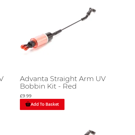
V
Advanta Straight Arm UV
Bobbin Kit - Red
£9.99
Add To Basket