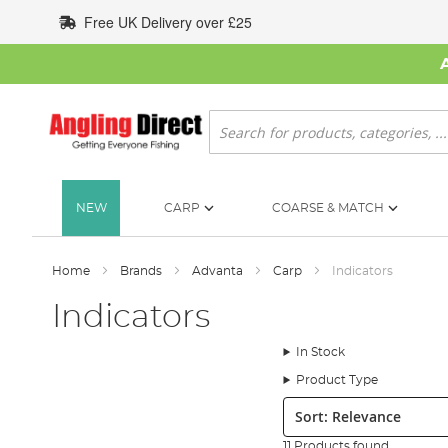
Skip
Free UK Delivery over £25
to
Content
Search
NEW
CARP
COARSE & MATCH
Home
Brands
Advanta
Carp
Indicators
Indicators
In Stock
Product Type
Sort:
11 Products found