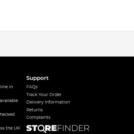
Support
line in
FAQs
Track Your Order
available
Delivery Information
Returns
checked
Complaints
oss the UK