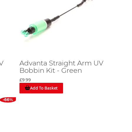
V
Advanta Straight Arm UV
Bobbin Kit - Green
£9.99
Add To Basket
-66%