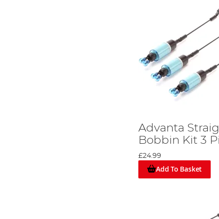
Advanta Strai
Bobbin Kit 3 P
£24.99
Add To Basket