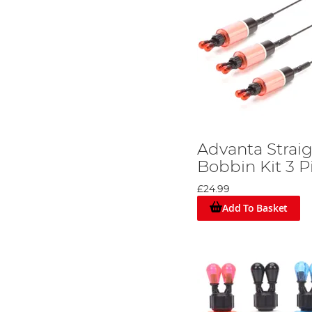
Advanta Strai
Bobbin Kit 3 P
£24.99
Add To Basket