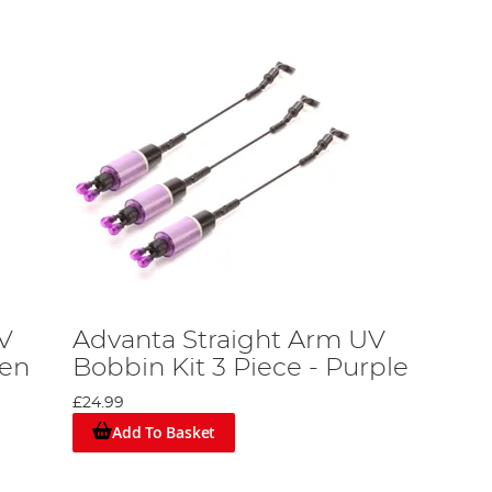
V
Advanta Straight Arm UV
een
Bobbin Kit 3 Piece - Purple
£24.99
Add To Basket