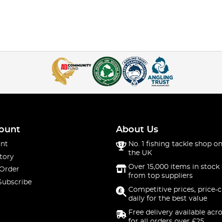
ount
About Us
nt
No. 1 fishing tackle shop on
the UK
tory
Over 15,000 items in stock 
 Order
from top suppliers
Subscribe
Competitive prices, price-
daily for the best value
Free delivery available acr
for all orders over £25