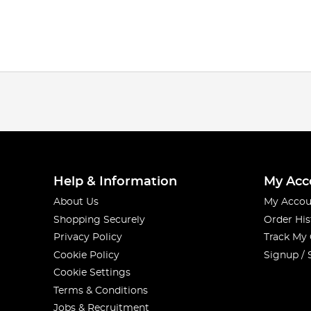
Help & Information
My Acc
About Us
My Accou
Shopping Securely
Order His
Privacy Policy
Track My
Cookie Policy
Signup / 
Cookie Settings
Terms & Conditions
Jobs & Recruitment