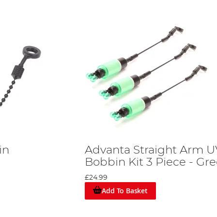
in
Advanta Straight Arm U
Bobbin Kit 3 Piece - Gr
£24.99
Add To Basket