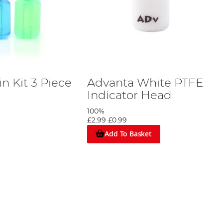
n Kit 3 Piece
Advanta White PTFE
Indicator Head
100%
£2.99
£0.99
Add To Basket