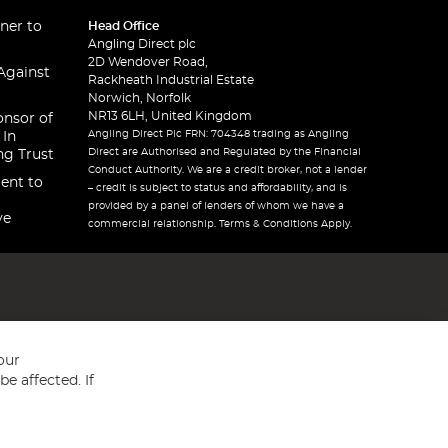
ner to
Head Office
Angling Direct plc
2D Wendover Road,
Against
Rackheath Industrial Estate
Norwich, Norfolk
NR13 6LH, United Kingdom
onsor of
Angling Direct Plc FRN: 704348 trading as Angling
 In
Direct are Authorised and Regulated by the Financial
ng Trust
Conduct Authority. We are a credit broker, not a lender
ent to
– credit is subject to status and affordability, and is
provided by a panel of lenders of whom we have a
ve
commercial relationship. Terms & Conditions Apply.
our
e affected. If