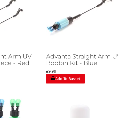
ght Arm UV
Advanta Straight Arm U
iece - Red
Bobbin Kit - Blue
£9.99
Add To Basket