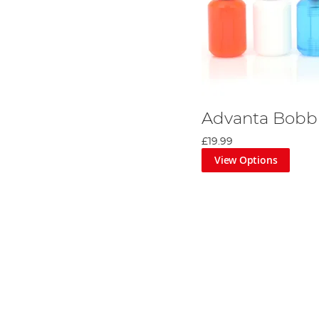
Advanta Bobbi
£19.99
View Options