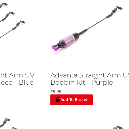
ght Arm UV
Advanta Straight Arm U
iece - Blue
Bobbin Kit - Purple
£9.99
Add To Basket