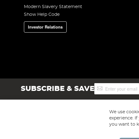
Modern Slavery Statement
Show Help Code
Investor Relations
Sign
SUBSCRIBE & SAVE
Up
for
Our
Newsletter:
We use cookie
experience. I
you want to k