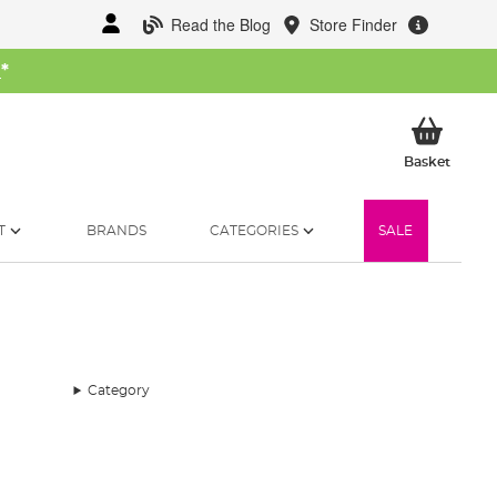
Read the Blog
Store Finder
W
*
My Ba
Basket
T
BRANDS
CATEGORIES
SALE
Category