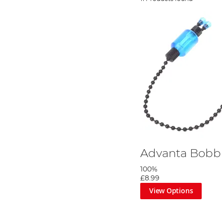
Advanta Bobb
100%
£8.99
View Options