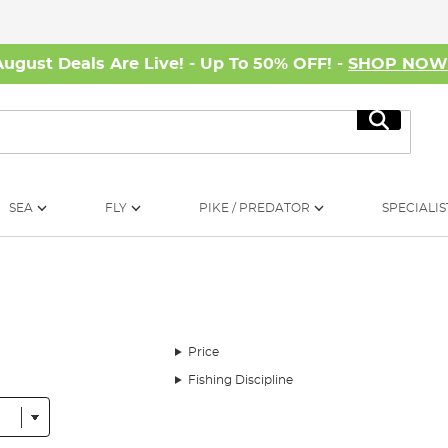
August Deals Are Live! - Up To 50% OFF! -
SHOP NO
Search
SEA
FLY
PIKE / PREDATOR
SPECIALIS
Price
Fishing Discipline