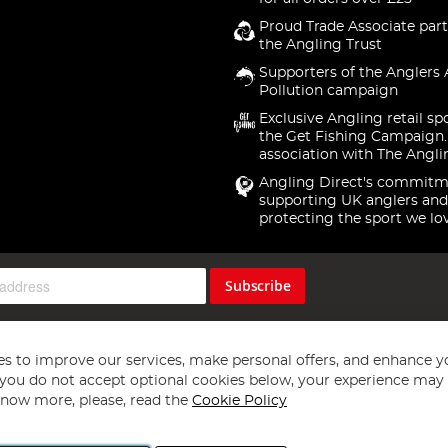
Proud Trade Associate part
the Angling Trust
Supporters of the Anglers 
Pollution campaign
Exclusive Angling retail sp
the Get Fishing Campaign.
association with The Angli
Angling Direct's commitm
supporting UK anglers and
protecting the sport we lo
Subscribe
s to improve our services, make personal offers, and enhance y
f you do not accept optional cookies below, your experience may b
now more, please, read the
Cookie Policy