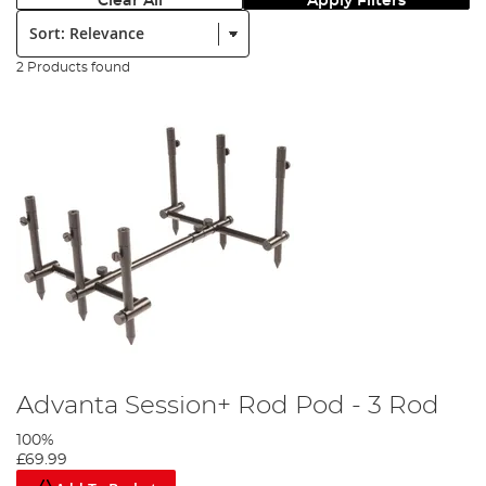
Clear All
Apply Filters
Sort:
2 Products found
Advanta Session+ Rod Pod - 3 Rod
100%
£69.99