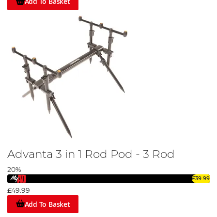
Add To Basket
Advanta 3 in 1 Rod Pod - 3 Rod
20%
£39.99
£49.99
Add To Basket