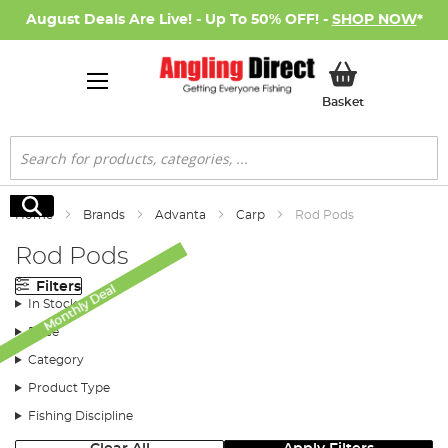
August Deals Are Live! - Up To 50% OFF! -
SHOP NOW
*
My Basket
Basket
Search
Search
Home
Brands
Advanta
Carp
Rod Pods
Rod Pods
Filters
Monthly Deal
In Stock
Price
Category
Product Type
Fishing Discipline