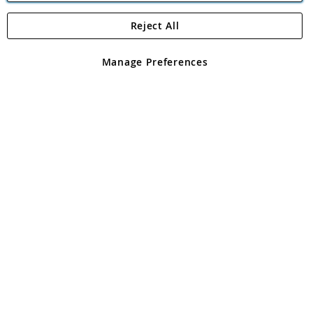
Reject All
Copyright 1997 - 2026
Angling Direct Plc
. All rights reserved.
Angling Direct plc, 2D Wendover Road, Rackheath Industrial
Estate, Norwich, Norfolk, NR13 6LH, United Kingdom. Company
Manage Preferences
registered in England and Wales No 05151321. VAT No GB 152140945
Exclusions apply. Errors and omissions excepted