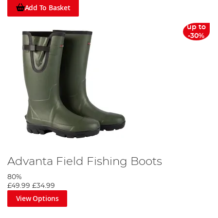
Add To Basket
up to
-30%
Advanta Field Fishing Boots
80%
£49.99
£34.99
View Options