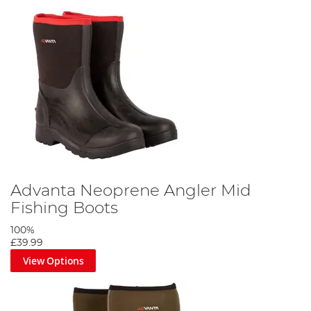
Advanta Neoprene Angler Mid
Fishing Boots
100%
£39.99
View Options