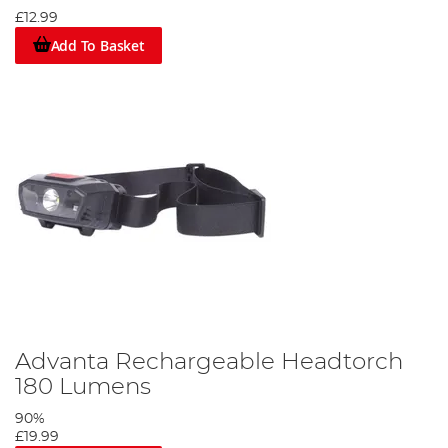
£12.99
Add To Basket
Advanta Rechargeable Headtorch
180 Lumens
90%
£19.99