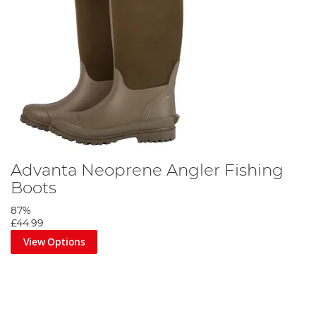
Advanta Neoprene Angler Fishing
Boots
87%
£44.99
View Options