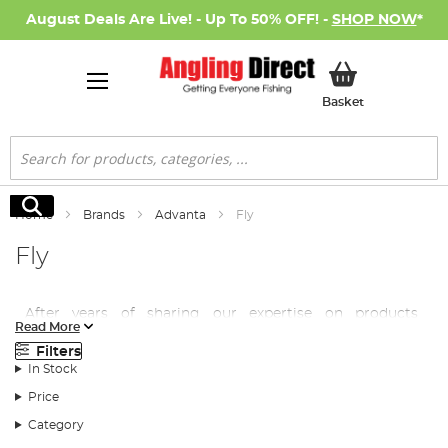
August Deals Are Live! - Up To 50% OFF! -
SHOP NOW
*
My Basket
Basket
Search
Search
Home
Brands
Advanta
Fly
Fly
After years of sharing our expertise on products
Read More
supplied by highly regarded manufacturers, Angling
Filters
Direct thought it was about time we put our vast
In Stock
knowledge base into our very own brand, Advanta.
Price
Advanta fly tackle is made to the same exacting
Category
standards of the beloved brands we already stock, but at