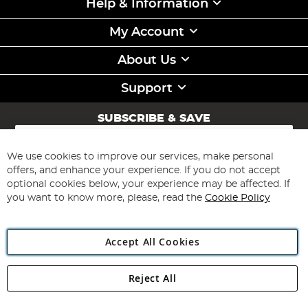
Help & Information
My Account
About Us
Support
SUBSCRIBE & SAVE
Sign
Up
for
We use cookies to improve our services, make personal
Subscribe
Our
offers, and enhance your experience. If you do not accept
Newsletter:
optional cookies below, your experience may be affected. If
you want to know more, please, read the
Cookie Policy
Accept All Cookies
Reject All
Copyright 1997 - 2026
Angling Direct Plc
. All rights reserved.
Angling Direct plc, 2D Wendover Road, Rackheath Industrial
Estate, Norwich, Norfolk, NR13 6LH, United Kingdom. Company