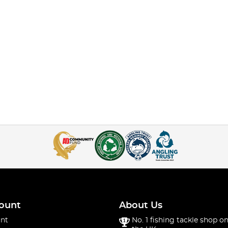
ount
About Us
nt
No. 1 fishing tackle shop on