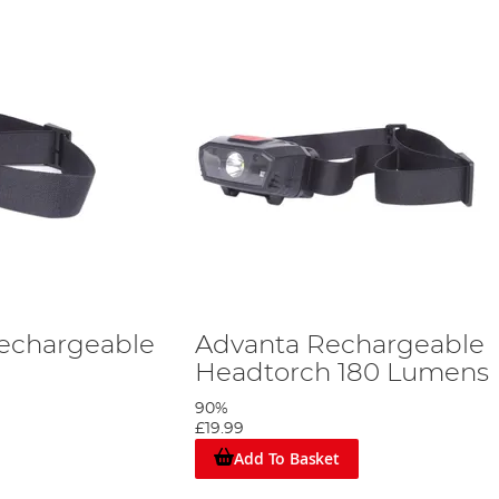
Rechargeable
Advanta Rechargeable
Headtorch 180 Lumens
90%
£19.99
Add To Basket