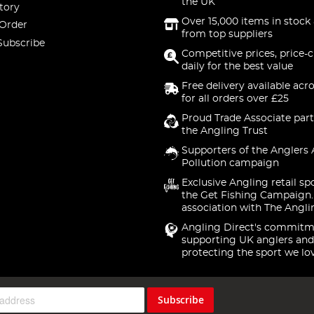
the UK
tory
Over 15,000 items in stock 
 Order
from top suppliers
Subscribe
Competitive prices, price-
daily for the best value
Free delivery available acr
for all orders over £25
Proud Trade Associate part
the Angling Trust
Supporters of the Anglers 
Pollution campaign
Exclusive Angling retail sp
the Get Fishing Campaign.
association with The Angli
Angling Direct's commitm
supporting UK anglers and
protecting the sport we lo
Subscribe