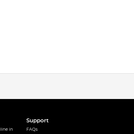
Support
line in
FAQs