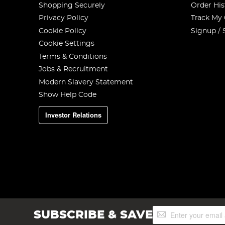
Shopping Securely
Order His
Privacy Policy
Track My
Cookie Policy
Signup / 
Cookie Settings
Terms & Conditions
Jobs & Recruitment
Modern Slavery Statement
Show Help Code
Investor Relations
Sign
SUBSCRIBE & SAVE
Up