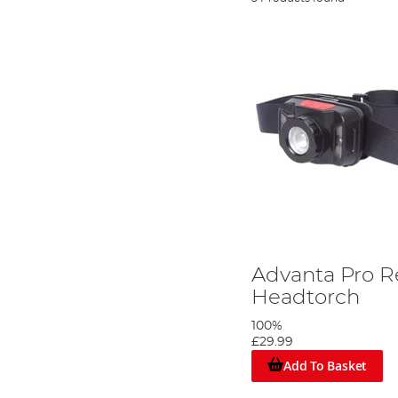
Advanta Pro 
Headtorch
100%
£29.99
Add To Basket