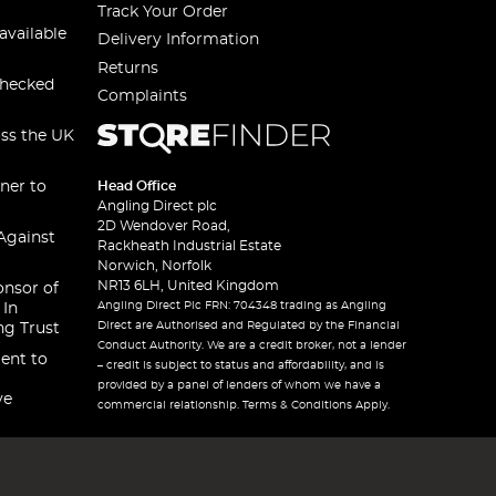
Track Your Order
available
Delivery Information
Returns
checked
Complaints
oss the UK
ner to
Head Office
Angling Direct plc
2D Wendover Road,
Against
Rackheath Industrial Estate
Norwich, Norfolk
NR13 6LH, United Kingdom
onsor of
Angling Direct Plc FRN: 704348 trading as Angling
 In
Direct are Authorised and Regulated by the Financial
ng Trust
Conduct Authority. We are a credit broker, not a lender
ent to
– credit is subject to status and affordability, and is
provided by a panel of lenders of whom we have a
ve
commercial relationship. Terms & Conditions Apply.