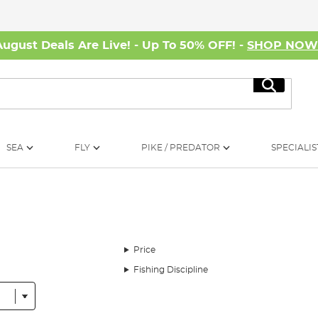
August Deals Are Live! - Up To 50% OFF! -
SHOP NO
Search
SEA
FLY
PIKE / PREDATOR
SPECIALIS
Price
Fishing Discipline