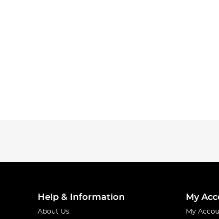
Help & Information
My Acc
About Us
My Accou