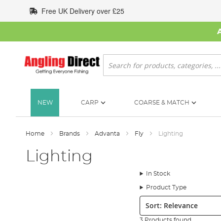
Skip
Free UK Delivery over £25
to
Content
Search
NEW
CARP
COARSE & MATCH
Home
Brands
Advanta
Fly
Lighting
Lighting
In Stock
Product Type
Sort:
3 Products found