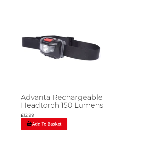
Advanta Rechargeable
Headtorch 150 Lumens
£12.99
Add To Basket