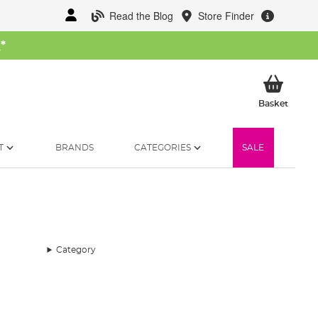
Read the Blog
Store Finder
W
*
My Ba
Basket
T
BRANDS
CATEGORIES
SALE
Category