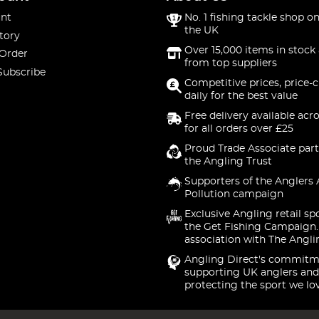
nt
No. 1 fishing tackle shop on
the UK
tory
Over 15,000 items in stock 
 Order
from top suppliers
Subscribe
Competitive prices, price-
daily for the best value
Free delivery available acr
for all orders over £25
Proud Trade Associate part
the Angling Trust
Supporters of the Anglers 
Pollution campaign
Exclusive Angling retail sp
the Get Fishing Campaign.
association with The Angli
Angling Direct's commitm
supporting UK anglers and
protecting the sport we lo