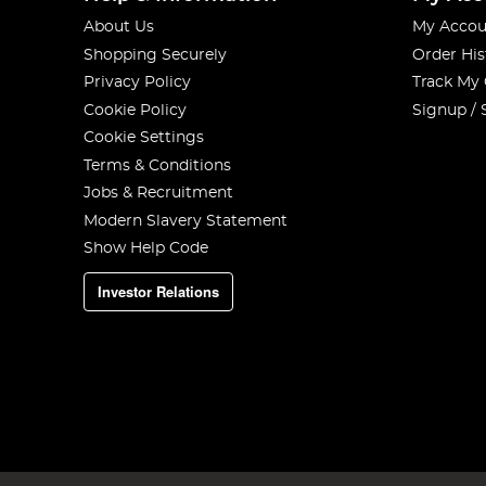
About Us
My Accou
Shopping Securely
Order His
Privacy Policy
Track My
Cookie Policy
Signup / 
Cookie Settings
Terms & Conditions
Jobs & Recruitment
Modern Slavery Statement
Show Help Code
Investor Relations