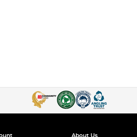
ount
About Us