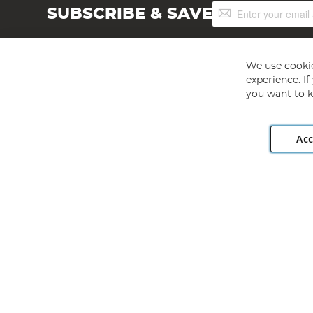
Sign
SUBSCRIBE & SAVE
Up
for
Our
Newsletter:
We use cookie
experience. I
you want to k
Acc
Angling Direct plc, 2D Wendover Road, Rackheath Industr