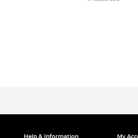
Help & Information
My Acc