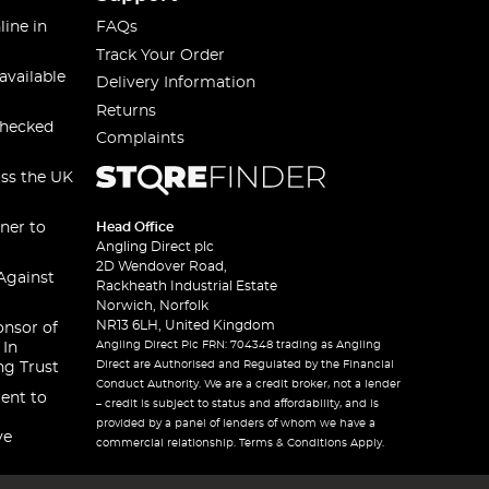
line in
FAQs
Track Your Order
available
Delivery Information
Returns
checked
Complaints
oss the UK
ner to
Head Office
Angling Direct plc
2D Wendover Road,
Against
Rackheath Industrial Estate
Norwich, Norfolk
NR13 6LH, United Kingdom
onsor of
Angling Direct Plc FRN: 704348 trading as Angling
 In
Direct are Authorised and Regulated by the Financial
ng Trust
Conduct Authority. We are a credit broker, not a lender
ent to
– credit is subject to status and affordability, and is
provided by a panel of lenders of whom we have a
ve
commercial relationship. Terms & Conditions Apply.