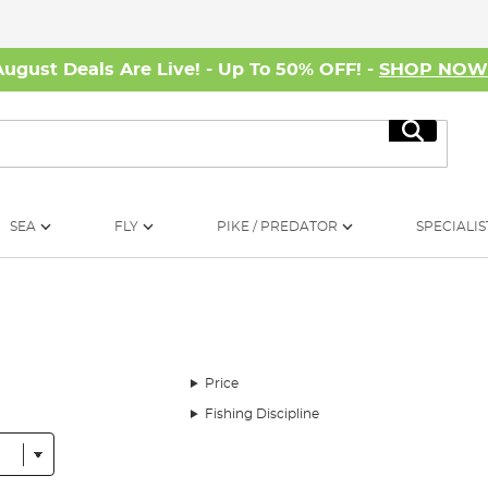
August Deals Are Live! - Up To 50% OFF! -
SHOP NO
Search
SEA
FLY
PIKE / PREDATOR
SPECIALIS
Price
Fishing Discipline