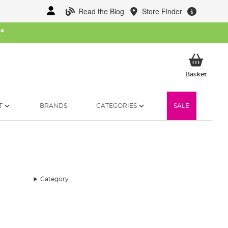
Read the Blog
Store Finder
W
*
My Ba
Basket
T
BRANDS
CATEGORIES
SALE
Category