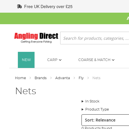
Skip
Free UK Delivery over £25
to
Content
Search
NEW
CARP
COARSE & MATCH
Home
Brands
Advanta
Fly
Nets
Nets
In Stock
Product Type
Sort:
0 Products found