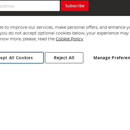
Subscribe
s to improve our services, make personal offers, and enhance y
f you do not accept optional cookies below, your experience may b
now more, please, read the
Cookie Policy
Copyright 1997 - 2026
Angling Direct Plc
. All rights reserved.
ept All Cookies
Reject All
Manage Prefere
ial Estate, Norwich, Norfolk, NR13 6LH, United Kingdom. Company register
Exclusions apply. Errors and omissions excepted