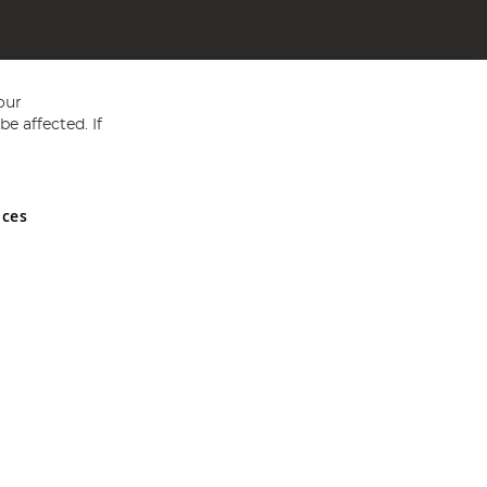
our
e affected. If
nces
ed in England and Wales No 05151321. VAT No GB 152140945