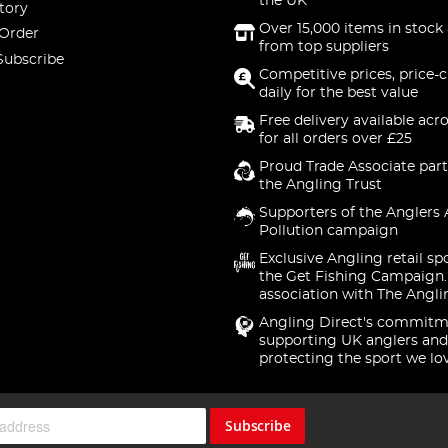
the UK
tory
Over 15,000 items in stock 
 Order
from top suppliers
Subscribe
Competitive prices, price-
daily for the best value
Free delivery available acr
for all orders over £25
Proud Trade Associate part
the Angling Trust
Supporters of the Anglers 
Pollution campaign
Exclusive Angling retail sp
the Get Fishing Campaign.
association with The Angli
Angling Direct's commitm
supporting UK anglers and
protecting the sport we lo
Subscribe