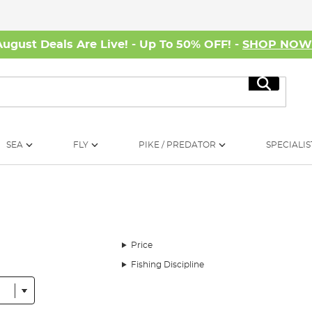
August Deals Are Live! - Up To 50% OFF! -
SHOP NO
Search
SEA
FLY
PIKE / PREDATOR
SPECIALIS
Price
Fishing Discipline