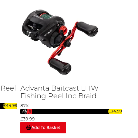
 Reel
Advanta Baitcast LHW
Fishing Reel Inc Braid
£44.99
87%
£34.99
£39.99
Add To Basket