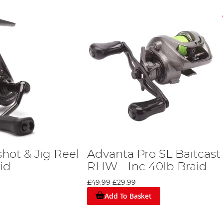
hot & Jig Reel
Advanta Pro SL Baitcast
id
RHW - Inc 40lb Braid
£49.99
£29.99
Add To Basket