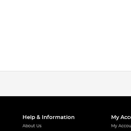
Help & Information
My Acc
About Us
My Accou