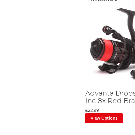
Advanta Drops
Inc 8x Red Bra
£22.99
View Options