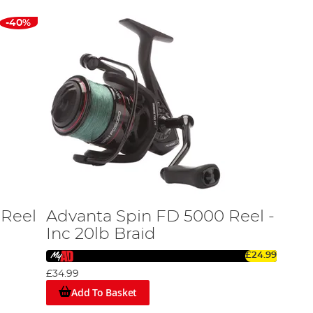
-40%
 Reel
Advanta Spin FD 5000 Reel -
Inc 20lb Braid
£24.99
£34.99
Add To Basket