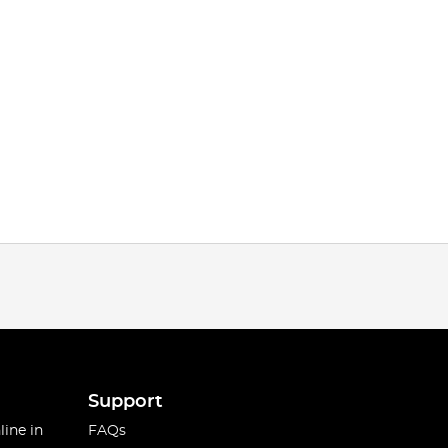
Support
line in
FAQs