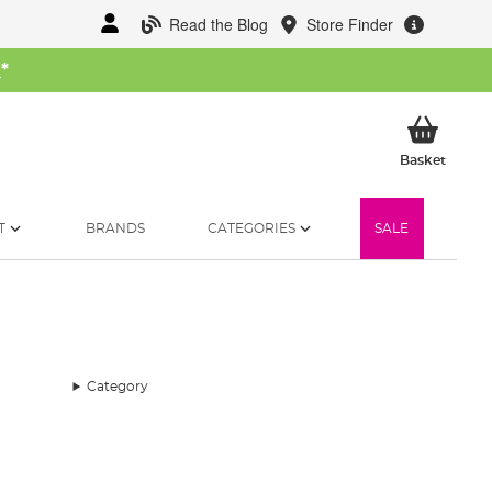
Read the Blog
Store Finder
W
*
My Ba
Basket
T
BRANDS
CATEGORIES
SALE
Category