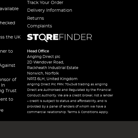
Track Your Order
available
Delivery Information
Returns
checked
Complaints
oss the UK
ner to
Head Office
Angling Direct plc
2D Wendover Road,
Against
Rackheath Industrial Estate
Norwich, Norfolk
NR13 6LH, United Kingdom
onsor of
Angling Direct Plc FRN: 704348 trading as Angling
 In
Direct are Authorised and Regulated by the Financial
ng Trust
Conduct Authority. We are a credit broker, not a lender
ent to
– credit is subject to status and affordability, and is
provided by a panel of lenders of whom we have a
ve
commercial relationship. Terms & Conditions Apply.