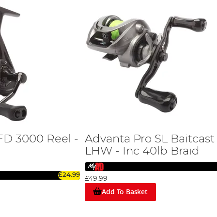
FD 3000 Reel -
Advanta Pro SL Baitcast
LHW - Inc 40lb Braid
£24.99
£49.99
Add To Basket