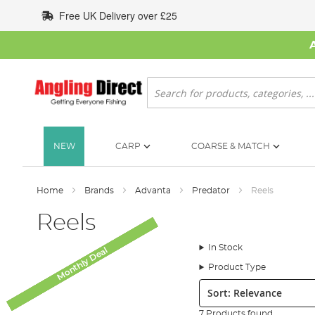
Skip
Free UK Delivery over £25
to
Content
Search
NEW
CARP
COARSE & MATCH
Home
Brands
Advanta
Predator
Reels
Reels
In Stock
Monthly Deal
Monthly Deal
Monthly Deal
Monthly Deal
Monthly Deal
SALE
Product Type
Sort:
7 Products found