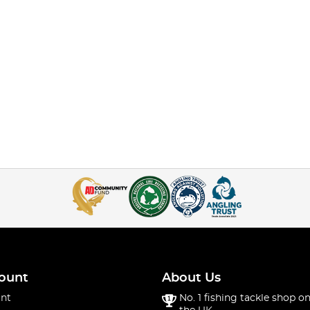
ount
About Us
nt
No. 1 fishing tackle shop on