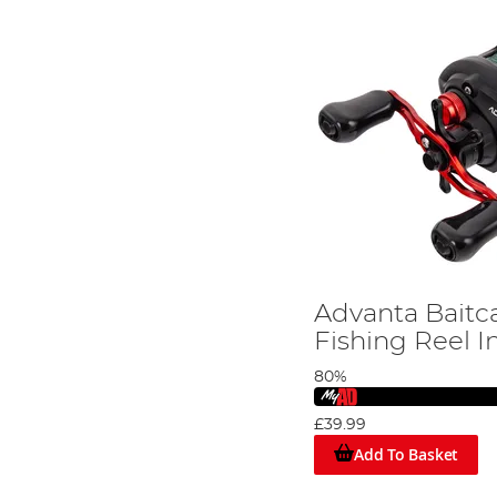
Advanta Bait
Fishing Reel I
80%
£39.99
Add To Basket