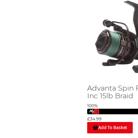
Advanta Spin 
Inc 15lb Braid
100%
£34.99
Add To Basket