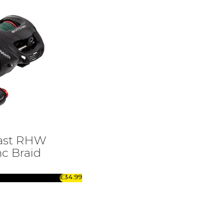
cast RHW
nc Braid
£34.99