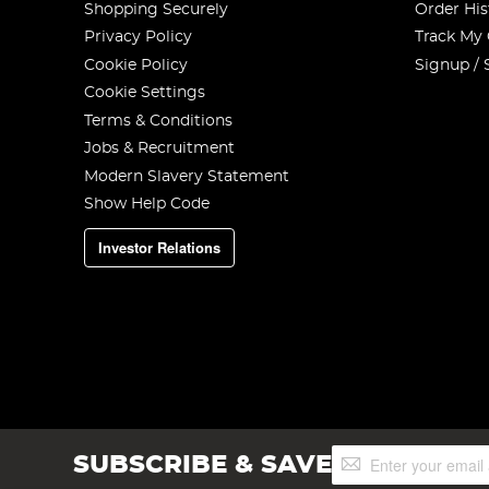
Shopping Securely
Order His
Privacy Policy
Track My
Cookie Policy
Signup / 
Cookie Settings
Terms & Conditions
Jobs & Recruitment
Modern Slavery Statement
Show Help Code
Investor Relations
Sign
SUBSCRIBE & SAVE
Up