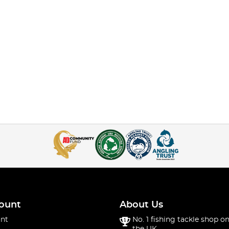
ount
About Us
nt
No. 1 fishing tackle shop on