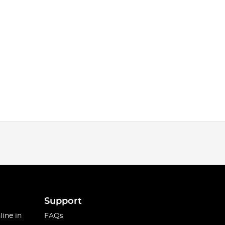
Support
line in
FAQs