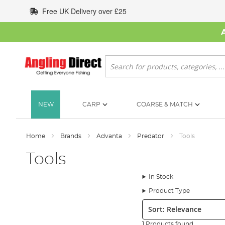
Skip
Free UK Delivery over £25
to
Content
Search
NEW
CARP
COARSE & MATCH
Home
Brands
Advanta
Predator
Tools
Tools
In Stock
Product Type
Sort:
1 Products found