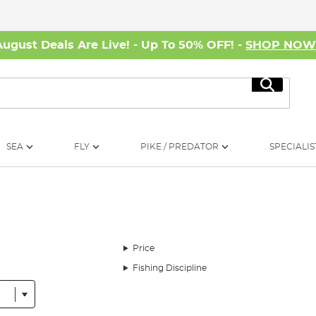
August Deals Are Live! - Up To 50% OFF! -
SHOP NO
Search
SEA
FLY
PIKE / PREDATOR
SPECIALIS
Price
Fishing Discipline