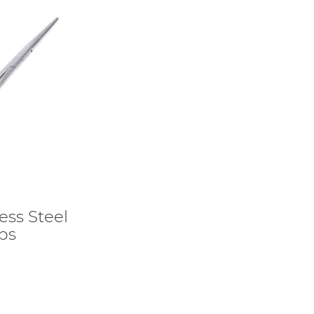
ess Steel
ps