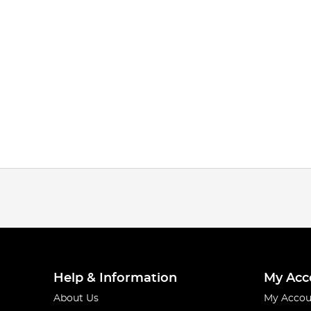
Help & Information
My Acc
About Us
My Accou