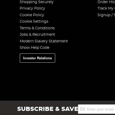
Shopping Securely
Order His
Privacy Policy
Track My
Cookie Policy
Signup / 
Cookie Settings
Terms & Conditions
Jobs & Recruitment
Modern Slavery Statement
Show Help Code
Investor Relations
Sign
SUBSCRIBE & SAVE
Up