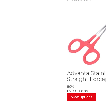
Advanta Stainl
Straight Force
80%
£4.99
-
£8.99
View Options