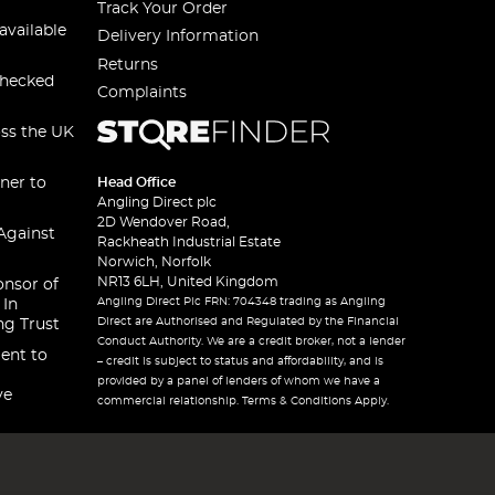
Track Your Order
available
Delivery Information
Returns
checked
Complaints
oss the UK
ner to
Head Office
Angling Direct plc
2D Wendover Road,
Against
Rackheath Industrial Estate
Norwich, Norfolk
NR13 6LH, United Kingdom
onsor of
Angling Direct Plc FRN: 704348 trading as Angling
 In
Direct are Authorised and Regulated by the Financial
ng Trust
Conduct Authority. We are a credit broker, not a lender
ent to
– credit is subject to status and affordability, and is
provided by a panel of lenders of whom we have a
ve
commercial relationship. Terms & Conditions Apply.