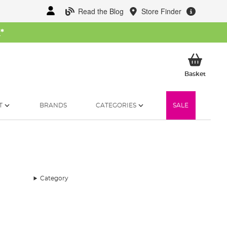
Read the Blog
Store Finder
W
*
My Ba
Basket
T
BRANDS
CATEGORIES
SALE
Category