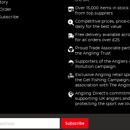
the UK
tory
Over 15,000 items in stock 
 Order
from top suppliers
Subscribe
Competitive prices, price-
daily for the best value
Free delivery available acr
for all orders over £25
Proud Trade Associate part
the Angling Trust
Supporters of the Anglers 
Pollution campaign
Exclusive Angling retail sp
the Get Fishing Campaign.
association with The Angli
Angling Direct's commitm
supporting UK anglers and
protecting the sport we lo
Subscribe